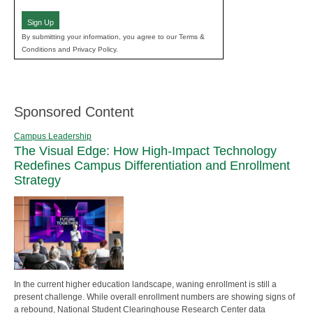
(Required)
Sign Up
By submitting your information, you agree to our Terms &
Conditions and Privacy Policy.
Sponsored Content
Campus Leadership
The Visual Edge: How High-Impact Technology
Redefines Campus Differentiation and Enrollment
Strategy
In the current higher education landscape, waning enrollment is still a
present challenge. While overall enrollment numbers are showing signs of
a rebound, National Student Clearinghouse Research Center data