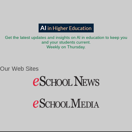
Get the latest updates and insights on AI in education to keep you
and your students current.
Weekly on Thursday.
Our Web Sites