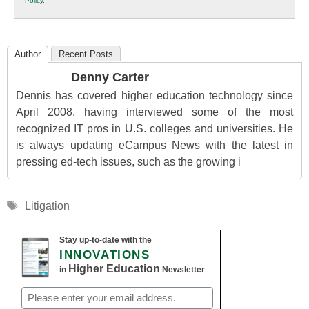
Policy
.
Education
Author
Recent Posts
Denny Carter
Dennis has covered higher education technology since
April 2008, having interviewed some of the most
recognized IT pros in U.S. colleges and universities. He
is always updating eCampus News with the latest in
pressing ed-tech issues, such as the growing i
Tags
Litigation
Stay up-to-date with the
INNOVATIONS
Higher Education
in
Newsletter
Email