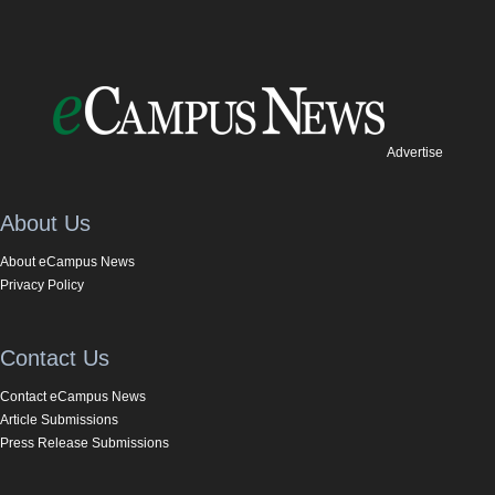
Advertise
About Us
About eCampus News
Privacy Policy
Contact Us
Contact eCampus News
Article Submissions
Press Release Submissions