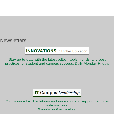
Newsletters
Stay up-to-date with the latest edtech tools, trends, and best
practices for student and campus success. Daily Monday-Friday.
Your source for IT solutions and innovations to support campus-
wide success.
Weekly on Wednesday.