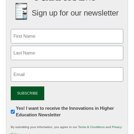
Sign up for our newsletter
Email
(Required)
Newsletter:
Yes! I want to receive the Innovations in Higher
Education Newsletter
Innovations
in
By submitting your information, you agree to our
Terms & Conditions
and
Privacy
K12