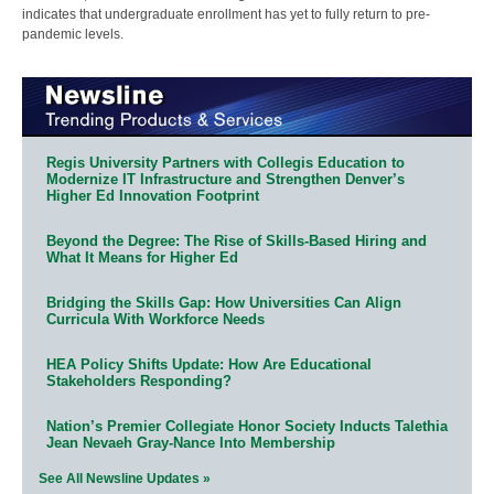
indicates that undergraduate enrollment has yet to fully return to pre-
pandemic levels.
Regis University Partners with Collegis Education to
Modernize IT Infrastructure and Strengthen Denver’s
Higher Ed Innovation Footprint
Beyond the Degree: The Rise of Skills-Based Hiring and
What It Means for Higher Ed
Bridging the Skills Gap: How Universities Can Align
Curricula With Workforce Needs
HEA Policy Shifts Update: How Are Educational
Stakeholders Responding?
Nation’s Premier Collegiate Honor Society Inducts Talethia
Jean Nevaeh Gray-Nance Into Membership
See All Newsline Updates »