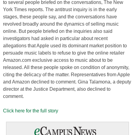
to several people briefed on the conversations, The New
York Times reports. The antitrust inquiry is in the early
stages, these people say, and the conversations have
revolved broadly around the dynamics of selling music
online. But people briefed on the inquiries also said
investigators had asked in particular about recent
allegations that Apple used its dominant market position to
persuade music labels to refuse to give the online retailer
Amazon.com exclusive access to music about to be
released. All these people spoke on condition of anonymity,
citing the delicacy of the matter. Representatives from Apple
and Amazon declined to comment. Gina Talamona, a deputy
director at the Justice Department, also declined to
comment.
Click here for the full story