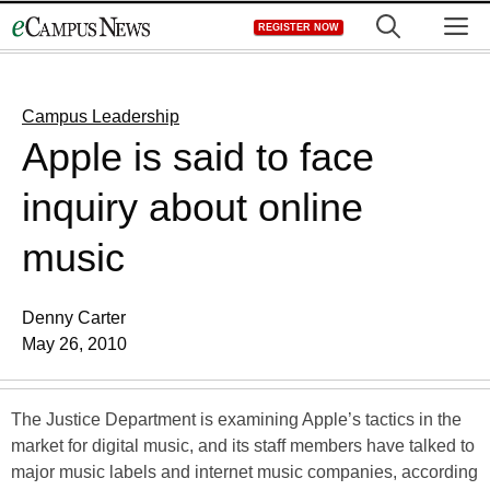
Skip
M
REGISTER NOW
to
content
Campus Leadership
Apple is said to face
inquiry about online
music
Denny Carter
May 26, 2010
The Justice Department is examining Apple’s tactics in the
market for digital music, and its staff members have talked to
major music labels and internet music companies, according