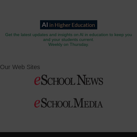
Get the latest updates and insights on AI in education to keep you
and your students current.
Weekly on Thursday.
Our Web Sites