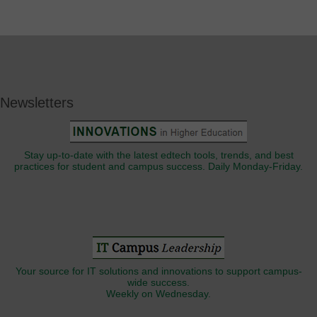
Newsletters
Stay up-to-date with the latest edtech tools, trends, and best
practices for student and campus success. Daily Monday-Friday.
Your source for IT solutions and innovations to support campus-
wide success.
Weekly on Wednesday.