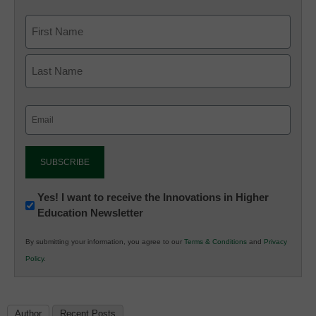
Email
(Required)
Newsletter:
Yes! I want to receive the Innovations in Higher
Education Newsletter
Innovations
in
By submitting your information, you agree to our
Terms & Conditions
and
Privacy
K12
Policy
.
Education
Author
Recent Posts