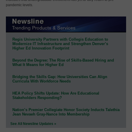
pandemic levels.
Regis University Partners with Collegis Education to
Modernize IT Infrastructure and Strengthen Denver’s
Higher Ed Innovation Footprint
Beyond the Degree: The Rise of Skills-Based Hiring and
What It Means for Higher Ed
Bridging the Skills Gap: How Universities Can Align
Curricula With Workforce Needs
HEA Policy Shifts Update: How Are Educational
Stakeholders Responding?
Nation’s Premier Collegiate Honor Society Inducts Talethia
Jean Nevaeh Gray-Nance Into Membership
See All Newsline Updates »