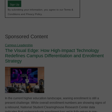
Sign Up
By submitting your information, you agree to our Terms &
Conditions and Privacy Policy.
Sponsored Content
Campus Leadership
The Visual Edge: How High-Impact Technology
Redefines Campus Differentiation and Enrollment
Strategy
In the current higher education landscape, waning enrollment is still a
present challenge. While overall enrollment numbers are showing signs of
a rebound, National Student Clearinghouse Research Center data
indicates that undergraduate enrollment has yet to fully return to pre-