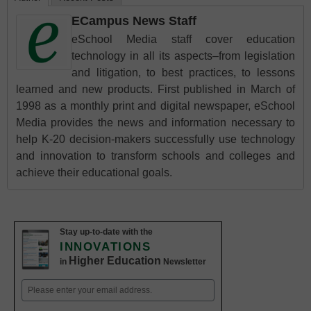
ECampus News Staff
eSchool Media staff cover education
technology in all its aspects–from legislation
and litigation, to best practices, to lessons
learned and new products. First published in March of
1998 as a monthly print and digital newspaper, eSchool
Media provides the news and information necessary to
help K-20 decision-makers successfully use technology
and innovation to transform schools and colleges and
achieve their educational goals.
Stay up-to-date with the
INNOVATIONS
Higher Education
in
Newsletter
Email
(Required)