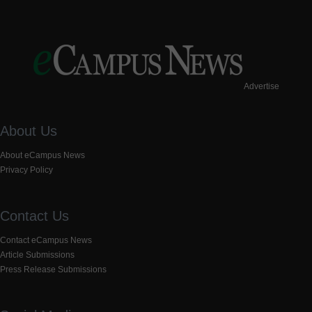
Advertise
About Us
About eCampus News
Privacy Policy
Contact Us
Contact eCampus News
Article Submissions
Press Release Submissions