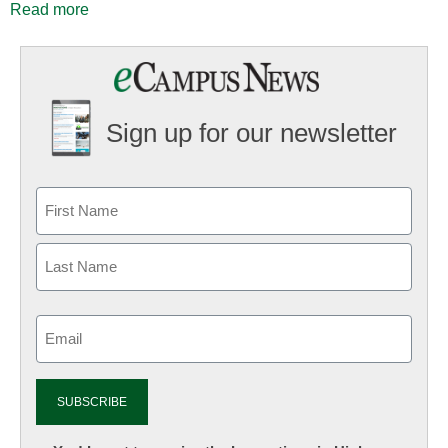
Read more
Sign up for our newsletter
Email
(Required)