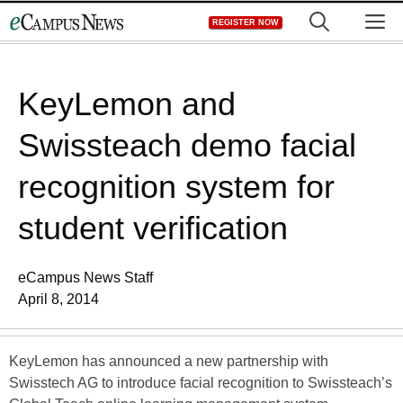
Skip
M
REGISTER NOW
to
content
KeyLemon and
Swissteach demo facial
recognition system for
student verification
eCampus News Staff
April 8, 2014
KeyLemon has announced a new partnership with
Swisstech AG to introduce facial recognition to Swissteach’s