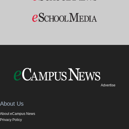
Advertise
About Us
About eCampus News
Privacy Policy