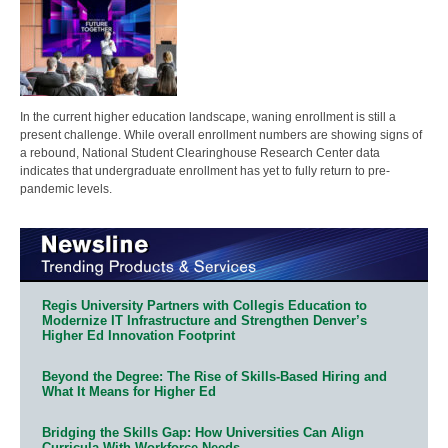
In the current higher education landscape, waning enrollment is still a
present challenge. While overall enrollment numbers are showing signs of
a rebound, National Student Clearinghouse Research Center data
indicates that undergraduate enrollment has yet to fully return to pre-
pandemic levels.
Regis University Partners with Collegis Education to
Modernize IT Infrastructure and Strengthen Denver’s
Higher Ed Innovation Footprint
Beyond the Degree: The Rise of Skills-Based Hiring and
What It Means for Higher Ed
Bridging the Skills Gap: How Universities Can Align
Curricula With Workforce Needs