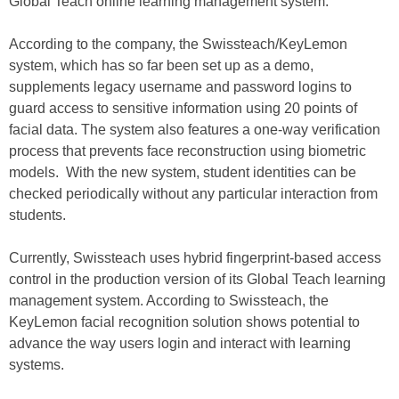
Global Teach online learning management system.
According to the company, the Swissteach/KeyLemon
system, which has so far been set up as a demo,
supplements legacy username and password logins to
guard access to sensitive information using 20 points of
facial data. The system also features a one-way verification
process that prevents face reconstruction using biometric
models. With the new system, student identities can be
checked periodically without any particular interaction from
students.
Currently, Swissteach uses hybrid fingerprint-based access
control in the production version of its Global Teach learning
management system. According to Swissteach, the
KeyLemon facial recognition solution shows potential to
advance the way users login and interact with learning
systems.