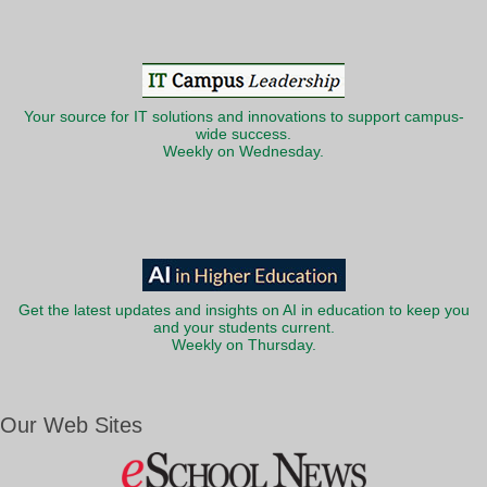
Your source for IT solutions and innovations to support campus-
wide success.
Weekly on Wednesday.
Get the latest updates and insights on AI in education to keep you
and your students current.
Weekly on Thursday.
Our Web Sites