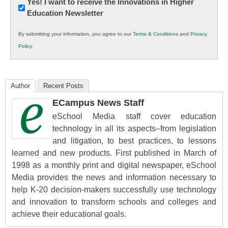
Newsletter:
Yes! I want to receive the Innovations in Higher
Education Newsletter
Innovations
in
By submitting your information, you agree to our
Terms & Conditions
and
Privacy
K12
Policy
.
Education
Author
Recent Posts
ECampus News Staff
eSchool Media staff cover education
technology in all its aspects–from legislation
and litigation, to best practices, to lessons
learned and new products. First published in March of
1998 as a monthly print and digital newspaper, eSchool
Media provides the news and information necessary to
help K-20 decision-makers successfully use technology
and innovation to transform schools and colleges and
achieve their educational goals.