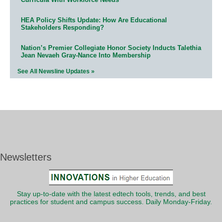
HEA Policy Shifts Update: How Are Educational
Stakeholders Responding?
Nation’s Premier Collegiate Honor Society Inducts Talethia
Jean Nevaeh Gray-Nance Into Membership
See All Newsline Updates »
Newsletters
Stay up-to-date with the latest edtech tools, trends, and best
practices for student and campus success. Daily Monday-Friday.