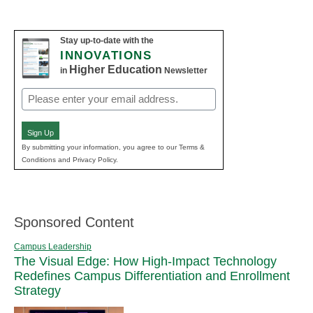
Stay up-to-date with the
INNOVATIONS
Higher Education
in
Newsletter
Email
(Required)
Sign Up
By submitting your information, you agree to our Terms &
Conditions and Privacy Policy.
Sponsored Content
Campus Leadership
The Visual Edge: How High-Impact Technology
Redefines Campus Differentiation and Enrollment
Strategy