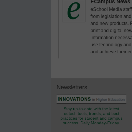
ECampus News S
eSchool Media staff 
from legislation and 
and new products. F
print and digital n
information necessa
use technology and 
and achieve their e
Newsletters
Stay up-to-date with the latest
edtech tools, trends, and best
practices for student and campus
success. Daily Monday-Friday.