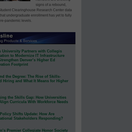
signs of a rebound,
Student Clearinghouse Research Center data
that undergraduate enrollment has yet to fully
pre-pandemic levels.
 University Partners with Collegis
tion to Modernize IT Infrastructure
Strengthen Denver’s Higher Ed
ation Footprint
d the Degree: The Rise of Skills-
d Hiring and What It Means for Higher
ing the Skills Gap: How Universities
Align Curricula With Workforce Needs
Policy Shifts Update: How Are
ational Stakeholders Responding?
n’s Premier Collegiate Honor Society