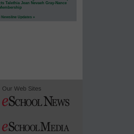
cts Talethia Jean Nevaeh Gray-Nance
 Membership
l Newsline Updates »
Our Web Sites