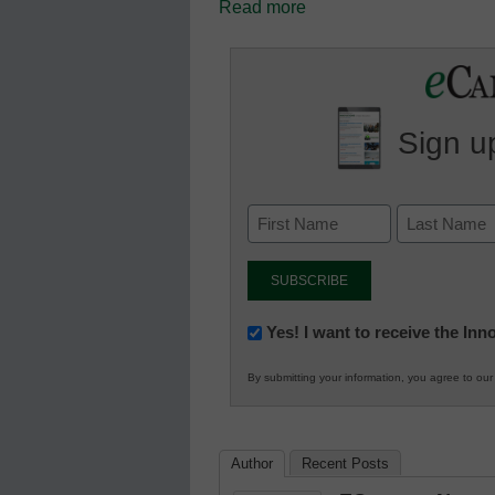
Read more
Sign up
Newsletter:
Yes! I want to receive the In
Innovations
By submitting your information, you agree to ou
in
K12
Education
Author
Recent Posts