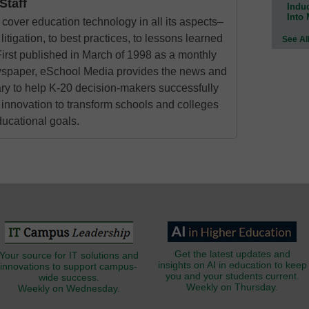
taff
Indu
Into
cover education technology in all its aspects–
litigation, to best practices, to lessons learned
See Al
irst published in March of 1998 as a monthly
ewspaper, eSchool Media provides the news and
ry to help K-20 decision-makers successfully
innovation to transform schools and colleges
ducational goals.
Get the latest updates and
Your source for IT solutions and
insights on AI in education to keep
innovations to support campus-
you and your students current.
wide success.
Weekly on Thursday.
Weekly on Wednesday.