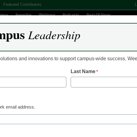
Featured Contributors
L
nters
Newsline
Webinars
Podcasts
Best Of Show
mpus
Leadership
Digital Innovation
Teaching & Learning
AI In Education
 solutions and innovations to support campus-wide success. W
Last Name
*
es chief academic officer
rk email address.