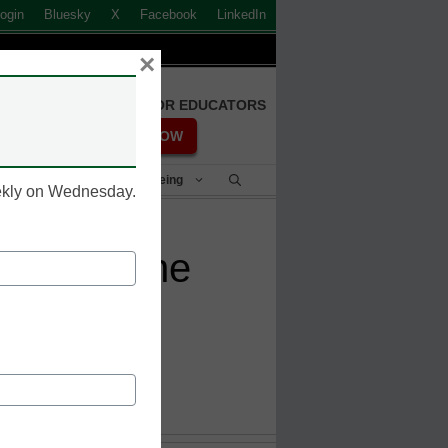
ogin
Bluesky
X
Facebook
LinkedIn
×
FREE REGISTRATION FOR EDUCATORS
REGISTER NOW
Student Success & Well-Being
eekly on Wednesday.
 for online