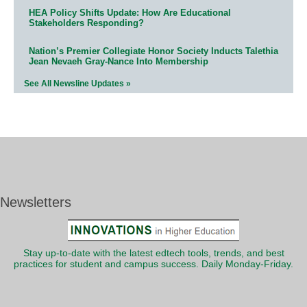
HEA Policy Shifts Update: How Are Educational
Stakeholders Responding?
Nation’s Premier Collegiate Honor Society Inducts Talethia
Jean Nevaeh Gray-Nance Into Membership
See All Newsline Updates »
Newsletters
Stay up-to-date with the latest edtech tools, trends, and best
practices for student and campus success. Daily Monday-Friday.