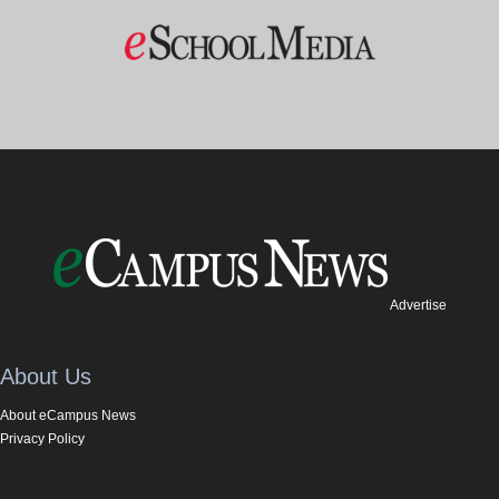
Advertise
About Us
About eCampus News
Privacy Policy