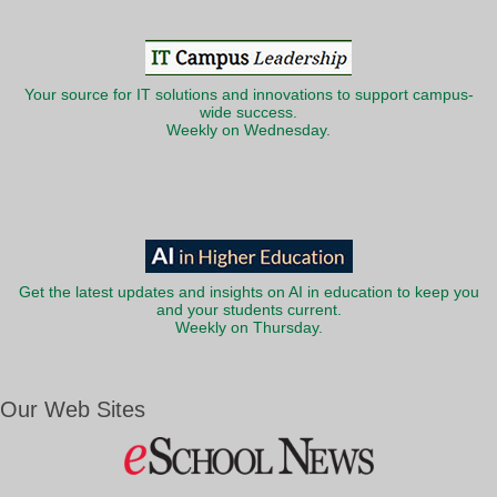
Your source for IT solutions and innovations to support campus-
wide success.
Weekly on Wednesday.
Get the latest updates and insights on AI in education to keep you
and your students current.
Weekly on Thursday.
Our Web Sites