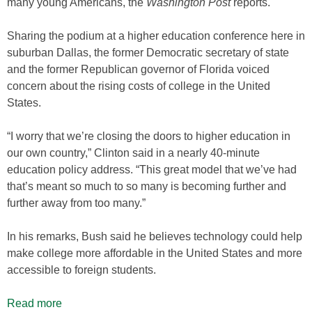
many young Americans, the
Washington Post
reports.
Sharing the podium at a higher education conference here in
suburban Dallas, the former Democratic secretary of state
and the former Republican governor of Florida voiced
concern about the rising costs of college in the United
States.
“I worry that we’re closing the doors to higher education in
our own country,” Clinton said in a nearly 40-minute
education policy address. “This great model that we’ve had
that’s meant so much to so many is becoming further and
further away from too many.”
In his remarks, Bush said he believes technology could help
make college more affordable in the United States and more
accessible to foreign students.
Read more