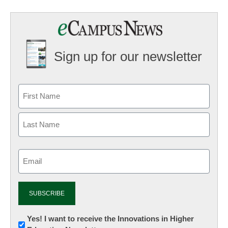
Sign up for our newsletter
Email
(Required)
Newsletter:
Yes! I want to receive the Innovations in Higher