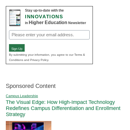
Stay up-to-date with the
INNOVATIONS
Higher Education
in
Newsletter
Email
(Required)
Sign Up
By submitting your information, you agree to our Terms &
Conditions and Privacy Policy.
Sponsored Content
Campus Leadership
The Visual Edge: How High-Impact Technology
Redefines Campus Differentiation and Enrollment
Strategy