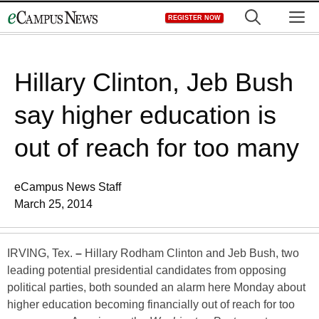
Skip
M
REGISTER NOW
to
content
Hillary Clinton, Jeb Bush
say higher education is
out of reach for too many
eCampus News Staff
March 25, 2014
IRVING, Tex.
–
Hillary Rodham Clinton and Jeb Bush, two
leading potential presidential candidates from opposing
political parties, both sounded an alarm here Monday about
higher education becoming financially out of reach for too