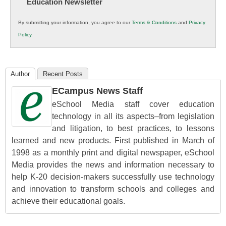
Education Newsletter
Innovations
in
By submitting your information, you agree to our
Terms & Conditions
and
Privacy
K12
Policy
.
Education
Author
Recent Posts
ECampus News Staff
eSchool Media staff cover education
technology in all its aspects–from legislation
and litigation, to best practices, to lessons
learned and new products. First published in March of
1998 as a monthly print and digital newspaper, eSchool
Media provides the news and information necessary to
help K-20 decision-makers successfully use technology
and innovation to transform schools and colleges and
achieve their educational goals.