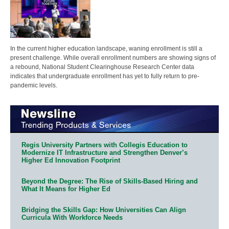
In the current higher education landscape, waning enrollment is still a
present challenge. While overall enrollment numbers are showing signs of
a rebound, National Student Clearinghouse Research Center data
indicates that undergraduate enrollment has yet to fully return to pre-
pandemic levels.
Regis University Partners with Collegis Education to
Modernize IT Infrastructure and Strengthen Denver’s
Higher Ed Innovation Footprint
Beyond the Degree: The Rise of Skills-Based Hiring and
What It Means for Higher Ed
Bridging the Skills Gap: How Universities Can Align
Curricula With Workforce Needs