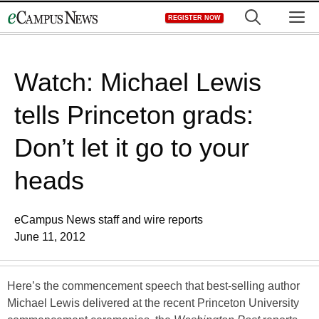
Skip
M
REGISTER NOW
to
content
Watch: Michael Lewis
tells Princeton grads:
Don’t let it go to your
heads
eCampus News staff and wire reports
June 11, 2012
Here’s the commencement speech that best-selling author
Michael Lewis delivered at the recent Princeton University