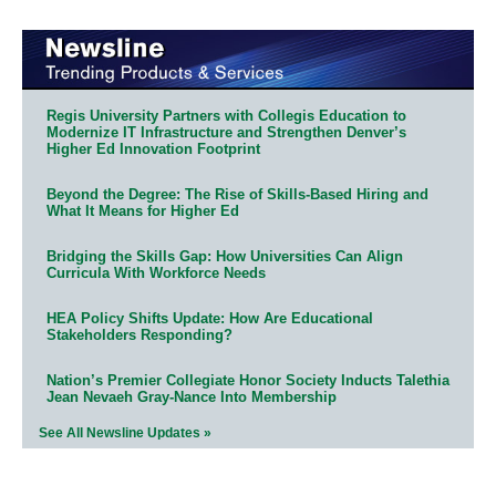
Regis University Partners with Collegis Education to
Modernize IT Infrastructure and Strengthen Denver’s
Higher Ed Innovation Footprint
Beyond the Degree: The Rise of Skills-Based Hiring and
What It Means for Higher Ed
Bridging the Skills Gap: How Universities Can Align
Curricula With Workforce Needs
HEA Policy Shifts Update: How Are Educational
Stakeholders Responding?
Nation’s Premier Collegiate Honor Society Inducts Talethia
Jean Nevaeh Gray-Nance Into Membership
See All Newsline Updates »