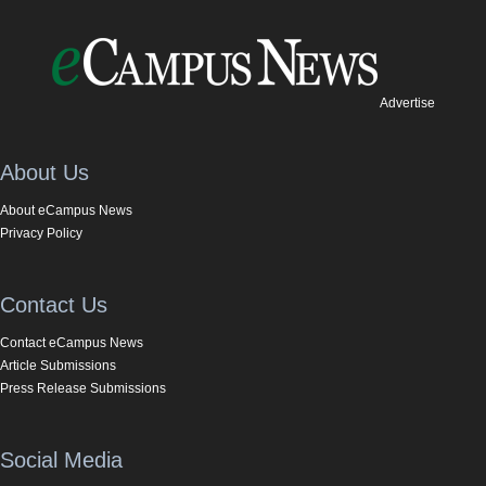
Advertise
About Us
About eCampus News
Privacy Policy
Contact Us
Contact eCampus News
Article Submissions
Press Release Submissions
Social Media