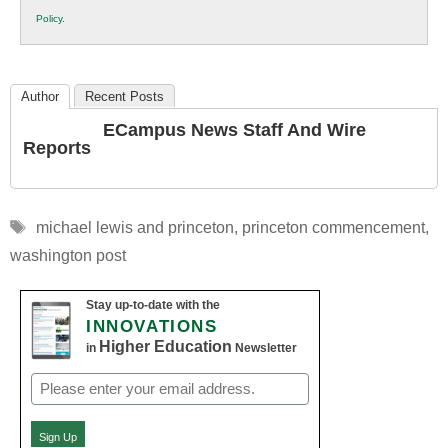
K12
Policy
.
Education
Author
Recent Posts
ECampus News Staff And Wire
Reports
Tags
michael lewis and princeton
,
princeton commencement
,
washington post
Stay up-to-date with the
INNOVATIONS
Higher Education
in
Newsletter
Email
(Required)
Sign Up