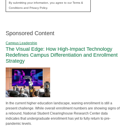
By submitting your information, you agree to our Terms &
Conditions and Privacy Policy.
Sponsored Content
Campus Leadership
The Visual Edge: How High-Impact Technology
Redefines Campus Differentiation and Enrollment
Strategy
In the current higher education landscape, waning enrollment is still a
present challenge. While overall enrollment numbers are showing signs of
a rebound, National Student Clearinghouse Research Center data
indicates that undergraduate enrollment has yet to fully return to pre-
pandemic levels.