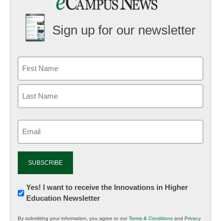
Sign up for our newsletter
Email
(Required)
Newsletter:
Yes! I want to receive the Innovations in Higher
Education Newsletter
Innovations
in
By submitting your information, you agree to our
Terms & Conditions
and
Privacy