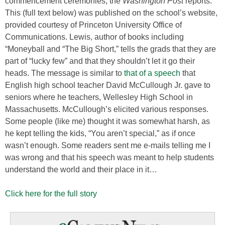
commencement ceremonies, the
Washington Post
reports.
This (full text below) was published on the school’s website,
provided courtesy of Princeton University Office of
Communications. Lewis, author of books including
“Moneyball and “The Big Short,” tells the grads that they are
part of “lucky few” and that they shouldn’t let it go their
heads. The message is similar to
that of a speech
that
English high school teacher David McCullough Jr. gave to
seniors where he teachers, Wellesley High School in
Massachusetts. McCullough’s elicited various responses.
Some people (like me) thought it was somewhat harsh, as
he kept telling the kids, “You aren’t special,” as if once
wasn’t enough. Some readers sent me e-mails telling me I
was wrong and that his speech was meant to help students
understand the world and their place in it…
Click here for the full story