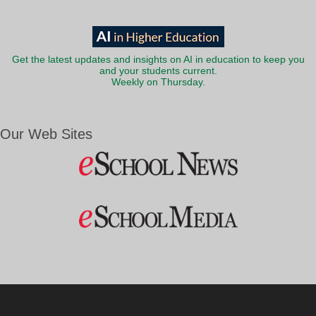
Get the latest updates and insights on AI in education to keep you
and your students current.
Weekly on Thursday.
Our Web Sites