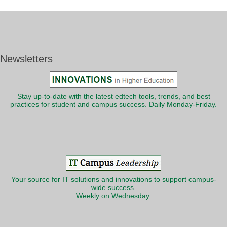
Newsletters
Stay up-to-date with the latest edtech tools, trends, and best
practices for student and campus success. Daily Monday-Friday.
Your source for IT solutions and innovations to support campus-
wide success.
Weekly on Wednesday.