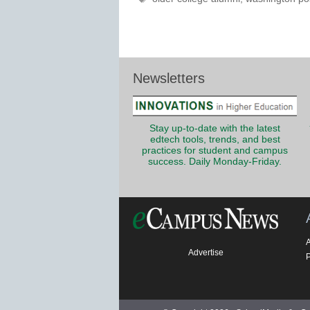
Newsletters
Stay up-to-date with the latest
edtech tools, trends, and best
practices for student and campus
success. Daily Monday-Friday.
Advertise
P