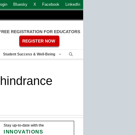
ogin
Bluesky
X
Facebook
LinkedIn
FREE REGISTRATION FOR EDUCATORS
REGISTER NOW
Student Success & Well-Being
 hindrance
Stay up-to-date with the
INNOVATIONS