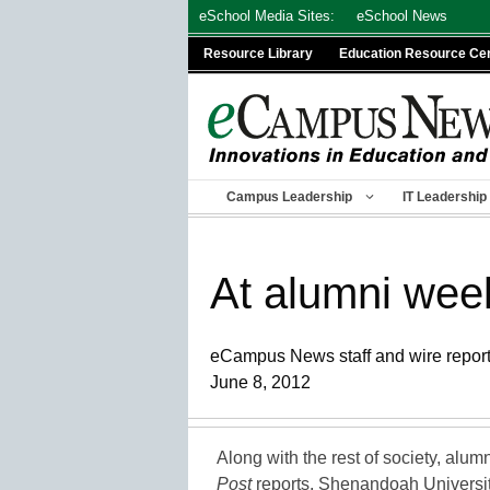
Skip
eSchool Media Sites:
eSchool News
to
Resource Library
Education Resource Ce
content
Campus Leadership
IT Leadership
At alumni wee
eCampus News staff and wire repor
June 8, 2012
Along with the rest of society, alum
Post
reports. Shenandoah Universi