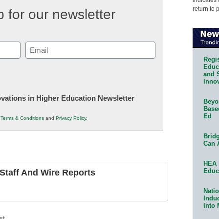
return to 
 for our newsletter
Email
(Required)
Regis
Educa
and 
Innov
novations in Higher Education Newsletter
Beyon
Base
Ed
r
Terms & Conditions
and
Privacy Policy
.
Bridg
Can 
HEA 
Educ
taff And Wire Reports
Natio
Indu
Into
st