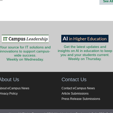
See Al
Get the latest updates and
Your source for IT solutions and
insights on AI in education to keep
innovations to support campus-
you and your students current.
wide success.
Weekly on Thursday.
Weekly on Wednesday.
About Us
Contact Us
About eCampus News
Contact eCampus News
rivacy Policy
Article Submissions
Press Release Submissions