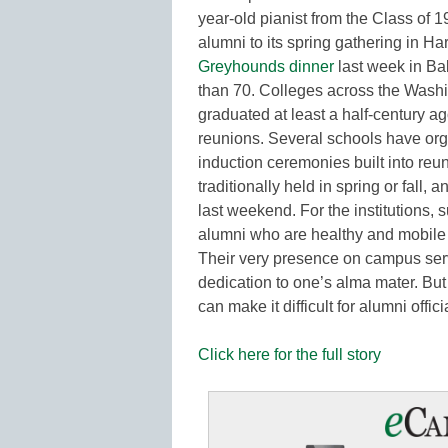
year-old pianist from the Class of 
alumni to its spring gathering in Ha
Greyhounds dinner
last week in Ba
than 70. Colleges across the Wash
graduated at least a half-century 
reunions. Several schools have org
induction ceremonies built into r
traditionally held in spring or fall
last weekend. For the institutions,
alumni who are healthy and mobile 
Their very presence on campus serv
dedication to one’s alma mater. Bu
can make it difficult for alumni off
Click here for the full story