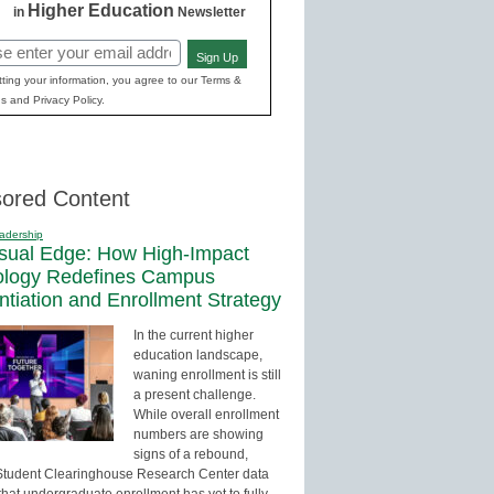
Higher Education
in
Newsletter
Sign Up
red)
ting your information, you agree to our Terms &
s and Privacy Policy.
ored Content
adership
sual Edge: How High-Impact
ology Redefines Campus
entiation and Enrollment Strategy
In the current higher
education landscape,
waning enrollment is still
a present challenge.
While overall enrollment
numbers are showing
signs of a rebound,
Student Clearinghouse Research Center data
that undergraduate enrollment has yet to fully