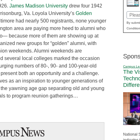
1926.
James Madison University
drew four 1942
rrisonburg, Va. Loyola University’s
Golden
Email
ltimore had nearly 500 registrants, none younger
(Requi
By submit
ington area are paying more heed to alumni who
Condition
ago— because more of them are showing up at
anized new groups for “golden” alumni, with
eunion weekends. Alumni weekends are
Spons
, and several local colleges marked the occasion
 surging numbers of 80-, 90- and 100-year-old
Campus Le
The Vi
present both an opportunity and a challenge.
Techn
es as an inspiration to younger generations of
Differ
t the yawning age gap separating old and young
icials to program reunion gatherings…
National 
indicates 