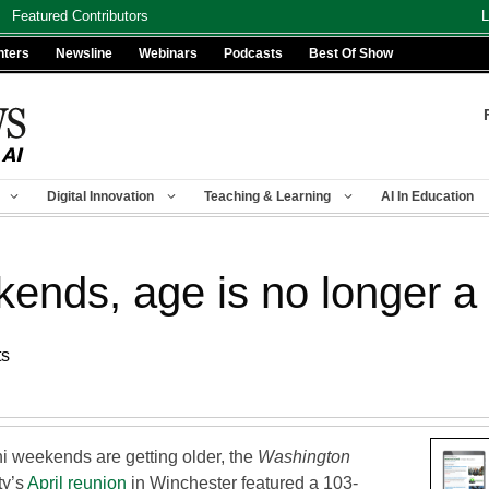
Featured Contributors
L
nters
Newsline
Webinars
Podcasts
Best Of Show
Digital Innovation
Teaching & Learning
AI In Education
kends, age is no longer a
ts
ni weekends are getting older, the
Washington
ty’s
April reunion
in Winchester featured a 103-