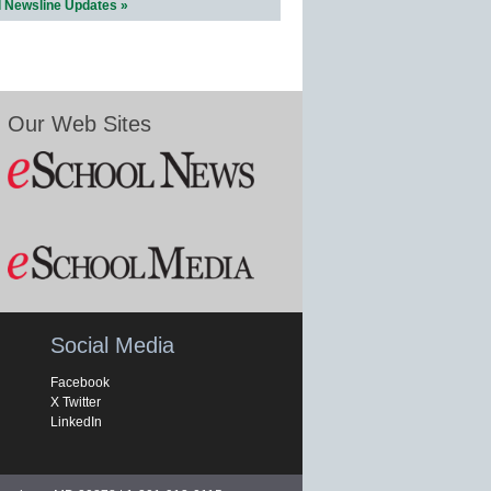
l Newsline Updates »
Our Web Sites
Social Media
Facebook
X Twitter
LinkedIn