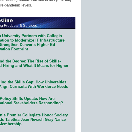
pre-pandemic levels.
 University Partners with Collegis
tion to Modernize IT Infrastructure
Strengthen Denver’s Higher Ed
ation Footprint
d the Degree: The Rise of Skills-
d Hiring and What It Means for Higher
ing the Skills Gap: How Universities
Align Curricula With Workforce Needs
Policy Shifts Update: How Are
ational Stakeholders Responding?
n’s Premier Collegiate Honor Society
cts Talethia Jean Nevaeh Gray-Nance
 Membership