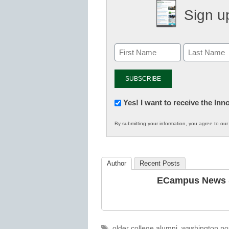
Sign up
Newsletter:
Yes! I want to receive the In
Innovations
By submitting your information, you agree to ou
in
K12
Education
Author
Recent Posts
ECampus News S
Tags
older college alumni
,
washington po