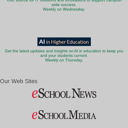
Your source for IT solutions and innovations to support campus-
wide success.
Weekly on Wednesday.
Get the latest updates and insights on AI in education to keep you
and your students current.
Weekly on Thursday.
Our Web Sites