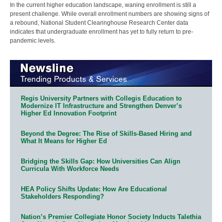
In the current higher education landscape, waning enrollment is still a
present challenge. While overall enrollment numbers are showing signs of
a rebound, National Student Clearinghouse Research Center data
indicates that undergraduate enrollment has yet to fully return to pre-
pandemic levels.
Regis University Partners with Collegis Education to
Modernize IT Infrastructure and Strengthen Denver’s
Higher Ed Innovation Footprint
Beyond the Degree: The Rise of Skills-Based Hiring and
What It Means for Higher Ed
Bridging the Skills Gap: How Universities Can Align
Curricula With Workforce Needs
HEA Policy Shifts Update: How Are Educational
Stakeholders Responding?
Nation’s Premier Collegiate Honor Society Inducts Talethia