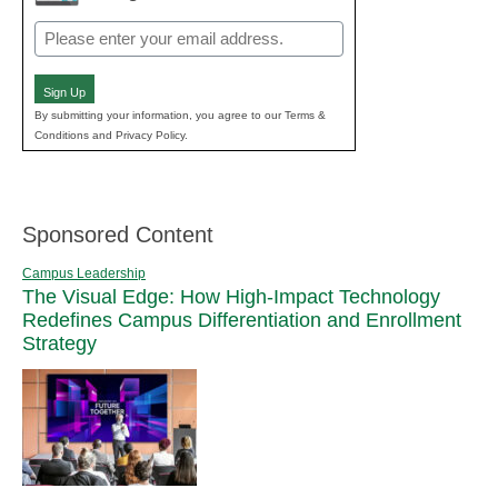
Email
(Required)
Sign Up
By submitting your information, you agree to our Terms &
Conditions and Privacy Policy.
Sponsored Content
Campus Leadership
The Visual Edge: How High-Impact Technology
Redefines Campus Differentiation and Enrollment
Strategy