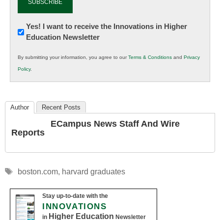
Newsletter:
Yes! I want to receive the Innovations in Higher
Education Newsletter
Innovations
in
By submitting your information, you agree to our
Terms & Conditions
and
Privacy
K12
Policy
.
Education
Author
Recent Posts
ECampus News Staff And Wire
Reports
Tags
boston.com
,
harvard graduates
Stay up-to-date with the
INNOVATIONS
Higher Education
in
Newsletter