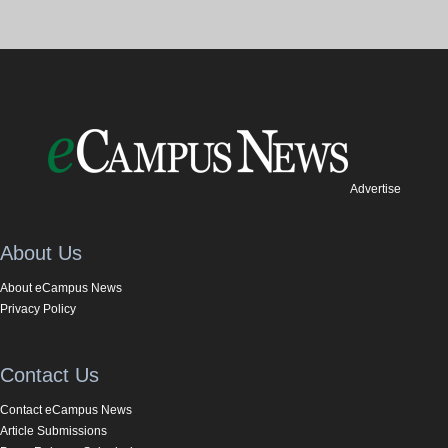
Advertise
About Us
About eCampus News
Privacy Policy
Contact Us
Contact eCampus News
Article Submissions