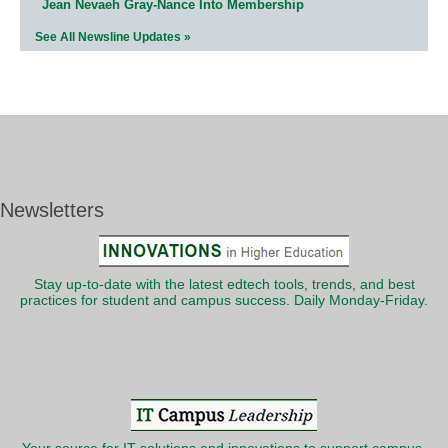
Jean Nevaeh Gray-Nance Into Membership
See All Newsline Updates »
Newsletters
Stay up-to-date with the latest edtech tools, trends, and best
practices for student and campus success. Daily Monday-Friday.