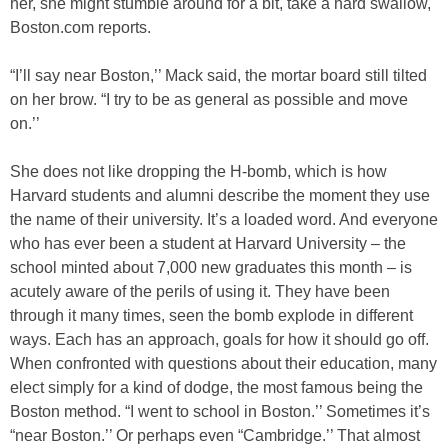
her, she might stumble around for a bit, take a hard swallow,
Boston.com reports.
“I’ll say near Boston,’’ Mack said, the mortar board still tilted
on her brow. “I try to be as general as possible and move
on.’’
She does not like dropping the H-bomb, which is how
Harvard students and alumni describe the moment they use
the name of their university. It’s a loaded word. And everyone
who has ever been a student at Harvard University – the
school minted about 7,000 new graduates this month – is
acutely aware of the perils of using it. They have been
through it many times, seen the bomb explode in different
ways. Each has an approach, goals for how it should go off.
When confronted with questions about their education, many
elect simply for a kind of dodge, the most famous being the
Boston method. “I went to school in Boston.’’ Sometimes it’s
“near Boston.’’ Or perhaps even “Cambridge.’’ That almost