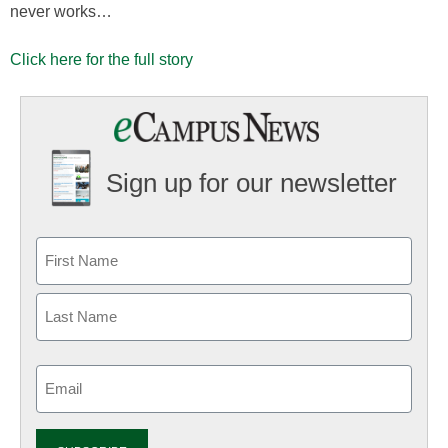
never works…
Click here for the full story
Sign up for our newsletter
Email
(Required)