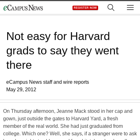
Skip
M
REGISTER NOW
to
content
Not easy for Harvard
grads to say they went
there
eCampus News staff and wire reports
May 29, 2012
On Thursday afternoon, Jeanne Mack stood in her cap and
gown, just outside the gates to Harvard Yard, a fresh
member of the real world. She had just graduated from
college. Which one? Well, she says, if a stranger were to ask