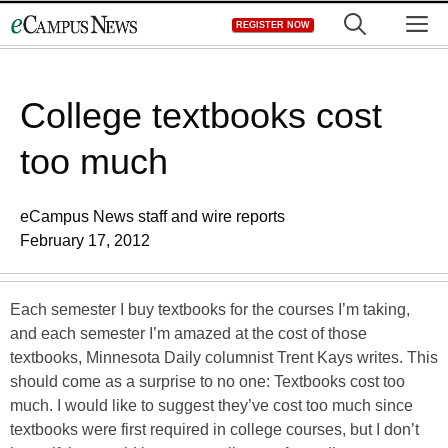
Skip
M
REGISTER NOW
to
content
College textbooks cost
too much
eCampus News staff and wire reports
February 17, 2012
Each semester I buy textbooks for the courses I’m taking,
and each semester I’m amazed at the cost of those
textbooks, Minnesota Daily columnist Trent Kays writes. This
should come as a surprise to no one: Textbooks cost too
much. I would like to suggest they’ve cost too much since
textbooks were first required in college courses, but I don’t