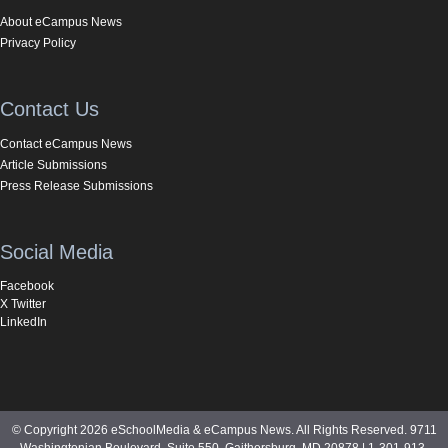
About eCampus News
Privacy Policy
Contact Us
Contact eCampus News
Article Submissions
Press Release Submissions
Social Media
Facebook
X Twitter
LinkedIn
© Copyright 2026 eSchoolMedia & eCampus News. All Rights Reserved. 9711
Washingtonian Boulevard, Suite 550, Gaithersburg, MD 20878 | 1-301-913-