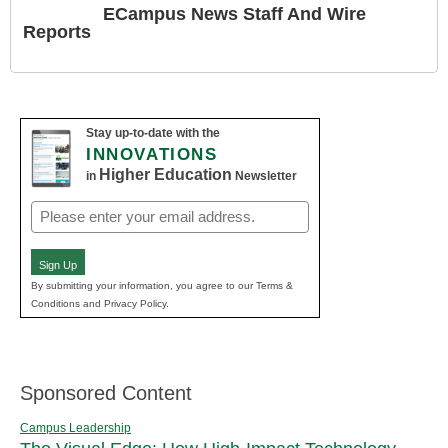
ECampus News Staff And Wire
Reports
Stay up-to-date with the
INNOVATIONS
Higher Education
in
Newsletter
Email
(Required)
Sign Up
By submitting your information, you agree to our Terms &
Conditions and Privacy Policy.
Sponsored Content
Campus Leadership