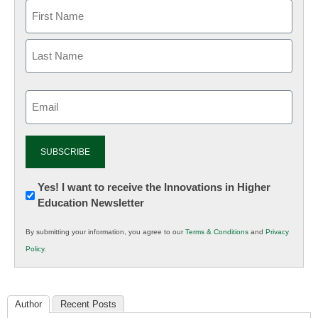
Email
(Required)
Newsletter:
Yes! I want to receive the Innovations in Higher
Education Newsletter
Innovations
in
By submitting your information, you agree to our
Terms & Conditions
and
Privacy
K12
Policy
.
Education
Author
Recent Posts