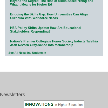
Beyond the Degree: The Rise of Skills-Based Hiring and
What It Means for Higher Ed
Bridging the Skills Gap: How Universities Can Align
Curricula With Workforce Needs
HEA Policy Shifts Update: How Are Educational
Stakeholders Responding?
Nation’s Premier Collegiate Honor Society Inducts Talethia
Jean Nevaeh Gray-Nance Into Membership
See All Newsline Updates »
Newsletters