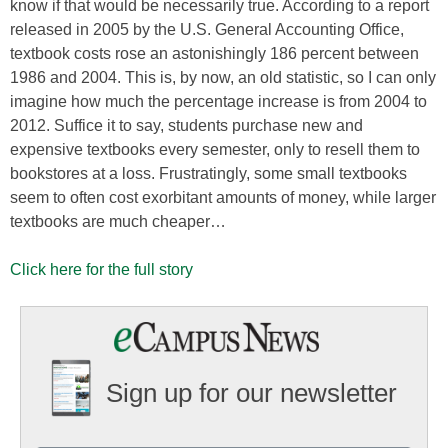
know if that would be necessarily true. According to a report
released in 2005 by the U.S. General Accounting Office,
textbook costs rose an astonishingly 186 percent between
1986 and 2004. This is, by now, an old statistic, so I can only
imagine how much the percentage increase is from 2004 to
2012. Suffice it to say, students purchase new and
expensive textbooks every semester, only to resell them to
bookstores at a loss. Frustratingly, some small textbooks
seem to often cost exorbitant amounts of money, while larger
textbooks are much cheaper…
Click here for the full story
Sign up for our newsletter