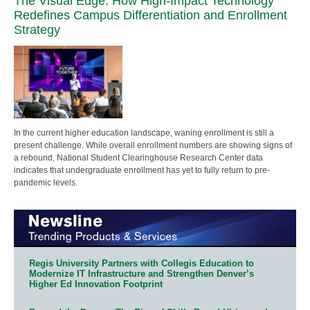
The Visual Edge: How High-Impact Technology
Redefines Campus Differentiation and Enrollment
Strategy
In the current higher education landscape, waning enrollment is still a
present challenge. While overall enrollment numbers are showing signs of
a rebound, National Student Clearinghouse Research Center data
indicates that undergraduate enrollment has yet to fully return to pre-
pandemic levels.
Regis University Partners with Collegis Education to
Modernize IT Infrastructure and Strengthen Denver’s
Higher Ed Innovation Footprint