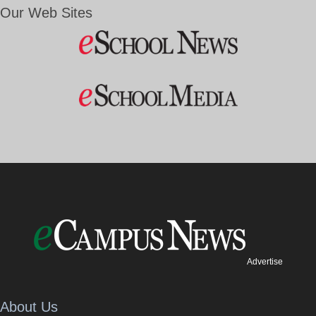
Our Web Sites
Advertise
About Us