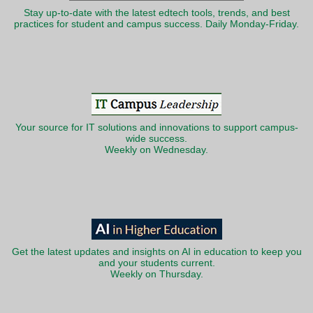
Stay up-to-date with the latest edtech tools, trends, and best
practices for student and campus success. Daily Monday-Friday.
Your source for IT solutions and innovations to support campus-
wide success.
Weekly on Wednesday.
Get the latest updates and insights on AI in education to keep you
and your students current.
Weekly on Thursday.