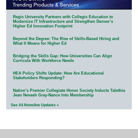
Regis University Partners with Collegis Education to
Modernize IT Infrastructure and Strengthen Denver’s
Higher Ed Innovation Footprint
Beyond the Degree: The Rise of Skills-Based Hiring and
What It Means for Higher Ed
Bridging the Skills Gap: How Universities Can Align
Curricula With Workforce Needs
HEA Policy Shifts Update: How Are Educational
Stakeholders Responding?
Nation’s Premier Collegiate Honor Society Inducts Talethia
Jean Nevaeh Gray-Nance Into Membership
See All Newsline Updates »