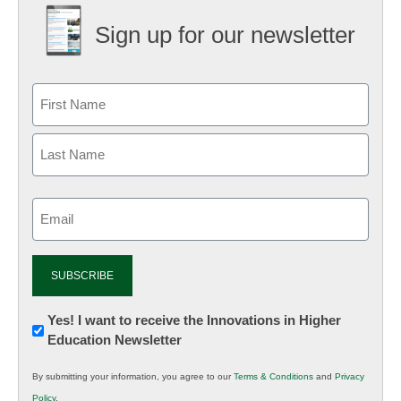
Sign up for our newsletter
Email
(Required)
Newsletter:
Yes! I want to receive the Innovations in Higher
Education Newsletter
Innovations
in
By submitting your information, you agree to our
Terms & Conditions
and
Privacy
K12
Policy
.