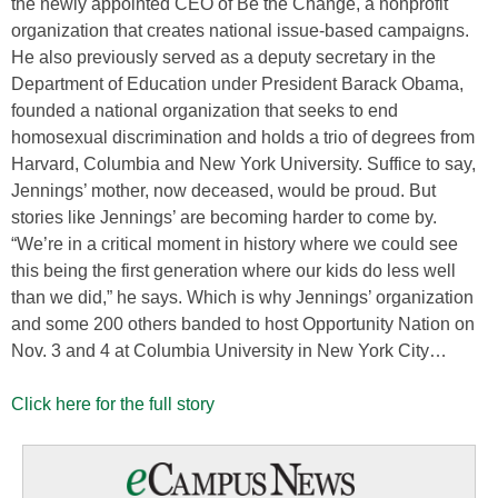
the newly appointed CEO of Be the Change, a nonprofit
organization that creates national issue-based campaigns.
He also previously served as a deputy secretary in the
Department of Education under President Barack Obama,
founded a national organization that seeks to end
homosexual discrimination and holds a trio of degrees from
Harvard, Columbia and New York University. Suffice to say,
Jennings’ mother, now deceased, would be proud. But
stories like Jennings’ are becoming harder to come by.
“We’re in a critical moment in history where we could see
this being the first generation where our kids do less well
than we did,” he says. Which is why Jennings’ organization
and some 200 others banded to host Opportunity Nation on
Nov. 3 and 4 at Columbia University in New York City…
Click here for the full story