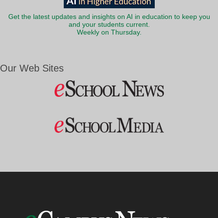
Get the latest updates and insights on AI in education to keep you
and your students current.
Weekly on Thursday.
Our Web Sites