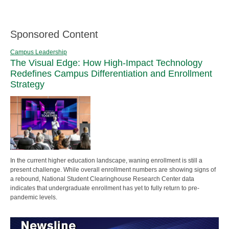
Sponsored Content
Campus Leadership
The Visual Edge: How High-Impact Technology
Redefines Campus Differentiation and Enrollment
Strategy
In the current higher education landscape, waning enrollment is still a
present challenge. While overall enrollment numbers are showing signs of
a rebound, National Student Clearinghouse Research Center data
indicates that undergraduate enrollment has yet to fully return to pre-
pandemic levels.