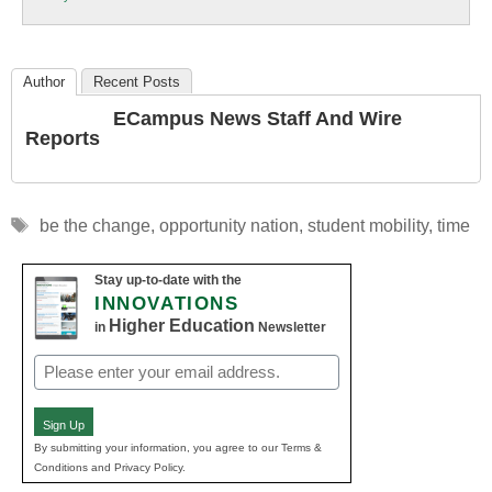
Education
Author
Recent Posts
ECampus News Staff And Wire
Reports
Tags
be the change
,
opportunity nation
,
student mobility
,
time
Stay up-to-date with the
INNOVATIONS
Higher Education
in
Newsletter
Email
(Required)
Sign Up
By submitting your information, you agree to our Terms &
Conditions and Privacy Policy.