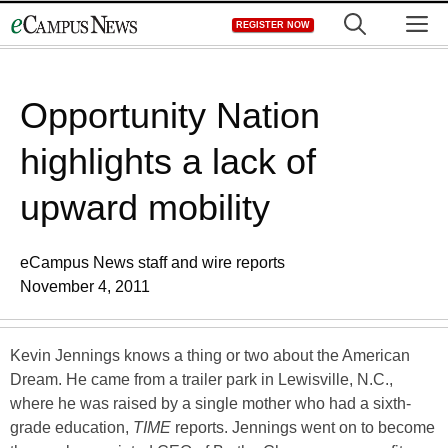
Skip
M
REGISTER NOW
to
content
Opportunity Nation
highlights a lack of
upward mobility
eCampus News staff and wire reports
November 4, 2011
Kevin Jennings knows a thing or two about the American
Dream. He came from a trailer park in Lewisville, N.C.,
where he was raised by a single mother who had a sixth-
grade education,
TIME
reports. Jennings went on to become