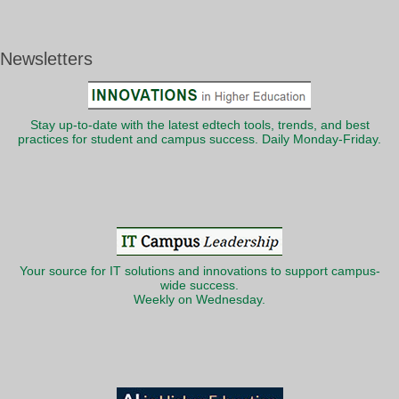
Newsletters
Stay up-to-date with the latest edtech tools, trends, and best
practices for student and campus success. Daily Monday-Friday.
Your source for IT solutions and innovations to support campus-
wide success.
Weekly on Wednesday.