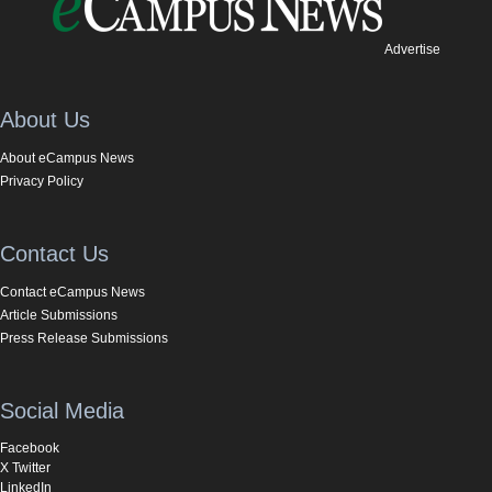
Advertise
About Us
About eCampus News
Privacy Policy
Contact Us
Contact eCampus News
Article Submissions
Press Release Submissions
Social Media
Facebook
X Twitter
LinkedIn