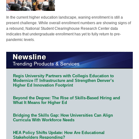
In the current higher education landscape, waning enrollment is still a
present challenge. While overall enrollment numbers are showing signs of
a rebound, National Student Clearinghouse Research Center data
indicates that undergraduate enrollment has yet to fully return to pre-
pandemic levels.
Regis University Partners with Collegis Education to
Modernize IT Infrastructure and Strengthen Denver’s
Higher Ed Innovation Footprint
Beyond the Degree: The Rise of Skills-Based Hiring and
What It Means for Higher Ed
Bridging the Skills Gap: How Universities Can Align
Curricula With Workforce Needs
HEA Policy Shifts Update: How Are Educational
Stakeholders Responding?