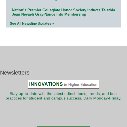
Nation’s Premier Collegiate Honor Society Inducts Talethia
Jean Nevaeh Gray-Nance Into Membership
See All Newsline Updates »
Newsletters
Stay up-to-date with the latest edtech tools, trends, and best
practices for student and campus success. Daily Monday-Friday.