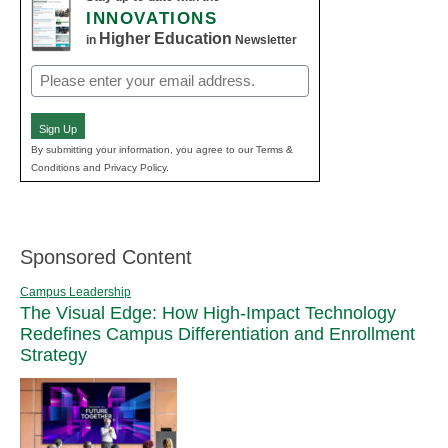
INNOVATIONS
Higher Education
in
Newsletter
Email
(Required)
Sign Up
By submitting your information, you agree to our Terms &
Conditions and Privacy Policy.
Sponsored Content
Campus Leadership
The Visual Edge: How High-Impact Technology
Redefines Campus Differentiation and Enrollment
Strategy