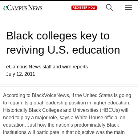
Skip
M
REGISTER NOW
to
content
Black colleges key to
reviving U.S. education
eCampus News staff and wire reports
July 12, 2011
According to BlackVoiceNews, if the United States is going
to regain its global leadership position in higher education,
Historically Black Colleges and Universities (HBCUs) will
need to play a major role, says a White House official on
education. Just how the nation’s predominately Black
institutions will participate in that objective was the main