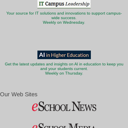
Your source for IT solutions and innovations to support campus-
wide success.
Weekly on Wednesday.
Get the latest updates and insights on AI in education to keep you
and your students current.
Weekly on Thursday.
Our Web Sites