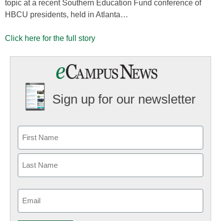
topic at a recent Southern Education Fund conference of
HBCU presidents, held in Atlanta…
Click here for the full story
Sign up for our newsletter
Email
(Required)