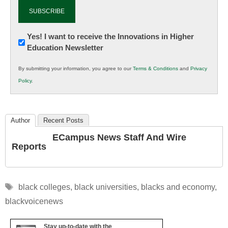
Newsletter:
Yes! I want to receive the Innovations in Higher
Education Newsletter
Innovations
in
By submitting your information, you agree to our
Terms & Conditions
and
Privacy
K12
Policy
.
Education
Author
Recent Posts
ECampus News Staff And Wire
Reports
Tags
black colleges
,
black universities
,
blacks and economy
,
blackvoicenews
Stay up-to-date with the