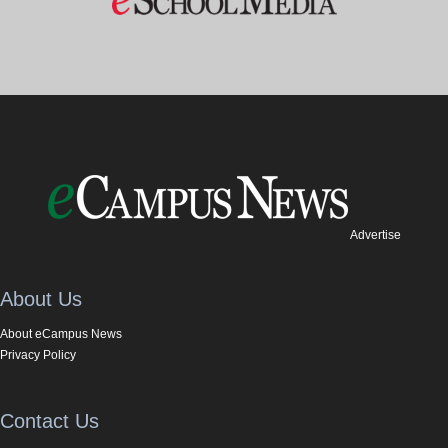
Advertise
About Us
About eCampus News
Privacy Policy
Contact Us