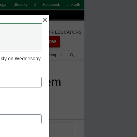
ogin
Bluesky
X
Facebook
LinkedIn
×
FREE REGISTRATION FOR EDUCATORS
REGISTER NOW
Student Success & Well-Being
eekly on Wednesday.
onal anthem
Stay up-to-date with the
INNOVATIONS