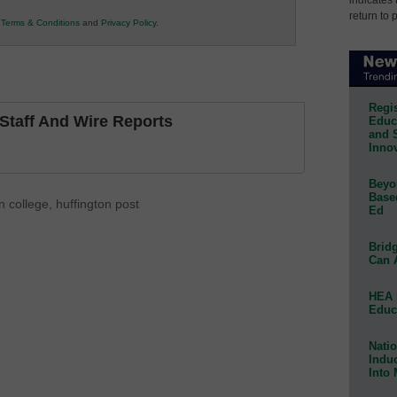
return to 
r
Terms & Conditions
and
Privacy Policy
.
Regis
taff And Wire Reports
Educa
and 
Innov
Beyon
Base
 college
,
huffington post
Ed
Bridg
Can 
HEA 
Educ
Natio
Indu
Into