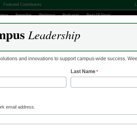
Featured Contributors
L
nters
Newsline
Webinars
Podcasts
Best Of Show
mpus
Leadership
Digital Innovation
Teaching & Learning
AI In Education
 solutions and innovations to support campus-wide success. W
Last Name
*
lege no longer plays nati
ts
rk email address.
 The Star-Spangled Banner at sporting events,
 last year’s decision to allow the use of the