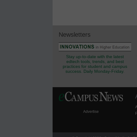
Newsletters
Stay up-to-date with the latest
edtech tools, trends, and best
practices for student and campus
success. Daily Monday-Friday.
Advertise
P