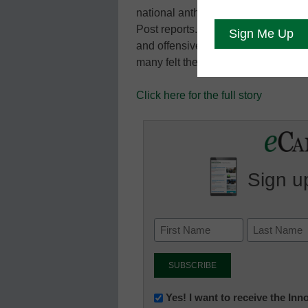
national anthem for the first time in
Post reports. Some Mennonites had c
and offensive to the school’s pacifi
many felt the school’s “allegiance s
Click here for the full story
Sign up
Newsletter:
Yes! I want to receive the In