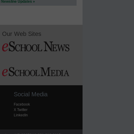
l Newsline Updates »
Our Web Sites
Social Media
Facebook
X Twitter
LinkedIn