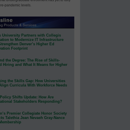
pre-pandemic levels.
 University Partners with Collegis
tion to Modernize IT Infrastructure
Strengthen Denver’s Higher Ed
ation Footprint
d the Degree: The Rise of Skills-
d Hiring and What It Means for Higher
ing the Skills Gap: How Universities
Align Curricula With Workforce Needs
Policy Shifts Update: How Are
ational Stakeholders Responding?
n’s Premier Collegiate Honor Society
cts Talethia Jean Nevaeh Gray-Nance
 Membership