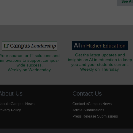
See Al
Get the latest updates and
Your source for IT solutions and
insights on AI in education to keep
innovations to support campus-
you and your students current.
wide success.
Weekly on Thursday.
Weekly on Wednesday.
About Us
Contact Us
About eCampus News
Contact eCampus News
rivacy Policy
Article Submissions
Press Release Submissions