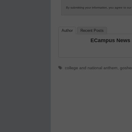
Innovations
By submitting your information, you agree to ou
in
K12
Education
Author
Recent Posts
ECampus News S
Tags
college and national anthem
,
goshen