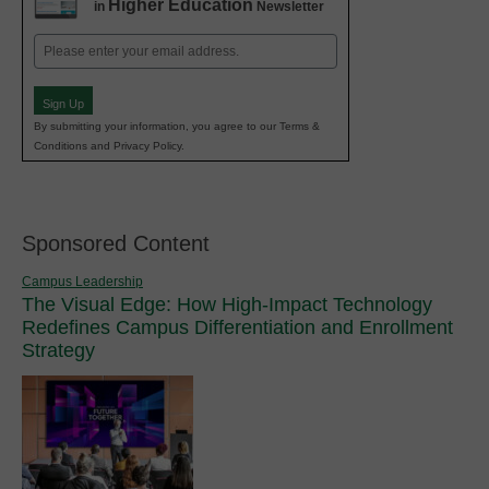
Higher Education
in
Newsletter
Email
(Required)
Sign Up
By submitting your information, you agree to our Terms &
Conditions and Privacy Policy.
Sponsored Content
Campus Leadership
The Visual Edge: How High-Impact Technology
Redefines Campus Differentiation and Enrollment
Strategy