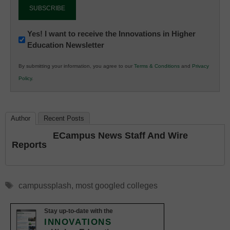
Newsletter:
Yes! I want to receive the Innovations in Higher
Education Newsletter
Innovations
in
By submitting your information, you agree to our
Terms & Conditions
and
Privacy
K12
Policy
.
Education
Author
Recent Posts
ECampus News Staff And Wire
Reports
Tags
campussplash
,
most googled colleges
Stay up-to-date with the
INNOVATIONS