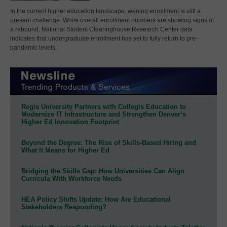
In the current higher education landscape, waning enrollment is still a
present challenge. While overall enrollment numbers are showing signs of
a rebound, National Student Clearinghouse Research Center data
indicates that undergraduate enrollment has yet to fully return to pre-
pandemic levels.
Regis University Partners with Collegis Education to
Modernize IT Infrastructure and Strengthen Denver’s
Higher Ed Innovation Footprint
Beyond the Degree: The Rise of Skills-Based Hiring and
What It Means for Higher Ed
Bridging the Skills Gap: How Universities Can Align
Curricula With Workforce Needs
HEA Policy Shifts Update: How Are Educational
Stakeholders Responding?