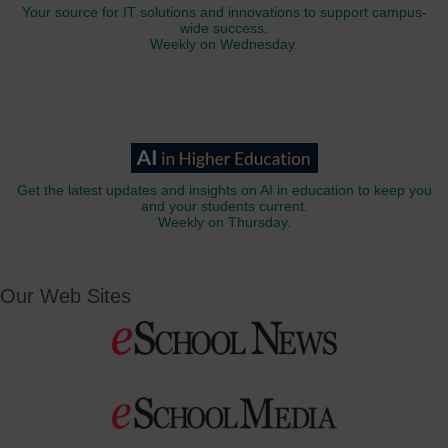
Your source for IT solutions and innovations to support campus-
wide success.
Weekly on Wednesday.
Get the latest updates and insights on AI in education to keep you
and your students current.
Weekly on Thursday.
Our Web Sites