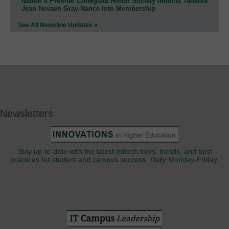
Nation’s Premier Collegiate Honor Society Inducts Talethia
Jean Nevaeh Gray-Nance Into Membership
See All Newsline Updates »
Newsletters
Stay up-to-date with the latest edtech tools, trends, and best
practices for student and campus success. Daily Monday-Friday.