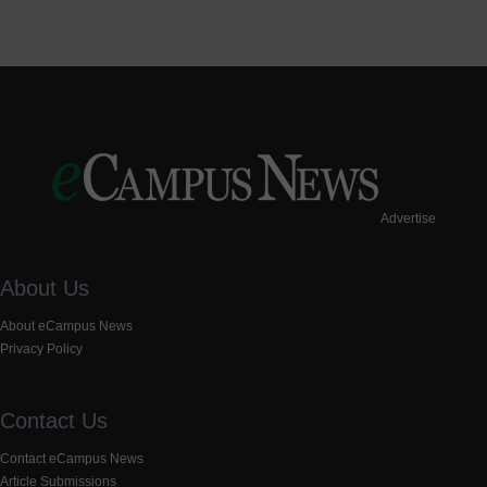
Advertise
About Us
About eCampus News
Privacy Policy
Contact Us
Contact eCampus News
Article Submissions