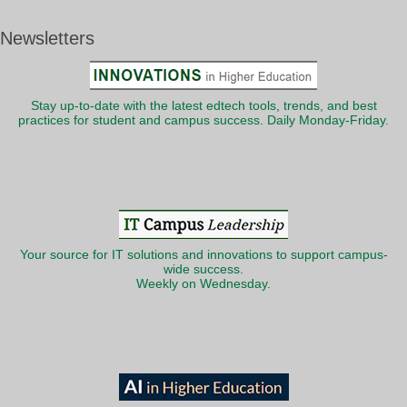
Newsletters
Stay up-to-date with the latest edtech tools, trends, and best
practices for student and campus success. Daily Monday-Friday.
Your source for IT solutions and innovations to support campus-
wide success.
Weekly on Wednesday.