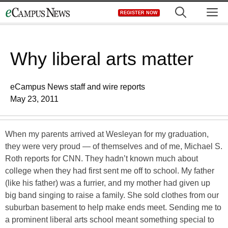
Skip
M
REGISTER NOW
to
content
Why liberal arts matter
eCampus News staff and wire reports
May 23, 2011
When my parents arrived at Wesleyan for my graduation,
they were very proud — of themselves and of me, Michael S.
Roth reports for CNN. They hadn’t known much about
college when they had first sent me off to school. My father
(like his father) was a furrier, and my mother had given up
big band singing to raise a family. She sold clothes from our
suburban basement to help make ends meet. Sending me to
a prominent liberal arts school meant something special to