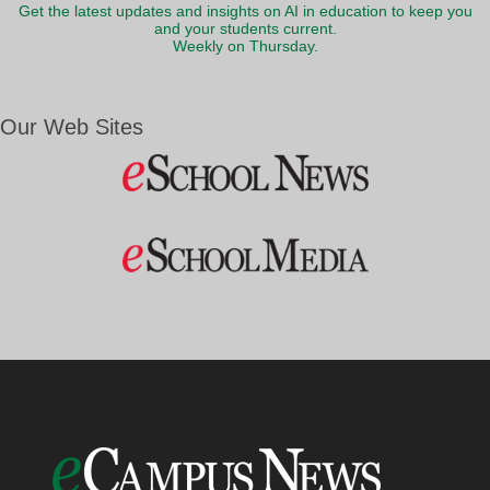
Get the latest updates and insights on AI in education to keep you
and your students current.
Weekly on Thursday.
Our Web Sites