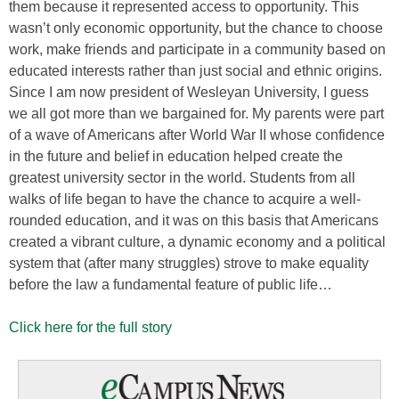
them because it represented access to opportunity. This
wasn’t only economic opportunity, but the chance to choose
work, make friends and participate in a community based on
educated interests rather than just social and ethnic origins.
Since I am now president of Wesleyan University, I guess
we all got more than we bargained for. My parents were part
of a wave of Americans after World War II whose confidence
in the future and belief in education helped create the
greatest university sector in the world. Students from all
walks of life began to have the chance to acquire a well-
rounded education, and it was on this basis that Americans
created a vibrant culture, a dynamic economy and a political
system that (after many struggles) strove to make equality
before the law a fundamental feature of public life…
Click here for the full story