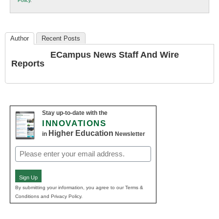
Policy
.
Education
Author
Recent Posts
ECampus News Staff And Wire
Reports
Stay up-to-date with the
INNOVATIONS
Higher Education
in
Newsletter
Email
(Required)
Sign Up
By submitting your information, you agree to our Terms &
Conditions and Privacy Policy.