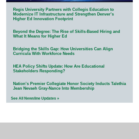
Regis University Partners with Collegis Education to
Modernize IT Infrastructure and Strengthen Denver’s
Higher Ed Innovation Footprint
Beyond the Degree: The Rise of Skills-Based Hiring and
What It Means for Higher Ed
Bridging the Skills Gap: How Universities Can Align
Curricula With Workforce Needs
HEA Policy Shifts Update: How Are Educational
Stakeholders Responding?
Nation’s Premier Collegiate Honor Society Inducts Talethia
Jean Nevaeh Gray-Nance Into Membership
See All Newsline Updates »