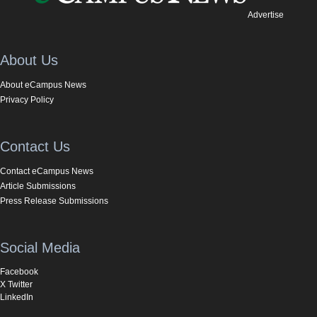
Advertise
About Us
About eCampus News
Privacy Policy
Contact Us
Contact eCampus News
Article Submissions
Press Release Submissions
Social Media
Facebook
X Twitter
LinkedIn