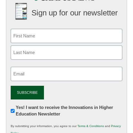
Sign up for our newsletter
Email
(Required)
Newsletter:
Yes! I want to receive the Innovations in Higher
Education Newsletter
Innovations
in
By submitting your information, you agree to our
Terms & Conditions
and
Privacy
K12