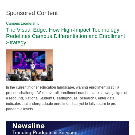
Sponsored Content
Campus Leadership
The Visual Edge: How High-Impact Technology
Redefines Campus Differentiation and Enrollment
Strategy
In the current higher education landscape, waning enrollment is still a
present challenge. While overall enrollment numbers are showing signs of
a rebound, National Student Clearinghouse Research Center data
indicates that undergraduate enrollment has yet to fully return to pre-
pandemic levels.