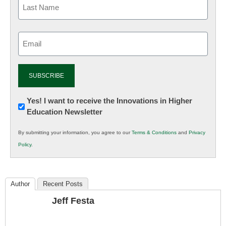
Email
(Required)
Newsletter:
Yes! I want to receive the Innovations in Higher
Education Newsletter
Innovations
in
By submitting your information, you agree to our
Terms & Conditions
and
Privacy
K12
Policy
.
Education
Author
Recent Posts
Jeff Festa