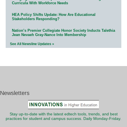
Curricula With Workforce Needs
HEA Policy Shifts Update: How Are Educational
Stakeholders Responding?
Nation’s Premier Collegiate Honor Society Inducts Talethia
Jean Nevaeh Gray-Nance Into Membership
See All Newsline Updates »
Newsletters
Stay up-to-date with the latest edtech tools, trends, and best
practices for student and campus success. Daily Monday-Friday.