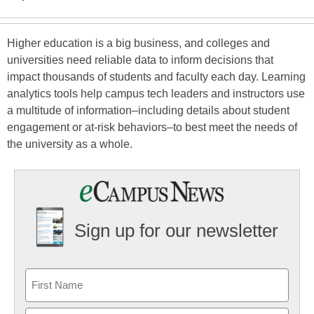
Higher education is a big business, and colleges and
universities need reliable data to inform decisions that
impact thousands of students and faculty each day. Learning
analytics tools help campus tech leaders and instructors use
a multitude of information–including details about student
engagement or at-risk behaviors–to best meet the needs of
the university as a whole.
Sign up for our newsletter