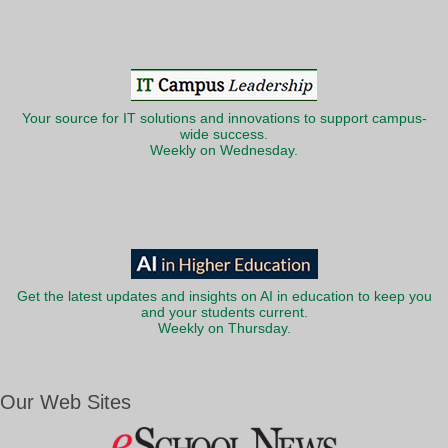
Your source for IT solutions and innovations to support campus-
wide success.
Weekly on Wednesday.
Get the latest updates and insights on AI in education to keep you
and your students current.
Weekly on Thursday.
Our Web Sites