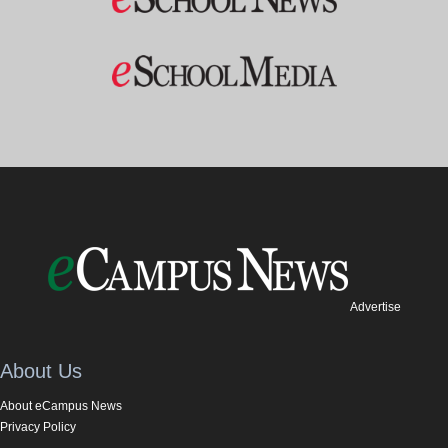
Advertise
About Us
About eCampus News
Privacy Policy