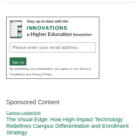
Stay up-to-date with the
INNOVATIONS
Higher Education
in
Newsletter
Email
(Required)
Sign Up
By submitting your information, you agree to our Terms &
Conditions and Privacy Policy.
Sponsored Content
Campus Leadership
The Visual Edge: How High-Impact Technology
Redefines Campus Differentiation and Enrollment
Strategy