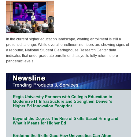
In the current higher education landscape, waning enrollment is still a
present challenge. While overall enrollment numbers are showing signs of
a rebound, National Student Clearinghouse Research Center data
indicates that undergraduate enrollment has yet to fully return to pre-
pandemic levels.
Regis University Partners with Collegis Education to
Modernize IT Infrastructure and Strengthen Denver’s
Higher Ed Innovation Footprint
Beyond the Degree: The Rise of Skills-Based Hiring and
What It Means for Higher Ed
Bridging the Skills Gap: How Universities Can Align