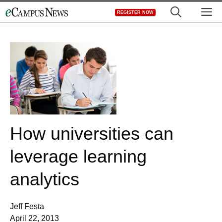
Skip
M
REGISTER NOW
to
content
How universities can
leverage learning
analytics
Jeff Festa
April 22, 2013