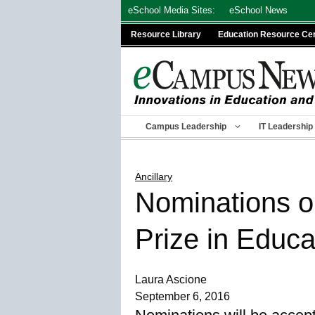
Skip
eSchool Media Sites:
eSchool News
to
Resource Library
Education Resource Ce
content
Campus Leadership
IT Leadership
Ancillary
Nominations o
Prize in Educa
Laura Ascione
September 6, 2016