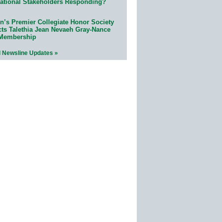
ational Stakeholders Responding?
n’s Premier Collegiate Honor Society
cts Talethia Jean Nevaeh Gray-Nance
 Membership
l Newsline Updates »