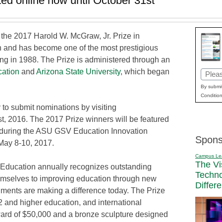
ed online now until October 31st
the 2017 Harold W. McGraw, Jr. Prize in
n and has become one of the most prestigious
ing in 1988. The Prize is administered through an
ation
and
Arizona State University
, which began
Email
(Requi
By submit
Condition
 to submit nominations by visiting
st, 2016. The 2017 Prize winners will be featured
n during the ASU GSV Education Innovation
Spons
 May 8-10, 2017.
Campus Le
The Vi
 Education annually recognizes outstanding
Techn
emselves to improving education through new
Differ
nts are making a difference today. The Prize
2 and higher education, and international
ard of $50,000 and a bronze sculpture designed