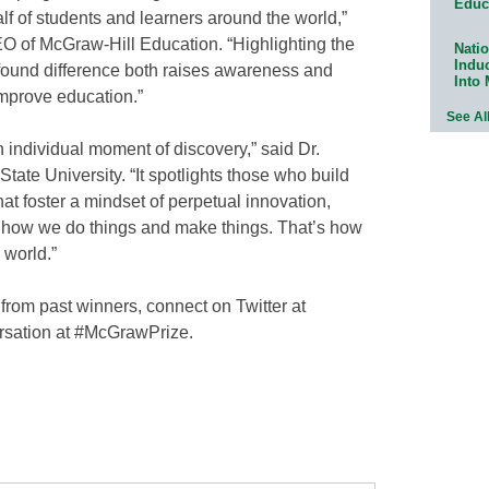
Educ
f of students and learners around the world,”
O of McGraw-Hill Education. “Highlighting the
Natio
Indu
found difference both raises awareness and
Into
improve education.”
See Al
 individual moment of discovery,” said Dr.
tate University. “It spotlights those who build
at foster a mindset of perpetual innovation,
g how we do things and make things. That’s how
 world.”
from past winners, connect on Twitter at
rsation at #McGrawPrize.