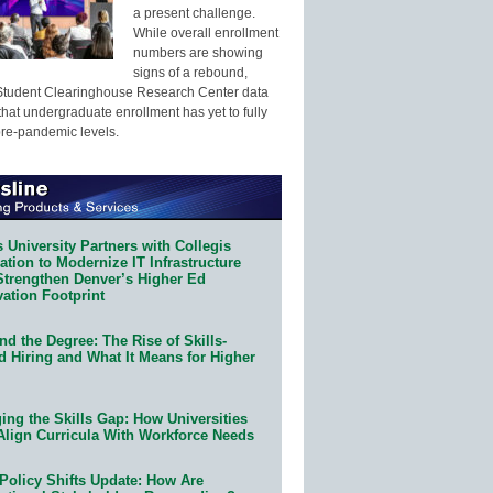
a present challenge.
While overall enrollment
numbers are showing
signs of a rebound,
Student Clearinghouse Research Center data
that undergraduate enrollment has yet to fully
pre-pandemic levels.
 University Partners with Collegis
tion to Modernize IT Infrastructure
Strengthen Denver’s Higher Ed
ation Footprint
d the Degree: The Rise of Skills-
d Hiring and What It Means for Higher
ing the Skills Gap: How Universities
Align Curricula With Workforce Needs
Policy Shifts Update: How Are