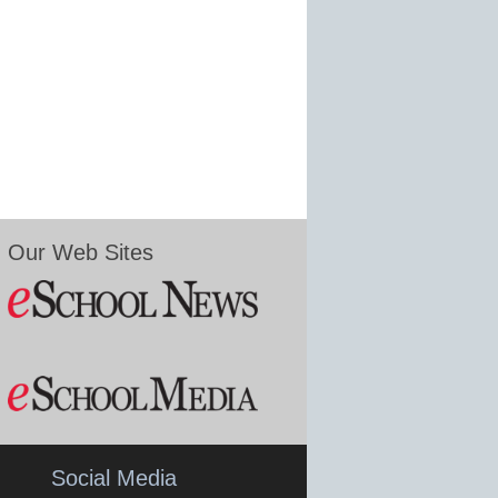
Our Web Sites
Social Media