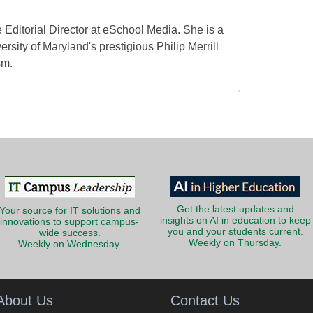
 Editorial Director at eSchool Media. She is a
ersity of Maryland's prestigious Philip Merrill
sm.
Get the latest updates and
Your source for IT solutions and
insights on AI in education to keep
innovations to support campus-
you and your students current.
wide success.
Weekly on Thursday.
Weekly on Wednesday.
About Us
Contact Us