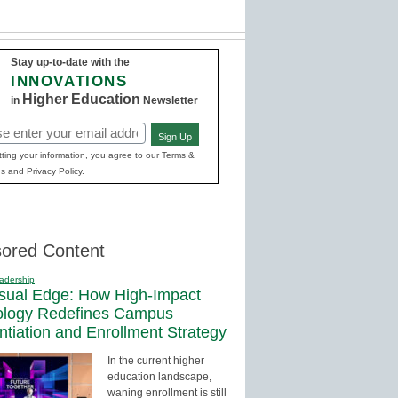
Stay up-to-date with the
INNOVATIONS
Higher Education
in
Newsletter
Sign Up
red)
ting your information, you agree to our Terms &
s and Privacy Policy.
ored Content
adership
sual Edge: How High-Impact
ology Redefines Campus
entiation and Enrollment Strategy
In the current higher
education landscape,
waning enrollment is still