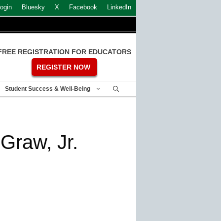
ogin
Bluesky
X
Facebook
LinkedIn
FREE REGISTRATION FOR EDUCATORS
REGISTER NOW
Student Success & Well-Being
Graw, Jr.