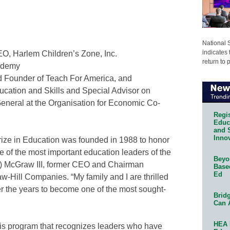
National 
indicates 
O, Harlem Children’s Zone, Inc.
return to 
ademy
 Founder of Teach For America, and
ducation and Skills and Special Advisor on
General at the Organisation for Economic Co-
Regis
Educa
and 
Innov
rize in Education was founded in 1988 to honor
 of the most important education leaders of the
Beyon
ry) McGraw III, former CEO and Chairman
Base
Ed
-Hill Companies. “My family and I are thrilled
r the years to become one of the most sought-
Bridg
Can 
HEA 
 this program that recognizes leaders who have