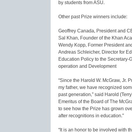
by students from ASU.
Other past Prize winners include:
Geoffrey Canada, President and CE
Sal Khan, Founder of the Khan Ac
Wendy Kopp, Former President and
Andreas Schleicher, Director for E
Education Policy to the Secretary-
operation and Development
“Since the Harold W. McGraw, Jr. P
my father, we have recognized some
past generation,” said Harold (Ter
Emeritus of the Board of The McGraw
to see how the Prize has grown ove
after recognitions in education.”
“It is an honor to be involved with