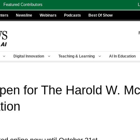
Featured Contributors
L
nters
Newsline
Webinars
Podcasts
Best Of Show
Digital Innovation
Teaching & Learning
AI In Education
pen for The Harold W. Mc
tion