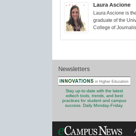
Laura Ascione
Laura Ascione is the
graduate of the Univ
College of Journali
Newsletters
Stay up-to-date with the latest
edtech tools, trends, and best
practices for student and campus
success. Daily Monday-Friday.