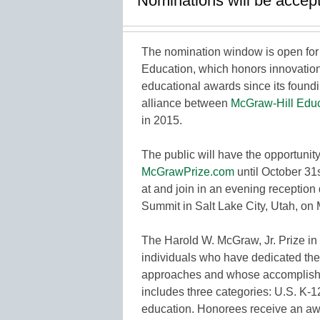
Nominations will be accept
The nomination window is open for 
Education, which honors innovatio
educational awards since its found
alliance between
McGraw-Hill Educ
in 2015.
The public will have the opportunity
McGrawPrize.com
until October 31
at and join in an evening receptio
Summit in Salt Lake City, Utah, on
The Harold W. McGraw, Jr. Prize in
individuals who have dedicated th
approaches and whose accomplishme
includes three categories: U.S. K-1
education. Honorees receive an aw