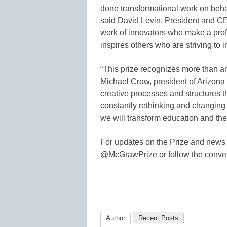
done transformational work on behal
said David Levin, President and CE
work of innovators who make a pro
inspires others who are striving to 
“This prize recognizes more than an
Michael Crow, president of Arizona S
creative processes and structures th
constantly rethinking and changin
we will transform education and the
For updates on the Prize and news 
@McGrawPrize or follow the conve
Author
Recent Posts