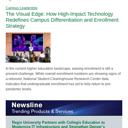
Campus Leadership
The Visual Edge: How High-Impact Technology
Redefines Campus Differentiation and Enrollment
Strategy
In the current higher education landscape, waning enrollment is still a
present challenge. While overall enrollment numbers are showing signs of
a rebound, National Student Clearinghouse Research Center data
indicates that undergraduate enrollment has yet to fully return to pre-
pandemic levels.
Regis University Partners with Collegis Education to
Modernize IT Infrastructure and Strengthen Denver’s