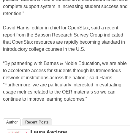
complete support system in increasing student success and
retention.”
David Harris, editor in chief for OpenStax, said a recent
report from the Babson Research Survey Group indicated
that OpenStax resources are rapidly becoming standard in
introductory college courses in the U.S.
“By partnering with Barnes & Noble Education, we are able
to accelerate access for students through its tremendous
network of institutions across the nation,” said Harris.
“Furthermore, we are particularly interested in evaluating
usage metrics related to the OER materials so we can
continue to improve learning outcomes.”
Author
Recent Posts
Laura Ascione