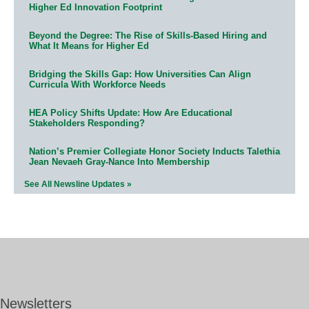
Higher Ed Innovation Footprint
Beyond the Degree: The Rise of Skills-Based Hiring and
What It Means for Higher Ed
Bridging the Skills Gap: How Universities Can Align
Curricula With Workforce Needs
HEA Policy Shifts Update: How Are Educational
Stakeholders Responding?
Nation’s Premier Collegiate Honor Society Inducts Talethia
Jean Nevaeh Gray-Nance Into Membership
See All Newsline Updates »
Newsletters