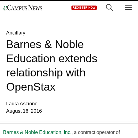
Skip
M
REGISTER NOW
to
content
Ancillary
Barnes & Noble
Education extends
relationship with
OpenStax
Laura Ascione
August 16, 2016
Barnes & Noble Education, Inc.
, a contract operator of