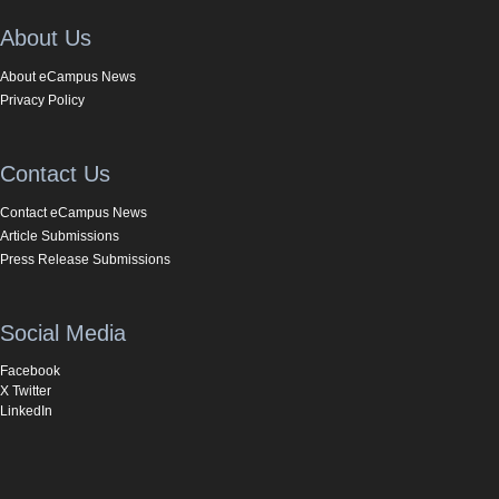
About Us
About eCampus News
Privacy Policy
Contact Us
Contact eCampus News
Article Submissions
Press Release Submissions
Social Media
Facebook
X Twitter
LinkedIn