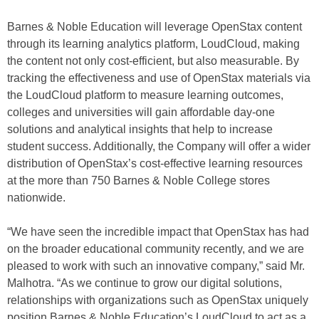
Barnes & Noble Education will leverage OpenStax content
through its learning analytics platform, LoudCloud, making
the content not only cost-efficient, but also measurable. By
tracking the effectiveness and use of OpenStax materials via
the LoudCloud platform to measure learning outcomes,
colleges and universities will gain affordable day-one
solutions and analytical insights that help to increase
student success. Additionally, the Company will offer a wider
distribution of OpenStax’s cost-effective learning resources
at the more than 750 Barnes & Noble College stores
nationwide.
“We have seen the incredible impact that OpenStax has had
on the broader educational community recently, and we are
pleased to work with such an innovative company,” said Mr.
Malhotra. “As we continue to grow our digital solutions,
relationships with organizations such as OpenStax uniquely
position Barnes & Noble Education’s LoudCloud to act as a