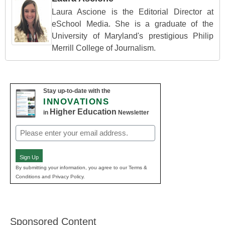
Laura Ascione is the Editorial Director at
eSchool Media. She is a graduate of the
University of Maryland's prestigious Philip
Merrill College of Journalism.
Stay up-to-date with the
INNOVATIONS
Higher Education
in
Newsletter
Email
(Required)
Sign Up
By submitting your information, you agree to our Terms &
Conditions and Privacy Policy.
Sponsored Content