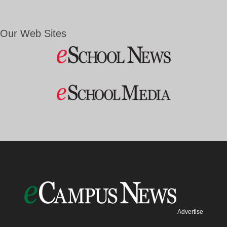
Our Web Sites
Advertise