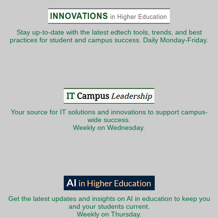
Stay up-to-date with the latest edtech tools, trends, and best
practices for student and campus success. Daily Monday-Friday.
Your source for IT solutions and innovations to support campus-
wide success.
Weekly on Wednesday.
Get the latest updates and insights on AI in education to keep you
and your students current.
Weekly on Thursday.