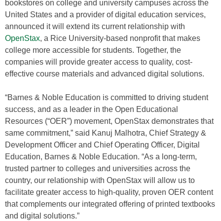
bookstores on college and university campuses across the
United States and a provider of digital education services,
announced it will extend its current relationship with
OpenStax
, a Rice University-based nonprofit that makes
college more accessible for students. Together, the
companies will provide greater access to quality, cost-
effective course materials and advanced digital solutions.
“Barnes & Noble Education is committed to driving student
success, and as a leader in the Open Educational
Resources (“OER”) movement, OpenStax demonstrates that
same commitment,” said Kanuj Malhotra, Chief Strategy &
Development Officer and Chief Operating Officer, Digital
Education, Barnes & Noble Education. “As a long-term,
trusted partner to colleges and universities across the
country, our relationship with OpenStax will allow us to
facilitate greater access to high-quality, proven OER content
that complements our integrated offering of printed textbooks
and digital solutions.”