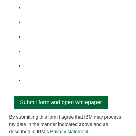
By submitting this form I agree that IBM may process
my data in the manner indicated above and as
described in IBM’s
Privacy statement