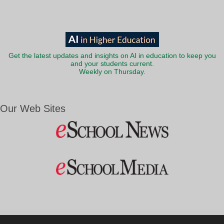
Get the latest updates and insights on AI in education to keep you
and your students current.
Weekly on Thursday.
Our Web Sites