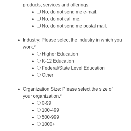
products, services and offerings.
No, do not send me e-mail.
No, do not call me.
No, do not send me postal mail.
Industry: Please select the industry in which you
work.
*
Higher Education
K-12 Education
Federal/State Level Education
Other
Organization Size: Please select the size of
your organization.
*
0-99
100-499
500-999
1000+