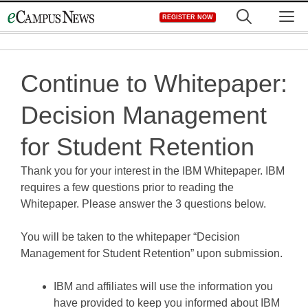
Skip
M
REGISTER NOW
to
content
Continue to Whitepaper:
Decision Management
for Student Retention
Thank you for your interest in the IBM Whitepaper. IBM
requires a few questions prior to reading the
Whitepaper. Please answer the 3 questions below.
You will be taken to the whitepaper “Decision
Management for Student Retention” upon submission.
IBM and affiliates will use the information you
have provided to keep you informed about IBM