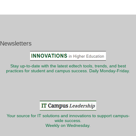
Newsletters
Stay up-to-date with the latest edtech tools, trends, and best
practices for student and campus success. Daily Monday-Friday.
Your source for IT solutions and innovations to support campus-
wide success.
Weekly on Wednesday.