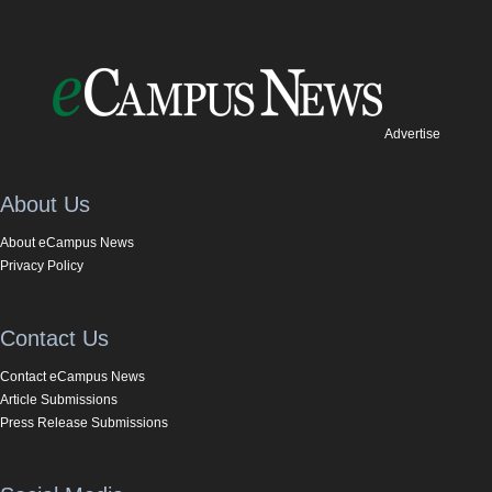
Advertise
About Us
About eCampus News
Privacy Policy
Contact Us
Contact eCampus News
Article Submissions
Press Release Submissions