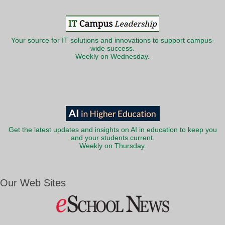
Your source for IT solutions and innovations to support campus-
wide success.
Weekly on Wednesday.
Get the latest updates and insights on AI in education to keep you
and your students current.
Weekly on Thursday.
Our Web Sites