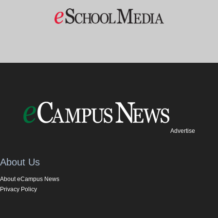
Advertise
About Us
About eCampus News
Privacy Policy