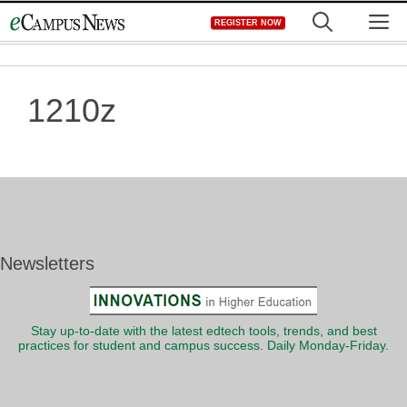
Skip
M
REGISTER NOW
to
content
1210z
Newsletters
Stay up-to-date with the latest edtech tools, trends, and best
practices for student and campus success. Daily Monday-Friday.