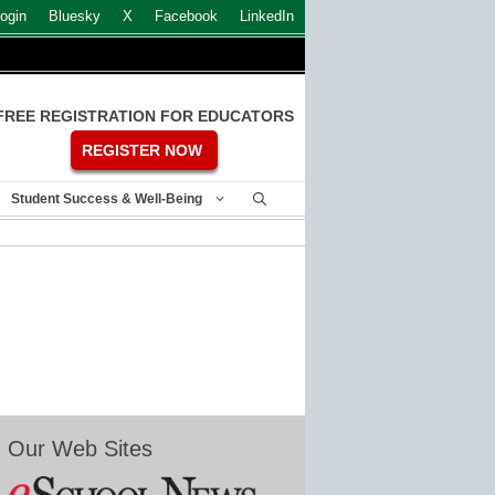
ogin
Bluesky
X
Facebook
LinkedIn
FREE REGISTRATION FOR EDUCATORS
REGISTER NOW
Student Success & Well-Being
Our Web Sites