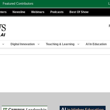
Featured Contributors
L
nters
Newsline
Webinars
Podcasts
Best Of Show
Digital Innovation
Teaching & Learning
AI In Education