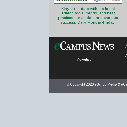
Stay up-to-date with the latest
edtech tools, trends, and best
practices for student and campus
success. Daily Monday-Friday.
Advertise
P
© Copyright 2026 eSchoolMedia & eCam