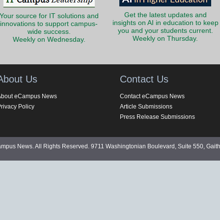
Get the latest updates and
Your source for IT solutions and
insights on AI in education to keep
innovations to support campus-
you and your students current.
wide success.
Weekly on Thursday.
Weekly on Wednesday.
About Us
Contact Us
About eCampus News
Contact eCampus News
rivacy Policy
Article Submissions
Press Release Submissions
pus News. All Rights Reserved. 9711 Washingtonian Boulevard, Suite 550, Gait