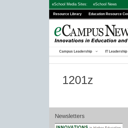
Skip
eSchool Media Sites:
eSchool News
to
Resource Library
Education Resource Ce
content
Campus Leadership
IT Leadership
1201z
Newsletters