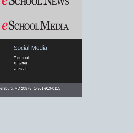
Social Media
Facebook
X Twitter
LinkedIn
hersburg, MD 20878 | 1-301-913-0115