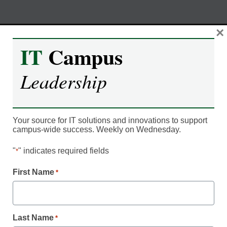
Skip
×
M
REGISTER NOW
to
IT
Campus
content
Leadership
Coping with COVID | How to
deliver a superior student
experience while ensuring
Your source for IT solutions and innovations to support
campus-wide success. Weekly on Wednesday.
campus safety
"
" indicates required fields
*
First Name
Moderated by Kevin Hogan, eCampus News,
*
Content Director
Last Name
*