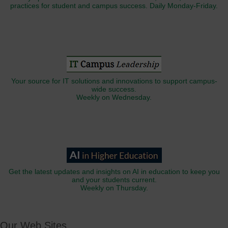
practices for student and campus success. Daily Monday-Friday.
Your source for IT solutions and innovations to support campus-
wide success.
Weekly on Wednesday.
Get the latest updates and insights on AI in education to keep you
and your students current.
Weekly on Thursday.
Our Web Sites