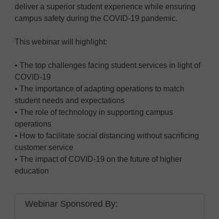
deliver a superior student experience while ensuring
campus safety during the COVID-19 pandemic.
This webinar will highlight:
• The top challenges facing student services in light of
COVID-19
• The importance of adapting operations to match
student needs and expectations
• The role of technology in supporting campus
operations
• How to facilitate social distancing without sacrificing
customer service
• The impact of COVID-19 on the future of higher
education
Webinar Sponsored By: