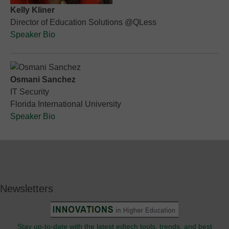
Kelly Kliner
Director of Education Solutions @QLess
Speaker Bio
Osmani Sanchez
IT Security
Florida International University
Speaker Bio
Newsletters
Stay up-to-date with the latest edtech tools, trends, and best