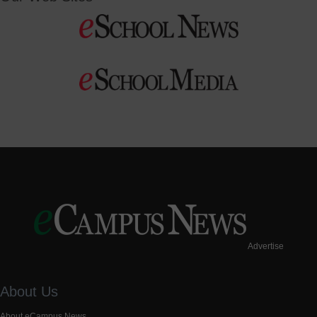
Advertise
About Us
About eCampus News