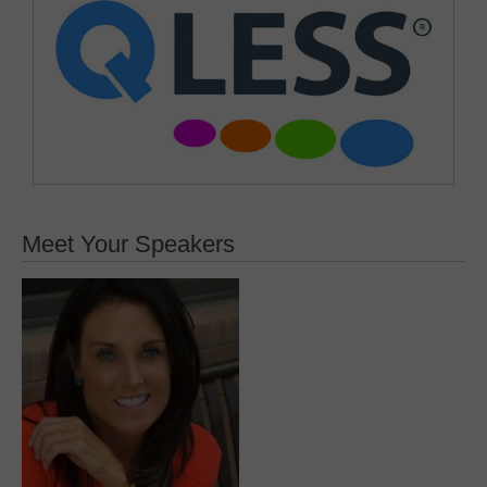
Meet Your Speakers