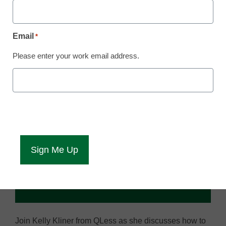
Email
*
Please enter your work email address.
Join Kelly Kliner from QLess as she discusses how to