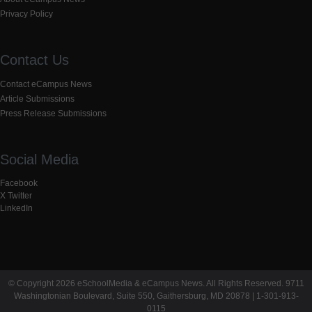
Privacy Policy
Contact Us
Contact eCampus News
Article Submissions
Press Release Submissions
Social Media
Facebook
X Twitter
LinkedIn
© Copyright 2026 eSchoolMedia & eCampus News. All Rights Reserved. 9711
Washingtonian Boulevard, Suite 550, Gaithersburg, MD 20878 | 1-301-913-
0115