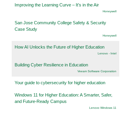
Improving the Learning Curve – It’s in the Air
Honeywell
San Jose Community College Safety & Security
Case Study
Honeywell
How AI Unlocks the Future of Higher Education
Lenovo - Intel
Building Cyber Resilience in Education
Veeam Software Corporation
Your guide to cybersecurity for higher education
Windows 11 for Higher Education: A Smarter, Safer,
and Future-Ready Campus
Lenovo Windows 11