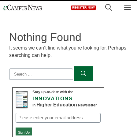
Skip
M
REGISTER NOW
to
content
Nothing Found
It seems we can’t find what you’re looking for. Perhaps
searching can help.
Search
for:
Stay up-to-date with the
INNOVATIONS
Higher Education
in
Newsletter
Email
(Required)
Sign Up