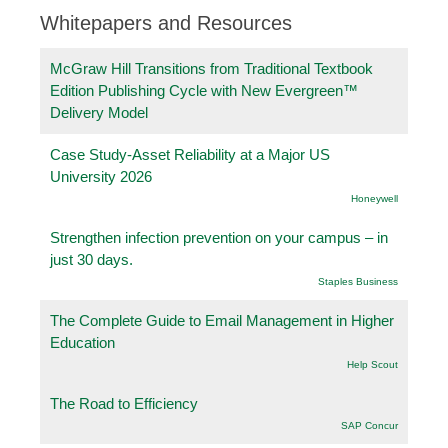
Whitepapers and Resources
McGraw Hill Transitions from Traditional Textbook
Edition Publishing Cycle with New Evergreen™
Delivery Model
Case Study-Asset Reliability at a Major US
University 2026
Honeywell
Strengthen infection prevention on your campus – in
just 30 days.
Staples Business
The Complete Guide to Email Management in Higher
Education
Help Scout
The Road to Efficiency
SAP Concur