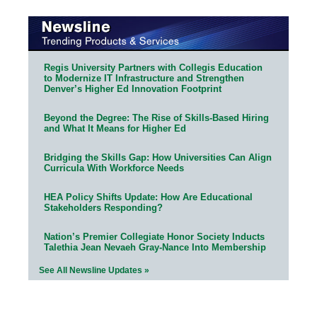
Regis University Partners with Collegis Education
to Modernize IT Infrastructure and Strengthen
Denver’s Higher Ed Innovation Footprint
Beyond the Degree: The Rise of Skills-Based Hiring
and What It Means for Higher Ed
Bridging the Skills Gap: How Universities Can Align
Curricula With Workforce Needs
HEA Policy Shifts Update: How Are Educational
Stakeholders Responding?
Nation’s Premier Collegiate Honor Society Inducts
Talethia Jean Nevaeh Gray-Nance Into Membership
See All Newsline Updates »