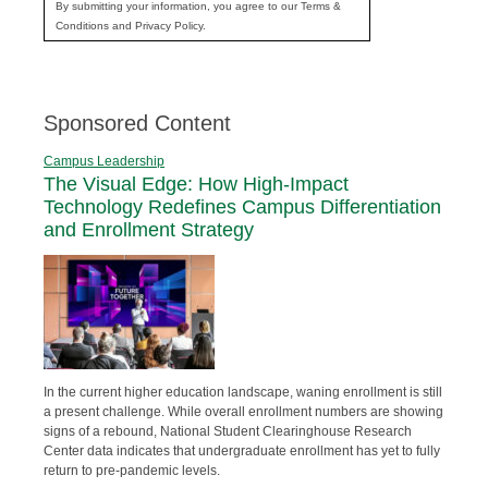
By submitting your information, you agree to our Terms &
Conditions and Privacy Policy.
Sponsored Content
Campus Leadership
The Visual Edge: How High-Impact
Technology Redefines Campus Differentiation
and Enrollment Strategy
In the current higher education landscape, waning enrollment is still
a present challenge. While overall enrollment numbers are showing
signs of a rebound, National Student Clearinghouse Research
Center data indicates that undergraduate enrollment has yet to fully
return to pre-pandemic levels.