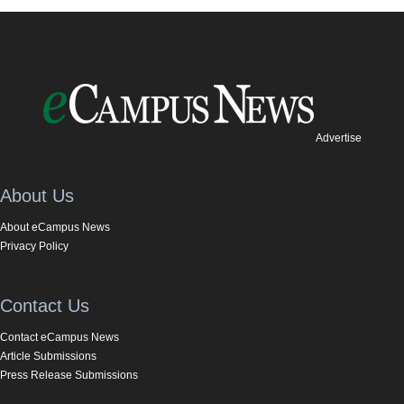
Advertise
About Us
About eCampus News
Privacy Policy
Contact Us
Contact eCampus News
Article Submissions
Press Release Submissions