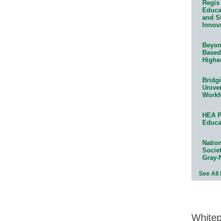
Regis 
Educat
and S
Innov
Beyond
Based
Highe
Bridg
Univer
Workf
HEA P
Educa
Natio
Socie
Gray-
See All
White