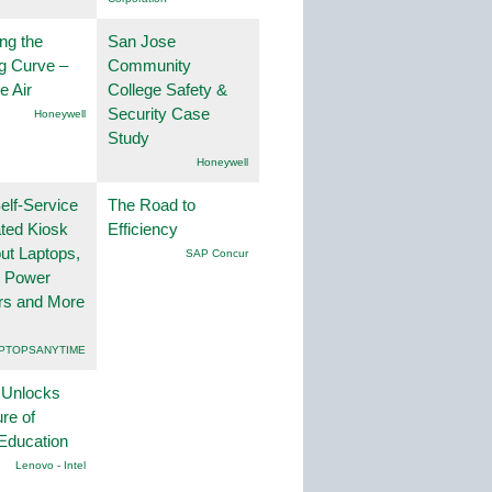
ng the
San Jose
g Curve –
Community
he Air
College Safety &
Security Case
Honeywell
Study
Honeywell
lf-Service
The Road to
ted Kiosk
Efficiency
ut Laptops,
SAP Concur
, Power
rs and More
PTOPSANYTIME
 Unlocks
ure of
Education
Lenovo - Intel