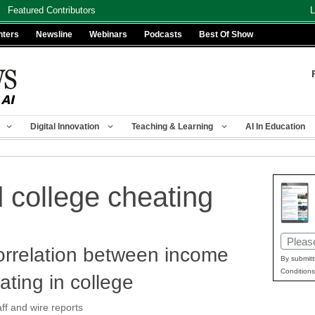
Featured Contributors
L
nters
Newsline
Webinars
Podcasts
Best Of Show
Digital Innovation
Teaching & Learning
AI In Education
d college cheating
Email
orrelation between income
(Requir
By submitt
Conditions
ating in college
f and wire reports