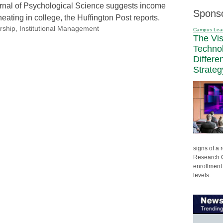
urnal of Psychological Science suggests income
Spons
heating in college, the Huffington Post reports.
rship
,
Institutional Management
Campus Lea
The Vi
Techno
Differe
Strateg
signs of a
Research C
enrollment 
levels.