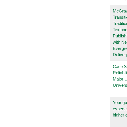
McGraw
Transit
Traditio
Textboo
Publish
with N
Evergr
Deliver
Case S
Reliabil
Major 
Univers
Your gu
cyberse
higher 