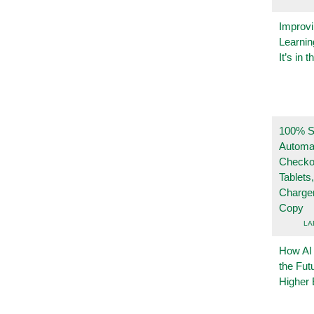
Improvi
Learnin
It’s in t
100% Se
Automa
Checko
Tablets
Charge
Copy
LA
How AI
the Fut
Higher 