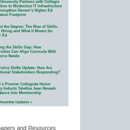
University Partners with Collegis
ion to Modernize IT Infrastructure
trengthen Denver’s Higher Ed
ation Footprint
 the Degree: The Rise of Skills-
 Hiring and What It Means for
r Ed
ing the Skills Gap: How
sities Can Align Curricula With
orce Needs
olicy Shifts Update: How Are
tional Stakeholders Responding?
n’s Premier Collegiate Honor
ty Inducts Talethia Jean Nevaeh
Nance Into Membership
 Newsline Updates »
papers and Resources