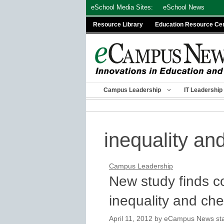
Skip
eSchool Media Sites:
eSchool News
to
Resource Library
Education Resource Ce
content
Campus Leadership
IT Leadership
inequality an
Campus Leadership
New study finds c
inequality and che
April 11, 2012
by
eCampus News staf