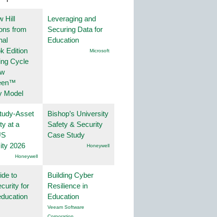
 Hill
Leveraging and
ions from
Securing Data for
nal
Education
k Edition
Microsoft
ing Cycle
ew
een™
y Model
tudy-Asset
Bishop’s University
ity at a
Safety & Security
US
Case Study
ity 2026
Honeywell
Honeywell
ide to
Building Cyber
curity for
Resilience in
education
Education
Veeam Software
Corporation