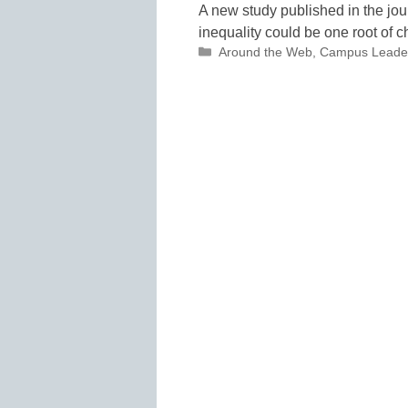
A new study published in the jo
inequality could be one root of c
Categories
Around the Web
,
Campus Leade