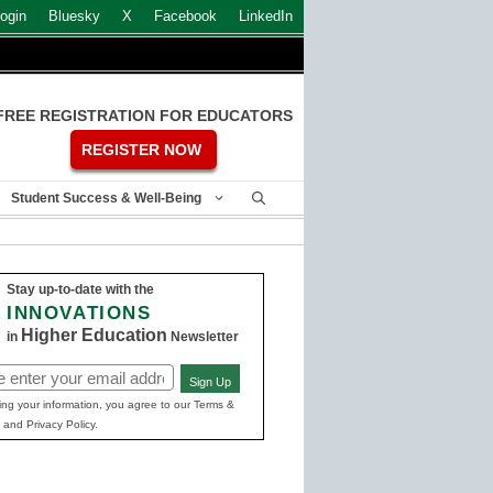
ogin
Bluesky
X
Facebook
LinkedIn
FREE REGISTRATION FOR EDUCATORS
REGISTER NOW
Student Success & Well-Being
Stay up-to-date with the
INNOVATIONS
Higher Education
in
Newsletter
Sign Up
ed)
ing your information, you agree to our Terms &
 and Privacy Policy.