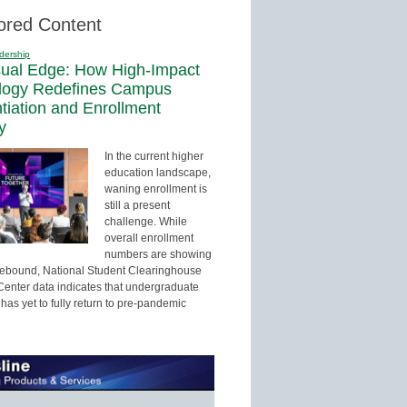
ored Content
dership
sual Edge: How High-Impact
logy Redefines Campus
ntiation and Enrollment
y
In the current higher
education landscape,
waning enrollment is
still a present
challenge. While
overall enrollment
numbers are showing
 rebound, National Student Clearinghouse
enter data indicates that undergraduate
has yet to fully return to pre-pandemic