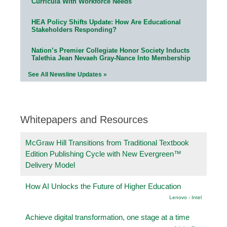
Curricula With Workforce Needs
HEA Policy Shifts Update: How Are Educational
Stakeholders Responding?
Nation’s Premier Collegiate Honor Society Inducts
Talethia Jean Nevaeh Gray-Nance Into Membership
See All Newsline Updates »
Whitepapers and Resources
McGraw Hill Transitions from Traditional Textbook
Edition Publishing Cycle with New Evergreen™
Delivery Model
How AI Unlocks the Future of Higher Education
Lenovo - Intel
Achieve digital transformation, one stage at a time