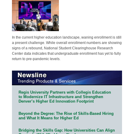
In the current higher education landscape, waning enrollment is still
a present challenge. While overall enrollment numbers are showing
signs of a rebound, National Student Clearinghouse Research
Center data indicates that undergraduate enrollment has yet to fully
return to pre-pandemic levels.
Regis University Partners with Collegis Education
to Modernize IT Infrastructure and Strengthen
Denver’s Higher Ed Innovation Footprint
Beyond the Degree: The Rise of Skills-Based Hiring
and What It Means for Higher Ed
Bridging the Skills Gap: How Universities Can Align