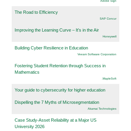
Adobe Sign
The Road to Efficiency
SAP Concur
Improving the Learning Curve – It’s in the Air
Honeywell
Building Cyber Resilience in Education
Veeam Software Corporation
Fostering Student Retention through Success in
Mathematics
.MapleSoft
Your guide to cybersecurity for higher education
Dispelling the 7 Myths of Microsegmentation
Akamai Technologies
Case Study-Asset Reliability at a Major US
University 2026