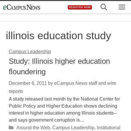
Skip
M
REGISTER NOW
to
content
illinois education study
Campus Leadership
Study: Illinois higher education
floundering
December 6, 2011
by
eCampus News staff and wire
reports
A study released last month by the National Center for
Public Policy and Higher Education shows declining
interest in higher education among Illinois students--
and says government corruption is…
Categories
Around the Web
,
Campus Leadership
,
Institutional