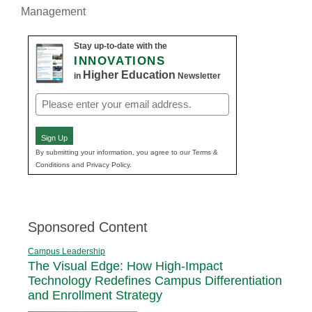
Management
Stay up-to-date with the
INNOVATIONS
Higher Education
in
Newsletter
Email
(Required)
Sign Up
By submitting your information, you agree to our Terms &
Conditions and Privacy Policy.
Sponsored Content
Campus Leadership
The Visual Edge: How High-Impact
Technology Redefines Campus Differentiation
and Enrollment Strategy