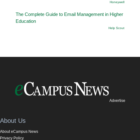
Honeywell
The Complete Guide to Email Management in Higher
Education
Help Scout
Advertise
About Us
About eCampus News
Privacy Policy