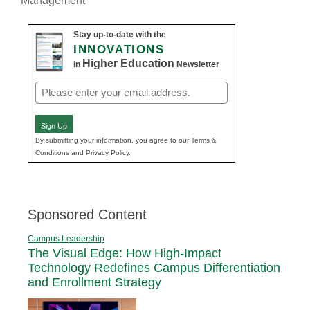
Management
Stay up-to-date with the
INNOVATIONS
Higher Education
in
Newsletter
Email
(Required)
Sign Up
By submitting your information, you agree to our Terms &
Conditions and Privacy Policy.
Sponsored Content
Campus Leadership
The Visual Edge: How High-Impact
Technology Redefines Campus Differentiation
and Enrollment Strategy