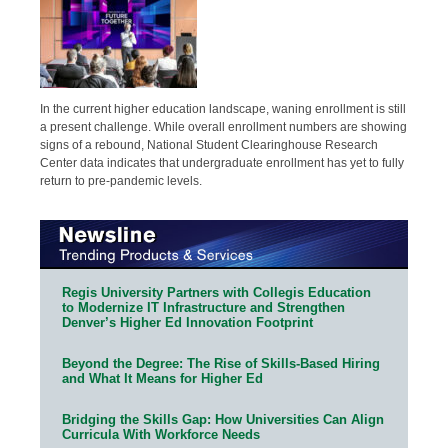
In the current higher education landscape, waning enrollment is still
a present challenge. While overall enrollment numbers are showing
signs of a rebound, National Student Clearinghouse Research
Center data indicates that undergraduate enrollment has yet to fully
return to pre-pandemic levels.
Regis University Partners with Collegis Education
to Modernize IT Infrastructure and Strengthen
Denver’s Higher Ed Innovation Footprint
Beyond the Degree: The Rise of Skills-Based Hiring
and What It Means for Higher Ed
Bridging the Skills Gap: How Universities Can Align
Curricula With Workforce Needs