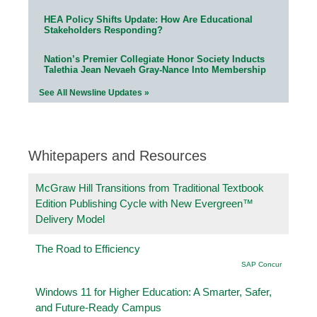
HEA Policy Shifts Update: How Are Educational
Stakeholders Responding?
Nation’s Premier Collegiate Honor Society Inducts
Talethia Jean Nevaeh Gray-Nance Into Membership
See All Newsline Updates »
Whitepapers and Resources
McGraw Hill Transitions from Traditional Textbook
Edition Publishing Cycle with New Evergreen™
Delivery Model
The Road to Efficiency
SAP Concur
Windows 11 for Higher Education: A Smarter, Safer,
and Future-Ready Campus