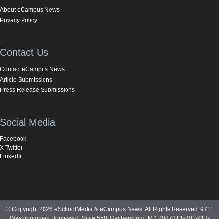
About eCampus News
Privacy Policy
Contact Us
Contact eCampus News
Article Submissions
Press Release Submissions
Social Media
Facebook
X Twitter
LinkedIn
© Copyright 2026 eSchoolMedia & eCampus News. All Rights Reserved. 9711
Washingtonian Boulevard, Suite 550, Gaithersburg, MD 20878 | 1-301-913-