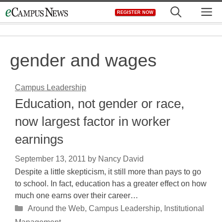
Skip
M
REGISTER NOW
to
content
gender and wages
Campus Leadership
Education, not gender or race,
now largest factor in worker
earnings
September 13, 2011
by
Nancy David
Despite a little skepticism, it still more than pays to go
to school. In fact, education has a greater effect on how
much one earns over their career…
Categories
Around the Web
,
Campus Leadership
,
Institutional