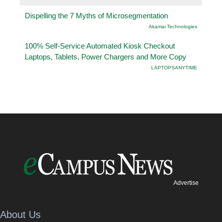
Dispelling the 7 Myths of Microsegmentation
Akamai Technologies
100% Self-Service Automated Kiosk Checkout
Laptops, Tablets, Power Chargers and More Copy
LAPTOPSANYTIME
Advertise
About Us