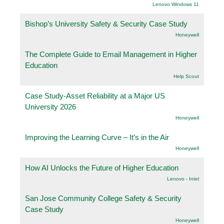
Lenovo Windows 11
Bishop’s University Safety & Security Case Study
Honeywell
The Complete Guide to Email Management in Higher
Education
Help Scout
Case Study-Asset Reliability at a Major US
University 2026
Honeywell
Improving the Learning Curve – It’s in the Air
Honeywell
How AI Unlocks the Future of Higher Education
Lenovo - Intel
San Jose Community College Safety & Security
Case Study
Honeywell