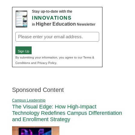
Stay up-to-date with the
INNOVATIONS
Higher Education
in
Newsletter
Email
(Required)
Sign Up
By submitting your information, you agree to our Terms &
Conditions and Privacy Policy.
Sponsored Content
Campus Leadership
The Visual Edge: How High-Impact
Technology Redefines Campus Differentiation
and Enrollment Strategy