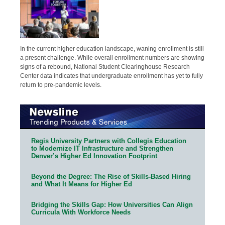
In the current higher education landscape, waning enrollment is still
a present challenge. While overall enrollment numbers are showing
signs of a rebound, National Student Clearinghouse Research
Center data indicates that undergraduate enrollment has yet to fully
return to pre-pandemic levels.
Regis University Partners with Collegis Education
to Modernize IT Infrastructure and Strengthen
Denver’s Higher Ed Innovation Footprint
Beyond the Degree: The Rise of Skills-Based Hiring
and What It Means for Higher Ed
Bridging the Skills Gap: How Universities Can Align
Curricula With Workforce Needs