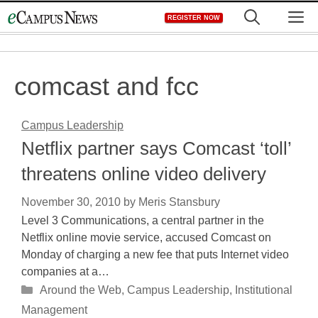
Skip
M
REGISTER NOW
to
content
comcast and fcc
Campus Leadership
Netflix partner says Comcast ‘toll’
threatens online video delivery
November 30, 2010
by
Meris Stansbury
Level 3 Communications, a central partner in the
Netflix online movie service, accused Comcast on
Monday of charging a new fee that puts Internet video
companies at a…
Categories
Around the Web
,
Campus Leadership
,
Institutional
Management