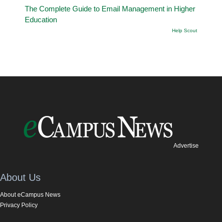
The Complete Guide to Email Management in Higher
Education
Help Scout
Advertise
About Us
About eCampus News
Privacy Policy