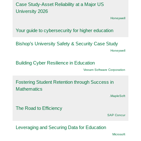
Case Study-Asset Reliability at a Major US
University 2026
Honeywell
Your guide to cybersecurity for higher education
Bishop’s University Safety & Security Case Study
Honeywell
Building Cyber Resilience in Education
Veeam Software Corporation
Fostering Student Retention through Success in
Mathematics
.MapleSoft
The Road to Efficiency
SAP Concur
Leveraging and Securing Data for Education
Microsoft