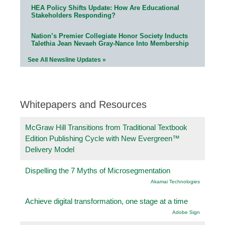
HEA Policy Shifts Update: How Are Educational
Stakeholders Responding?
Nation’s Premier Collegiate Honor Society Inducts
Talethia Jean Nevaeh Gray-Nance Into Membership
See All Newsline Updates »
Whitepapers and Resources
McGraw Hill Transitions from Traditional Textbook
Edition Publishing Cycle with New Evergreen™
Delivery Model
Dispelling the 7 Myths of Microsegmentation
Akamai Technologies
Achieve digital transformation, one stage at a time
Adobe Sign