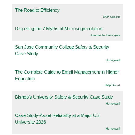
The Road to Efficiency
SAP Concur
Dispelling the 7 Myths of Microsegmentation
Akamai Technologies
San Jose Community College Safety & Security
Case Study
Honeywell
The Complete Guide to Email Management in Higher
Education
Help Scout
Bishop’s University Safety & Security Case Study
Honeywell
Case Study-Asset Reliability at a Major US
University 2026
Honeywell