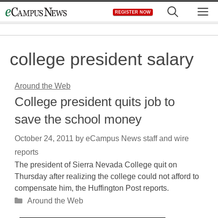
Skip
M
REGISTER NOW
to
content
college president salary
Around the Web
College president quits job to
save the school money
October 24, 2011
by
eCampus News staff and wire
reports
The president of Sierra Nevada College quit on
Thursday after realizing the college could not afford to
compensate him, the Huffington Post reports.
Categories
Around the Web