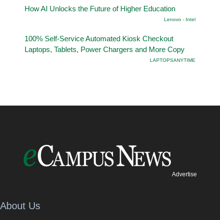
How AI Unlocks the Future of Higher Education
Lenovo - Intel
100% Self-Service Automated Kiosk Checkout
Laptops, Tablets, Power Chargers and More Copy
LAPTOPSANYTIME
Advertise
About Us