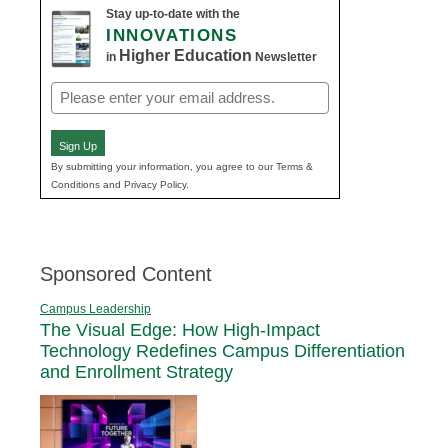
Stay up-to-date with the
INNOVATIONS
Higher Education
in
Newsletter
Email
(Required)
Sign Up
By submitting your information, you agree to our Terms &
Conditions and Privacy Policy.
Sponsored Content
Campus Leadership
The Visual Edge: How High-Impact
Technology Redefines Campus Differentiation
and Enrollment Strategy