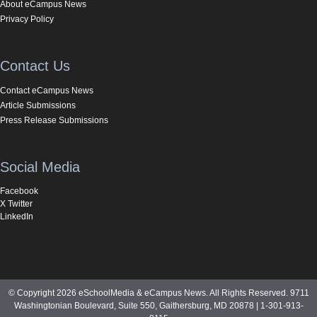
About eCampus News
Privacy Policy
Contact Us
Contact eCampus News
Article Submissions
Press Release Submissions
Social Media
Facebook
X Twitter
LinkedIn
© Copyright 2026 eSchoolMedia & eCampus News. All Rights Reserved. 9711
Washingtonian Boulevard, Suite 550, Gaithersburg, MD 20878 | 1-301-913-