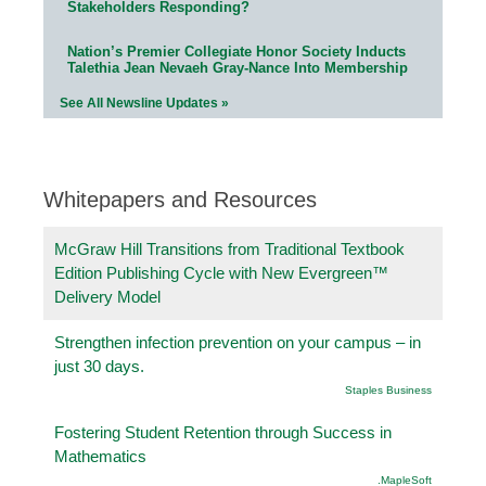
Stakeholders Responding?
Nation’s Premier Collegiate Honor Society Inducts
Talethia Jean Nevaeh Gray-Nance Into Membership
See All Newsline Updates »
Whitepapers and Resources
McGraw Hill Transitions from Traditional Textbook
Edition Publishing Cycle with New Evergreen™
Delivery Model
Strengthen infection prevention on your campus – in
just 30 days.
Staples Business
Fostering Student Retention through Success in
Mathematics
.MapleSoft