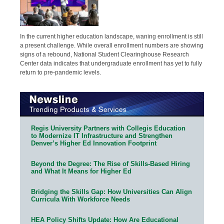
In the current higher education landscape, waning enrollment is still
a present challenge. While overall enrollment numbers are showing
signs of a rebound, National Student Clearinghouse Research
Center data indicates that undergraduate enrollment has yet to fully
return to pre-pandemic levels.
Regis University Partners with Collegis Education
to Modernize IT Infrastructure and Strengthen
Denver’s Higher Ed Innovation Footprint
Beyond the Degree: The Rise of Skills-Based Hiring
and What It Means for Higher Ed
Bridging the Skills Gap: How Universities Can Align
Curricula With Workforce Needs
HEA Policy Shifts Update: How Are Educational