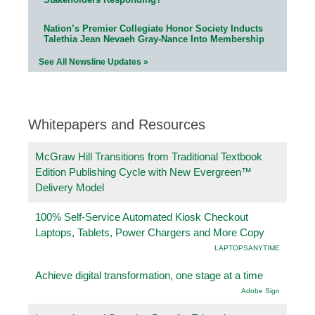
Nation’s Premier Collegiate Honor Society Inducts
Talethia Jean Nevaeh Gray-Nance Into Membership
See All Newsline Updates »
Whitepapers and Resources
McGraw Hill Transitions from Traditional Textbook
Edition Publishing Cycle with New Evergreen™
Delivery Model
100% Self-Service Automated Kiosk Checkout
Laptops, Tablets, Power Chargers and More Copy
LAPTOPSANYTIME
Achieve digital transformation, one stage at a time
Adobe Sign