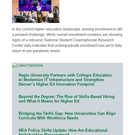
In the current higher education landscape, waning enrollment is still
a present challenge. While overall enrollment numbers are showing
signs of a rebound, National Student Clearinghouse Research
Center data indicates that undergraduate enrollment has yet to fully
return to pre-pandemic levels.
Regis University Partners with Collegis Education
to Modernize IT Infrastructure and Strengthen
Denver’s Higher Ed Innovation Footprint
Beyond the Degree: The Rise of Skills-Based Hiring
and What It Means for Higher Ed
Bridging the Skills Gap: How Universities Can Align
Curricula With Workforce Needs
HEA Policy Shifts Update: How Are Educational
Stakeholders Responding?