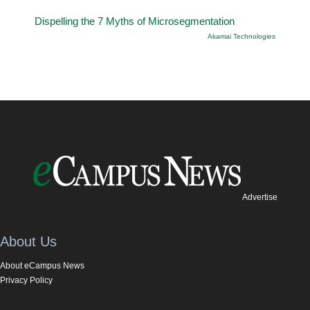
Dispelling the 7 Myths of Microsegmentation
Akamai Technologies
Advertise
About Us
About eCampus News
Privacy Policy