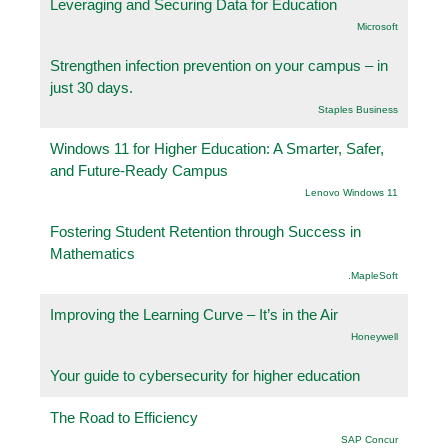
Leveraging and Securing Data for Education
Microsoft
Strengthen infection prevention on your campus – in
just 30 days.
Staples Business
Windows 11 for Higher Education: A Smarter, Safer,
and Future-Ready Campus
Lenovo Windows 11
Fostering Student Retention through Success in
Mathematics
.MapleSoft
Improving the Learning Curve – It’s in the Air
Honeywell
Your guide to cybersecurity for higher education
The Road to Efficiency
SAP Concur