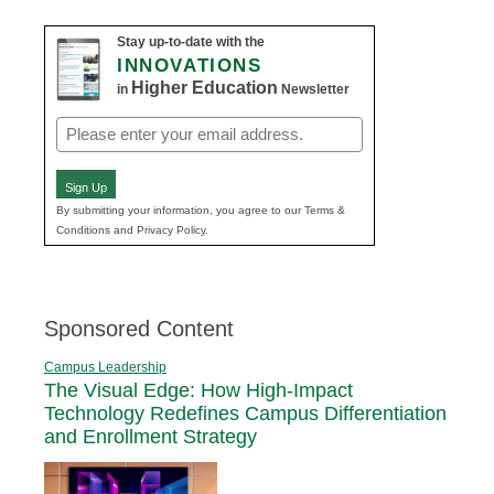
Stay up-to-date with the
INNOVATIONS
Higher Education
in
Newsletter
Email
(Required)
Sign Up
By submitting your information, you agree to our Terms &
Conditions and Privacy Policy.
Sponsored Content
Campus Leadership
The Visual Edge: How High-Impact
Technology Redefines Campus Differentiation
and Enrollment Strategy