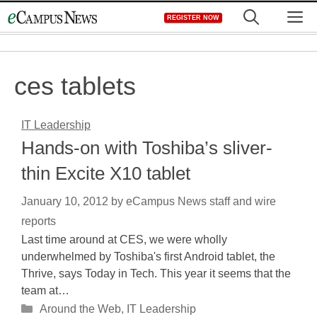
Skip
M
REGISTER NOW
to
content
ces tablets
IT Leadership
Hands-on with Toshiba’s sliver-
thin Excite X10 tablet
January 10, 2012
by
eCampus News staff and wire
reports
Last time around at CES, we were wholly
underwhelmed by Toshiba's first Android tablet, the
Thrive, says Today in Tech. This year it seems that the
team at…
Categories
Around the Web
,
IT Leadership