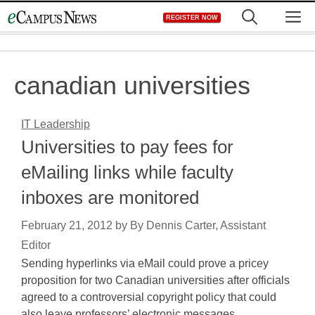
Skip
M
REGISTER NOW
to
content
canadian universities
IT Leadership
Universities to pay fees for
eMailing links while faculty
inboxes are monitored
February 21, 2012
by
By Dennis Carter, Assistant
Editor
Sending hyperlinks via eMail could prove a pricey
proposition for two Canadian universities after officials
agreed to a controversial copyright policy that could
also leave professors’ electronic messages…