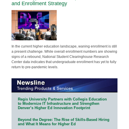
and Enrollment Strategy
In the current higher education landscape, waning enrollment is still
a present challenge. While overall enrollment numbers are showing
signs of a rebound, National Student Clearinghouse Research
Center data indicates that undergraduate enrollment has yet to fully
return to pre-pandemic levels.
Regis University Partners with Collegis Education
to Modernize IT Infrastructure and Strengthen
Denver’s Higher Ed Innovation Footprint
Beyond the Degree: The Rise of Skills-Based Hiring
and What It Means for Higher Ed