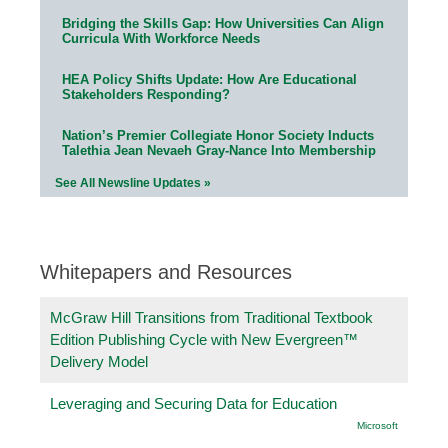
Bridging the Skills Gap: How Universities Can Align
Curricula With Workforce Needs
HEA Policy Shifts Update: How Are Educational
Stakeholders Responding?
Nation’s Premier Collegiate Honor Society Inducts
Talethia Jean Nevaeh Gray-Nance Into Membership
See All Newsline Updates »
Whitepapers and Resources
McGraw Hill Transitions from Traditional Textbook
Edition Publishing Cycle with New Evergreen™
Delivery Model
Leveraging and Securing Data for Education
Microsoft