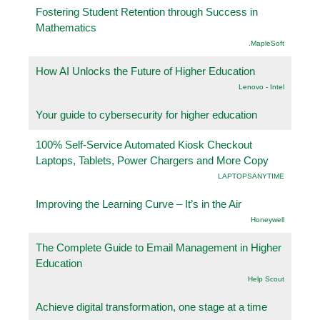
Fostering Student Retention through Success in
Mathematics
.MapleSoft
How AI Unlocks the Future of Higher Education
Lenovo - Intel
Your guide to cybersecurity for higher education
100% Self-Service Automated Kiosk Checkout
Laptops, Tablets, Power Chargers and More Copy
LAPTOPSANYTIME
Improving the Learning Curve – It’s in the Air
Honeywell
The Complete Guide to Email Management in Higher
Education
Help Scout
Achieve digital transformation, one stage at a time