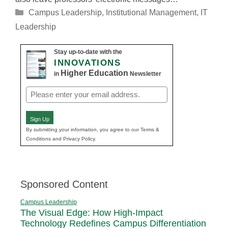
Categories
Campus Leadership
,
Institutional Management
,
IT
Leadership
Stay up-to-date with the
INNOVATIONS
Higher Education
in
Newsletter
Email
(Required)
Sign Up
By submitting your information, you agree to our Terms &
Conditions and Privacy Policy.
Sponsored Content
Campus Leadership
The Visual Edge: How High-Impact
Technology Redefines Campus Differentiation