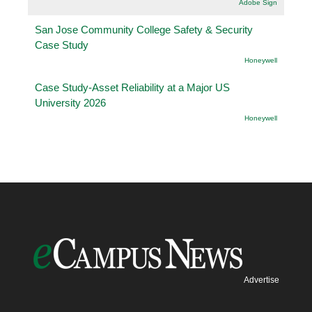
Adobe Sign
San Jose Community College Safety & Security
Case Study
Honeywell
Case Study-Asset Reliability at a Major US
University 2026
Honeywell
Advertise