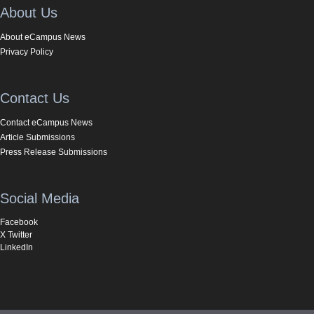
About Us
About eCampus News
Privacy Policy
Contact Us
Contact eCampus News
Article Submissions
Press Release Submissions
Social Media
Facebook
X Twitter
LinkedIn