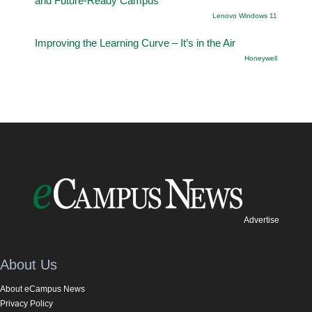
and Future-Ready Campus
Lenovo Windows 11
Improving the Learning Curve – It’s in the Air
Honeywell
Advertise
About Us
About eCampus News
Privacy Policy