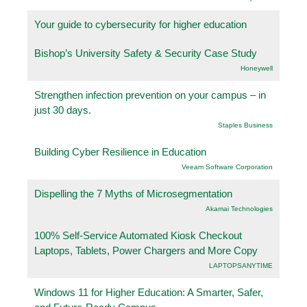
Your guide to cybersecurity for higher education
Bishop’s University Safety & Security Case Study
Honeywell
Strengthen infection prevention on your campus – in
just 30 days.
Staples Business
Building Cyber Resilience in Education
Veeam Software Corporation
Dispelling the 7 Myths of Microsegmentation
Akamai Technologies
100% Self-Service Automated Kiosk Checkout
Laptops, Tablets, Power Chargers and More Copy
LAPTOPSANYTIME
Windows 11 for Higher Education: A Smarter, Safer,