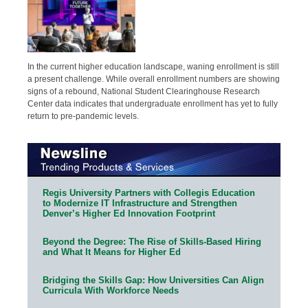
In the current higher education landscape, waning enrollment is still
a present challenge. While overall enrollment numbers are showing
signs of a rebound, National Student Clearinghouse Research
Center data indicates that undergraduate enrollment has yet to fully
return to pre-pandemic levels.
Regis University Partners with Collegis Education
to Modernize IT Infrastructure and Strengthen
Denver’s Higher Ed Innovation Footprint
Beyond the Degree: The Rise of Skills-Based Hiring
and What It Means for Higher Ed
Bridging the Skills Gap: How Universities Can Align
Curricula With Workforce Needs