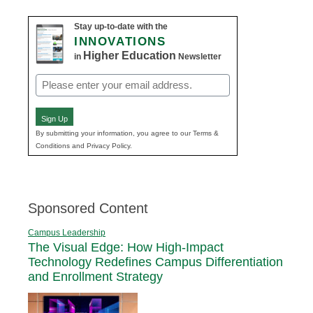
Stay up-to-date with the
INNOVATIONS
Higher Education
in
Newsletter
Email
(Required)
Sign Up
By submitting your information, you agree to our Terms &
Conditions and Privacy Policy.
Sponsored Content
Campus Leadership
The Visual Edge: How High-Impact
Technology Redefines Campus Differentiation
and Enrollment Strategy