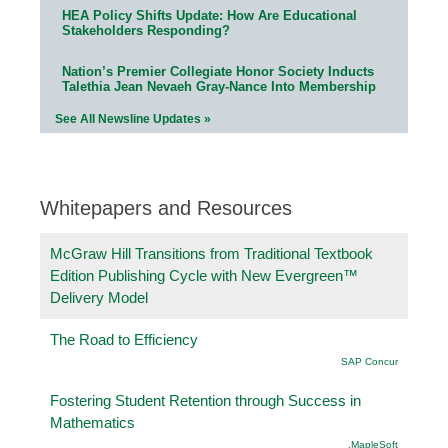
HEA Policy Shifts Update: How Are Educational
Stakeholders Responding?
Nation’s Premier Collegiate Honor Society Inducts
Talethia Jean Nevaeh Gray-Nance Into Membership
See All Newsline Updates »
Whitepapers and Resources
McGraw Hill Transitions from Traditional Textbook
Edition Publishing Cycle with New Evergreen™
Delivery Model
The Road to Efficiency
SAP Concur
Fostering Student Retention through Success in
Mathematics
.MapleSoft