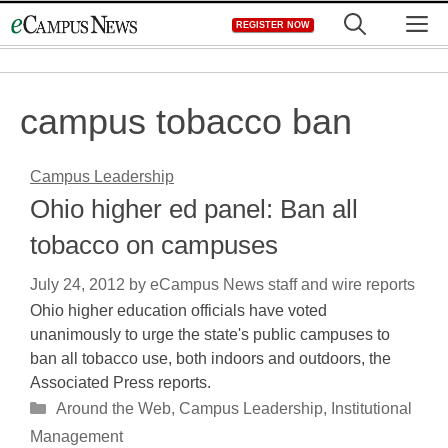
Skip
M
REGISTER NOW
to
content
campus tobacco ban
Campus Leadership
Ohio higher ed panel: Ban all
tobacco on campuses
July 24, 2012
by
eCampus News staff and wire reports
Ohio higher education officials have voted
unanimously to urge the state's public campuses to
ban all tobacco use, both indoors and outdoors, the
Associated Press reports.
Categories
Around the Web
,
Campus Leadership
,
Institutional
Management