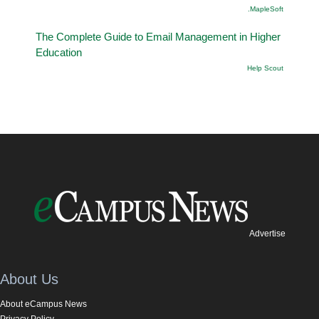
.MapleSoft
The Complete Guide to Email Management in Higher
Education
Help Scout
Advertise
About Us
About eCampus News
Privacy Policy