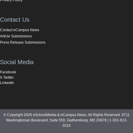
Contact Us
Contact eCampus News
Article Submissions
Press Release Submissions
Social Media
Facebook
X Twitter
LinkedIn
© Copyright 2026 eSchoolMedia & eCampus News. All Rights Reserved. 9711
Washingtonian Boulevard, Suite 550, Gaithersburg, MD 20878 | 1-301-913-
0115