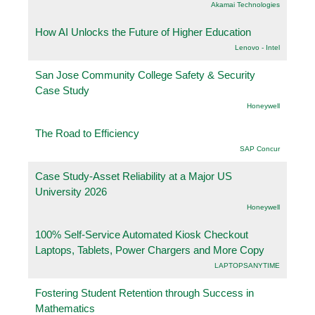
Akamai Technologies
How AI Unlocks the Future of Higher Education
Lenovo - Intel
San Jose Community College Safety & Security
Case Study
Honeywell
The Road to Efficiency
SAP Concur
Case Study-Asset Reliability at a Major US
University 2026
Honeywell
100% Self-Service Automated Kiosk Checkout
Laptops, Tablets, Power Chargers and More Copy
LAPTOPSANYTIME
Fostering Student Retention through Success in
Mathematics