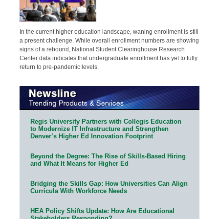
In the current higher education landscape, waning enrollment is still
a present challenge. While overall enrollment numbers are showing
signs of a rebound, National Student Clearinghouse Research
Center data indicates that undergraduate enrollment has yet to fully
return to pre-pandemic levels.
Regis University Partners with Collegis Education
to Modernize IT Infrastructure and Strengthen
Denver’s Higher Ed Innovation Footprint
Beyond the Degree: The Rise of Skills-Based Hiring
and What It Means for Higher Ed
Bridging the Skills Gap: How Universities Can Align
Curricula With Workforce Needs
HEA Policy Shifts Update: How Are Educational
Stakeholders Responding?