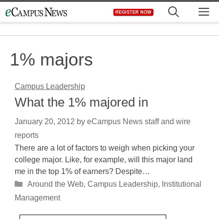
Skip
M
REGISTER NOW
to
content
1% majors
Campus Leadership
What the 1% majored in
January 20, 2012
by
eCampus News staff and wire
reports
There are a lot of factors to weigh when picking your
college major. Like, for example, will this major land
me in the top 1% of earners? Despite…
Categories
Around the Web
,
Campus Leadership
,
Institutional
Management