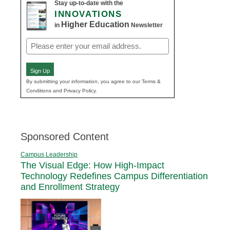
Stay up-to-date with the
INNOVATIONS
Higher Education
in
Newsletter
Email
(Required)
Sign Up
By submitting your information, you agree to our Terms &
Conditions and Privacy Policy.
Sponsored Content
Campus Leadership
The Visual Edge: How High-Impact
Technology Redefines Campus Differentiation
and Enrollment Strategy