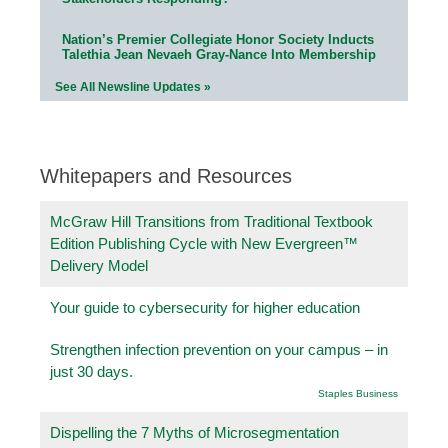
Nation’s Premier Collegiate Honor Society Inducts
Talethia Jean Nevaeh Gray-Nance Into Membership
See All Newsline Updates »
Whitepapers and Resources
McGraw Hill Transitions from Traditional Textbook
Edition Publishing Cycle with New Evergreen™
Delivery Model
Your guide to cybersecurity for higher education
Strengthen infection prevention on your campus – in
just 30 days.
Staples Business
Dispelling the 7 Myths of Microsegmentation