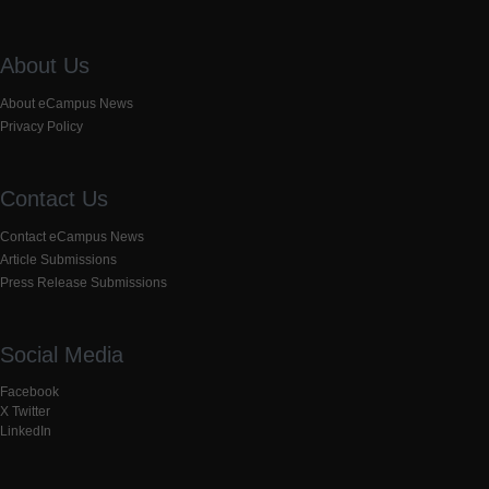
About Us
About eCampus News
Privacy Policy
Contact Us
Contact eCampus News
Article Submissions
Press Release Submissions
Social Media
Facebook
X Twitter
LinkedIn