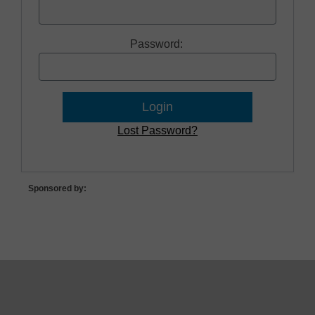
Password:
Lost Password?
Sponsored by: