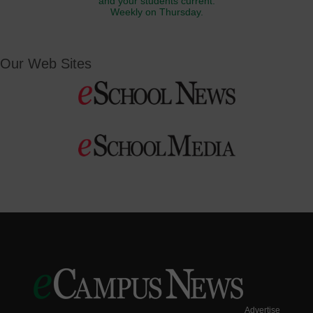
and your students current.
Weekly on Thursday.
Our Web Sites
Advertise