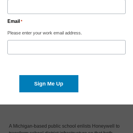
Email
*
Please enter your work email address.
A Michigan-based public school enlists Honeywell to