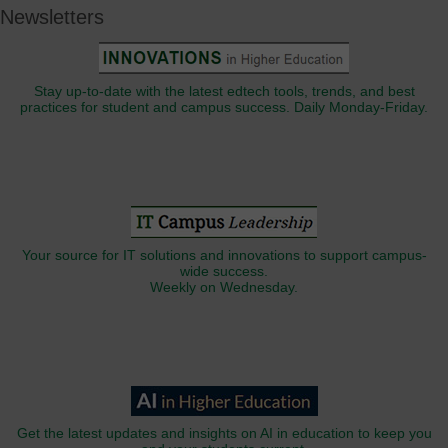
Newsletters
Stay up-to-date with the latest edtech tools, trends, and best
practices for student and campus success. Daily Monday-Friday.
Your source for IT solutions and innovations to support campus-
wide success.
Weekly on Wednesday.
Get the latest updates and insights on AI in education to keep you