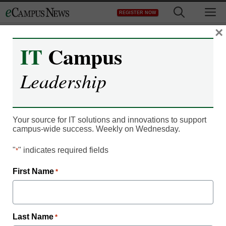
Skip
M
REGISTER NOW
to
content
×
IT
Campus
Improving the Learning
Leadership
Curve – It’s in the Air
Your source for IT solutions and innovations to support
campus-wide success. Weekly on Wednesday.
"
" indicates required fields
*
First Name
*
Last Name
*