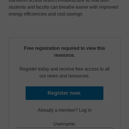
transform school district infrastructure so that both
students and faculty can breathe easier with improved
energy efficiencies and cost savings
Free registration required to view this
resource.
Register today and receive free access to all
our news and resources.
Register now.
Already a member? Log in
Username: