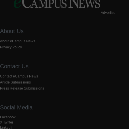
Advertise
About Us
About eCampus News
Privacy Policy
Contact Us
Contact eCampus News
Article Submissions
Press Release Submissions
Social Media
Facebook
X Twitter
LinkedIn