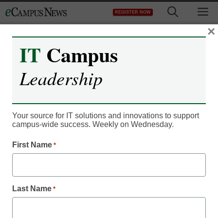
Skip
M
REGISTER NOW
to
content
×
IT
Campus
Register now for free access to
Leadership
eCampus News.
As a registered member of eCampus
News you will have complete access to
Your source for IT solutions and innovations to support
campus-wide success. Weekly on Wednesday.
all our breaking news and educator
resources.
First Name
*
Last Name
*
Already Registered? Click to Login
Create your Free Account to Continue