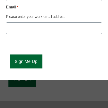
Reading
Email
*
eCampus News is Free for qualified educators.
Please enter your work email address.
Sign up or
login
to access all our news and resources.
Please enter your email address.
Email
*