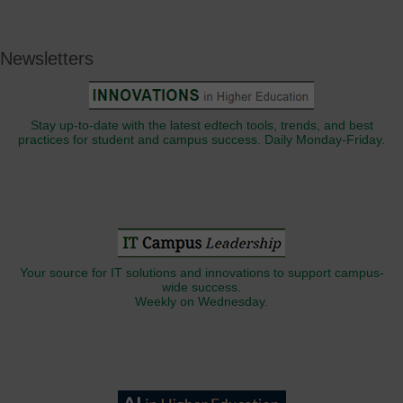
Newsletters
Stay up-to-date with the latest edtech tools, trends, and best
practices for student and campus success. Daily Monday-Friday.
Your source for IT solutions and innovations to support campus-
wide success.
Weekly on Wednesday.