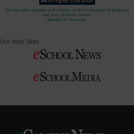
Get the latest updates and insights on AI in education to keep you
and your students current.
Weekly on Thursday.
Our Web Sites