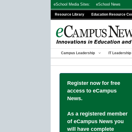
Skip
eSchool Media Sites:
eSchool News
to
Resource Library
Education Resource Ce
content
Campus Leadership
IT Leadership
Register now for free
access to eCampus
News.
As a registered member
of eCampus News you
will have complete