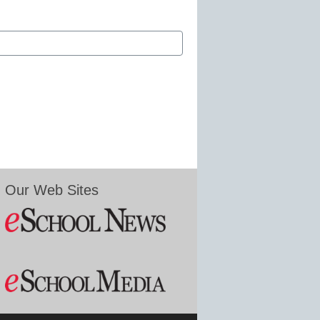
Our Web Sites