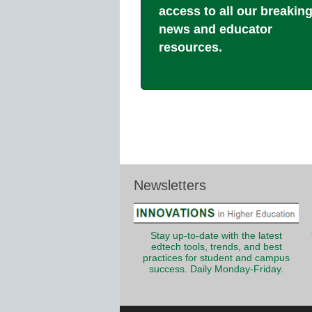
access to all our breakin
news and educator
resources.
Newsletters
Stay up-to-date with the latest
edtech tools, trends, and best
practices for student and campus
success. Daily Monday-Friday.