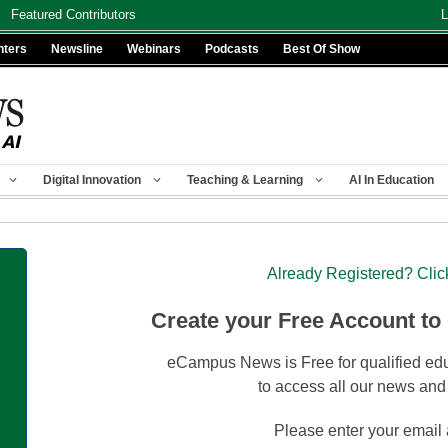
Featured Contributors
L
nters
Newsline
Webinars
Podcasts
Best Of Show
Digital Innovation
Teaching & Learning
AI In Education
Already Registered? Clic
Create your Free Account to
eCampus News is Free for qualified edu
to access all our news and
Please enter your email