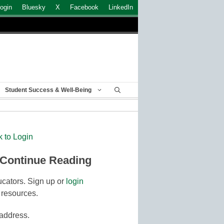
ogin
Bluesky
X
Facebook
LinkedIn
Student Success & Well-Being
k to Login
 Continue Reading
cators. Sign up or
login
 resources.
 address.