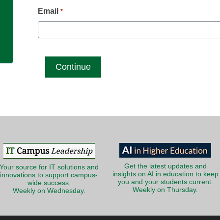
g
Email
*
Get the latest updates and
Your source for IT solutions and
insights on AI in education to keep
innovations to support campus-
you and your students current.
wide success.
Weekly on Thursday.
Weekly on Wednesday.