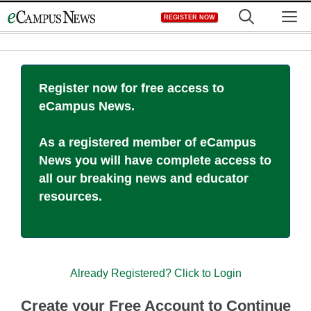
Skip
M
REGISTER NOW
to
content
Register now for free access to
eCampus News.
As a registered member of eCampus
News you will have complete access to
all our breaking news and educator
resources.
Already Registered? Click to Login
Create your Free Account to Continue