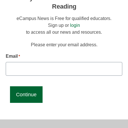
Reading
eCampus News is Free for qualified educators.
Sign up or
login
to access all our news and resources.
Please enter your email address.
Email
*