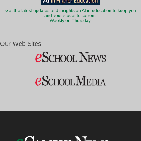
Get the latest updates and insights on AI in education to keep you
and your students current.
Weekly on Thursday.
Our Web Sites