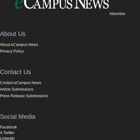
Advertise
About Us
About eCampus News
Privacy Policy
Contact Us
Contact eCampus News
Article Submissions
Press Release Submissions
Social Media
Facebook
X Twitter
LinkedIn