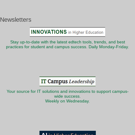
Newsletters
Stay up-to-date with the latest edtech tools, trends, and best
practices for student and campus success. Daily Monday-Friday.
Your source for IT solutions and innovations to support campus-
wide success.
Weekly on Wednesday.