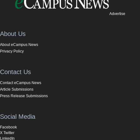
Advertise
About Us
About eCampus News
Privacy Policy
Contact Us
Contact eCampus News
Article Submissions
Press Release Submissions
Social Media
Facebook
X Twitter
LinkedIn