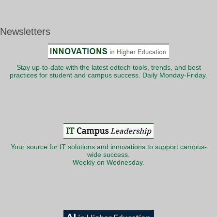
Newsletters
Stay up-to-date with the latest edtech tools, trends, and best
practices for student and campus success. Daily Monday-Friday.
Your source for IT solutions and innovations to support campus-
wide success.
Weekly on Wednesday.