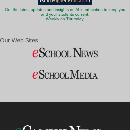
Get the latest updates and insights on AI in education to keep you
and your students current.
Weekly on Thursday.
Our Web Sites