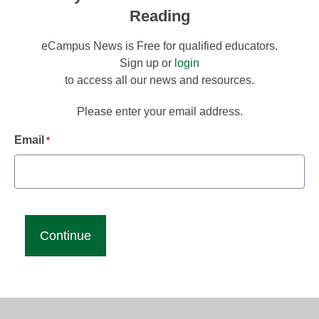
Reading
eCampus News is Free for qualified educators.
Sign up or
login
to access all our news and resources.
Please enter your email address.
Email
*