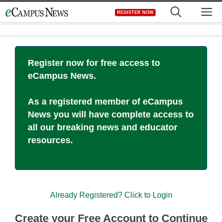
Skip
M
REGISTER NOW
to
content
Register now for free access to
eCampus News.
As a registered member of eCampus
News you will have complete access to
all our breaking news and educator
resources.
Already Registered? Click to Login
Create your Free Account to Continue