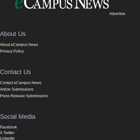
Advertise
About Us
About eCampus News
Privacy Policy
Contact Us
Contact eCampus News
Article Submissions
Press Release Submissions
Social Media
Facebook
X Twitter
LinkedIn