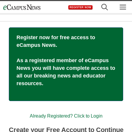
Skip
M
REGISTER NOW
to
content
Register now for free access to
eCampus News.
As a registered member of eCampus
News you will have complete access to
all our breaking news and educator
resources.
Already Registered? Click to Login
Create your Free Account to Continue