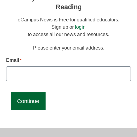
Reading
eCampus News is Free for qualified educators.
Sign up or
login
to access all our news and resources.
Please enter your email address.
Email
*