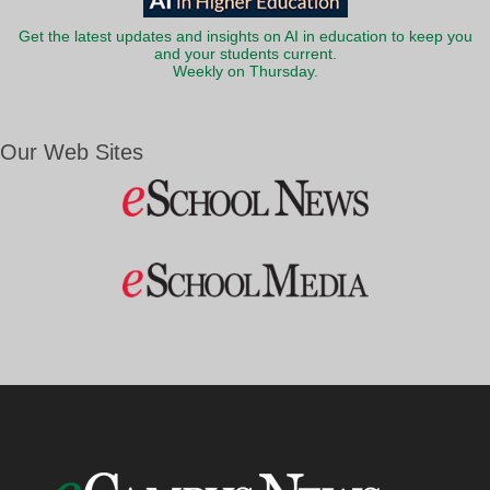
Get the latest updates and insights on AI in education to keep you
and your students current.
Weekly on Thursday.
Our Web Sites