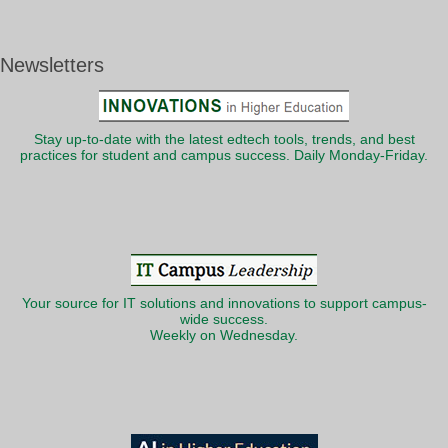
Newsletters
Stay up-to-date with the latest edtech tools, trends, and best
practices for student and campus success. Daily Monday-Friday.
Your source for IT solutions and innovations to support campus-
wide success.
Weekly on Wednesday.