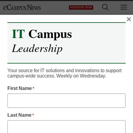
Skip
M
REGISTER NOW
to
content
×
IT
Campus
Register now for free access to
Leadership
eCampus News.
As a registered member of eCampus
News you will have complete access to
Your source for IT solutions and innovations to support
campus-wide success. Weekly on Wednesday.
all our breaking news and educator
resources.
First Name
*
Last Name
*
Already Registered? Click to Login
Create your Free Account to Continue