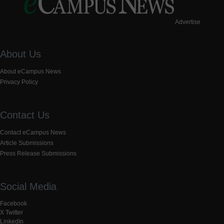
Advertise
About Us
About eCampus News
Privacy Policy
Contact Us
Contact eCampus News
Article Submissions
Press Release Submissions
Social Media
Facebook
X Twitter
LinkedIn