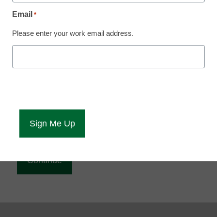
Reading
Email
*
eCampus News is Free for qualified educators.
Please enter your work email address.
Sign up or
login
to access all our news and resources.
Please enter your email address.
Email
*