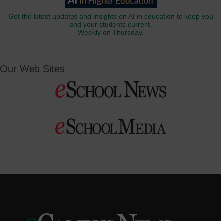
Get the latest updates and insights on AI in education to keep you
and your students current.
Weekly on Thursday.
Our Web Sites