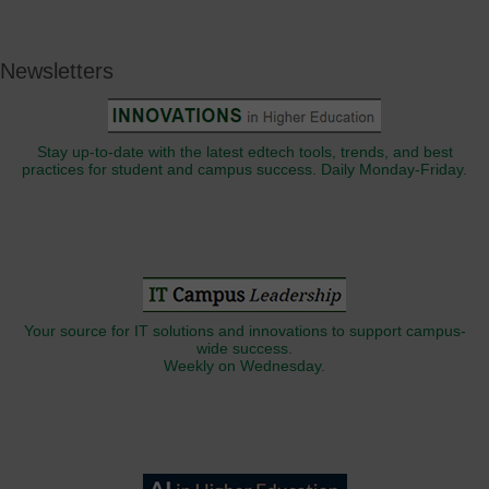
Newsletters
Stay up-to-date with the latest edtech tools, trends, and best
practices for student and campus success. Daily Monday-Friday.
Your source for IT solutions and innovations to support campus-
wide success.
Weekly on Wednesday.