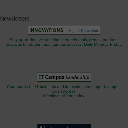
Newsletters
Stay up-to-date with the latest edtech tools, trends, and best
practices for student and campus success. Daily Monday-Friday.
Your source for IT solutions and innovations to support campus-
wide success.
Weekly on Wednesday.