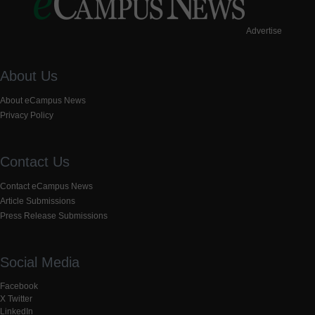
Advertise
About Us
About eCampus News
Privacy Policy
Contact Us
Contact eCampus News
Article Submissions
Press Release Submissions
Social Media
Facebook
X Twitter
LinkedIn