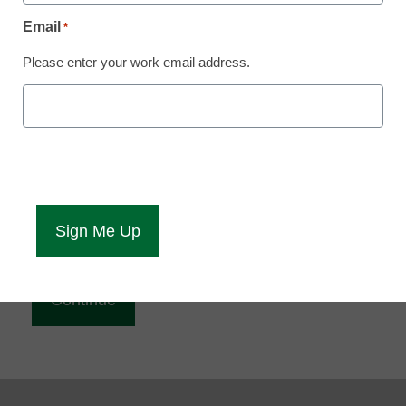
Reading
Email
*
eCampus News is Free for qualified educators.
Please enter your work email address.
Sign up or
login
to access all our news and resources.
Please enter your email address.
Email
*