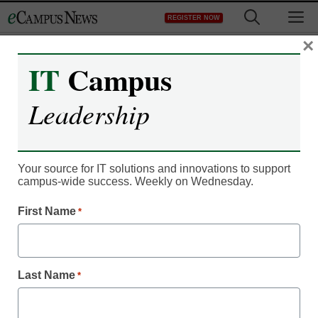
Skip
M
REGISTER NOW
to
content
×
IT
Campus
Register now for free access to
Leadership
eCampus News.
As a registered member of eCampus
News you will have complete access to
Your source for IT solutions and innovations to support
campus-wide success. Weekly on Wednesday.
all our breaking news and educator
resources.
First Name
*
Last Name
*
Already Registered? Click to Login
Create your Free Account to Continue