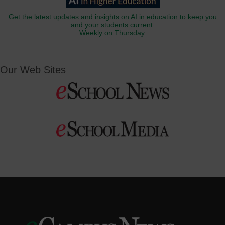
Get the latest updates and insights on AI in education to keep you
and your students current.
Weekly on Thursday.
Our Web Sites