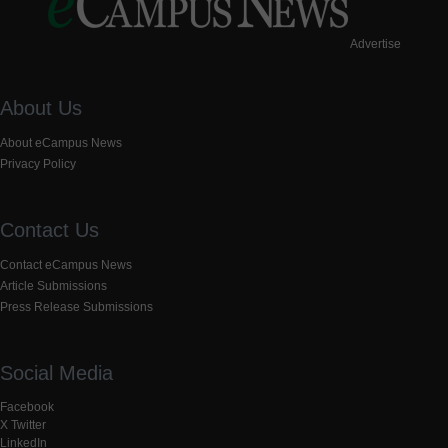
Advertise
About Us
About eCampus News
Privacy Policy
Contact Us
Contact eCampus News
Article Submissions
Press Release Submissions
Social Media
Facebook
X Twitter
LinkedIn