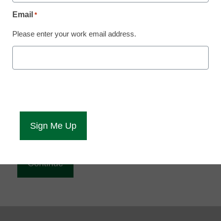
Reading
Email
*
eCampus News is Free for qualified educators.
Please enter your work email address.
Sign up or
login
to access all our news and resources.
Please enter your email address.
Email
*