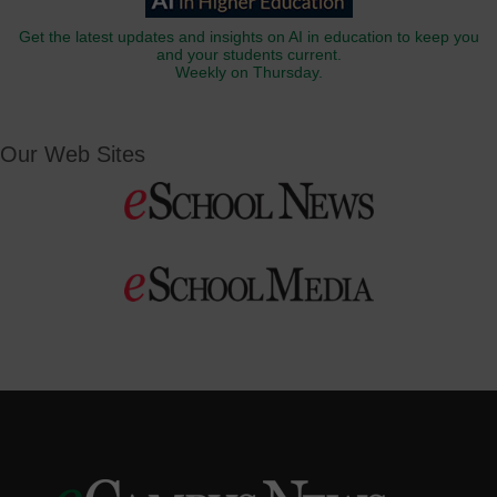
Get the latest updates and insights on AI in education to keep you
and your students current.
Weekly on Thursday.
Our Web Sites