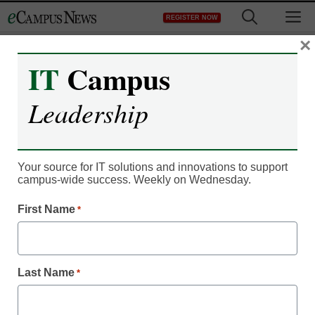
Skip
M
REGISTER NOW
to
content
×
IT
Campus
Register now for free access to
Leadership
eCampus News.
As a registered member of eCampus
News you will have complete access to
Your source for IT solutions and innovations to support
campus-wide success. Weekly on Wednesday.
all our breaking news and educator
resources.
First Name
*
Last Name
*
Already Registered? Click to Login
Create your Free Account to Continue