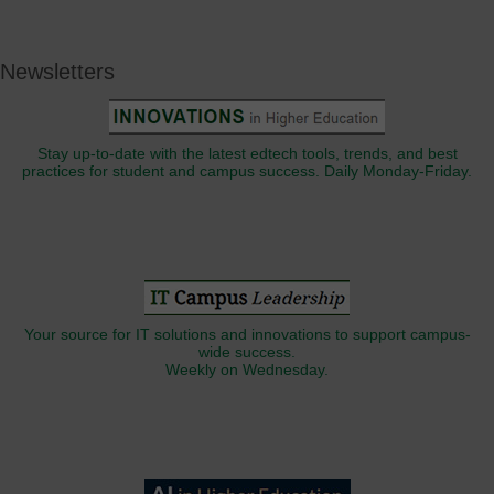
Newsletters
Stay up-to-date with the latest edtech tools, trends, and best
practices for student and campus success. Daily Monday-Friday.
Your source for IT solutions and innovations to support campus-
wide success.
Weekly on Wednesday.