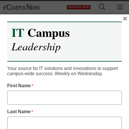
Skip
M
REGISTER NOW
to
content
×
IT
Campus
Register now for free access to
Leadership
eCampus News.
As a registered member of eCampus
News you will have complete access to
Your source for IT solutions and innovations to support
campus-wide success. Weekly on Wednesday.
all our breaking news and educator
resources.
First Name
*
Last Name
*
Already Registered? Click to Login
Create your Free Account to Continue