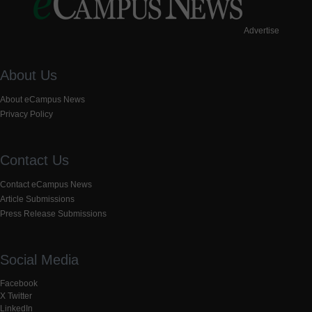
Advertise
About Us
About eCampus News
Privacy Policy
Contact Us
Contact eCampus News
Article Submissions
Press Release Submissions
Social Media
Facebook
X Twitter
LinkedIn