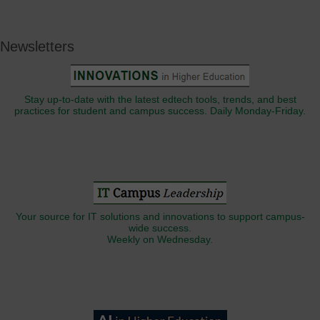
Newsletters
Stay up-to-date with the latest edtech tools, trends, and best
practices for student and campus success. Daily Monday-Friday.
Your source for IT solutions and innovations to support campus-
wide success.
Weekly on Wednesday.