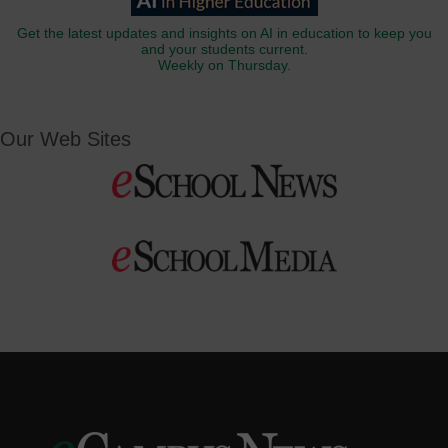
Get the latest updates and insights on AI in education to keep you
and your students current.
Weekly on Thursday.
Our Web Sites