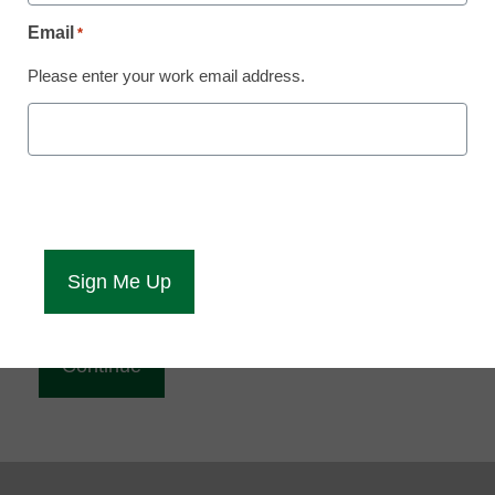
Reading
Email
*
eCampus News is Free for qualified educators.
Please enter your work email address.
Sign up or
login
to access all our news and resources.
Please enter your email address.
Email
*