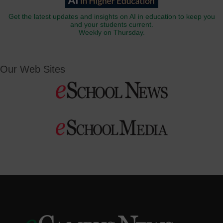
Get the latest updates and insights on AI in education to keep you
and your students current.
Weekly on Thursday.
Our Web Sites