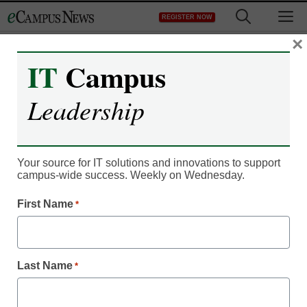
Skip
M
REGISTER NOW
to
content
×
IT
Campus
Register now for free access to
Leadership
eCampus News.
As a registered member of eCampus
News you will have complete access to
Your source for IT solutions and innovations to support
campus-wide success. Weekly on Wednesday.
all our breaking news and educator
resources.
First Name
*
Last Name
*
Already Registered? Click to Login
Create your Free Account to Continue