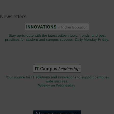
Newsletters
Stay up-to-date with the latest edtech tools, trends, and best
practices for student and campus success. Daily Monday-Friday.
Your source for IT solutions and innovations to support campus-
wide success.
Weekly on Wednesday.