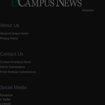
Advertise
About Us
About eCampus News
Privacy Policy
Contact Us
Contact eCampus News
Article Submissions
Press Release Submissions
Social Media
Facebook
X Twitter
LinkedIn