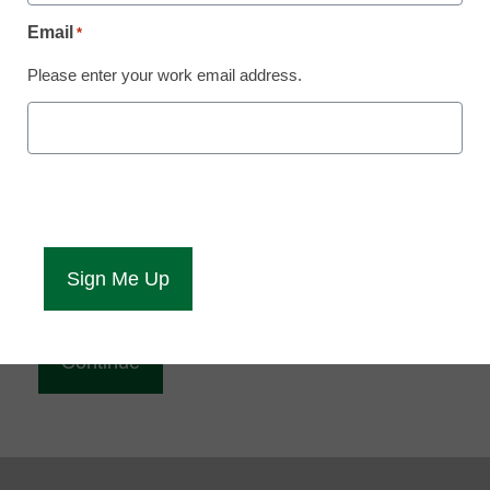
Reading
Email
*
eCampus News is Free for qualified educators.
Please enter your work email address.
Sign up or
login
to access all our news and resources.
Please enter your email address.
Email
*