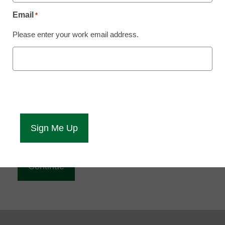
Reading
Email
*
eCampus News is Free for qualified educators.
Please enter your work email address.
Sign up or
login
to access all our news and resources.
Please enter your email address.
Email
*