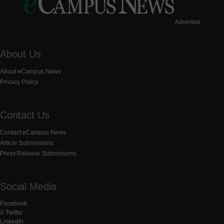
Advertise
About Us
About eCampus News
Privacy Policy
Contact Us
Contact eCampus News
Article Submissions
Press Release Submissions
Social Media
Facebook
X Twitter
LinkedIn