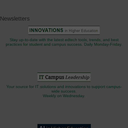
Newsletters
Stay up-to-date with the latest edtech tools, trends, and best
practices for student and campus success. Daily Monday-Friday.
Your source for IT solutions and innovations to support campus-
wide success.
Weekly on Wednesday.