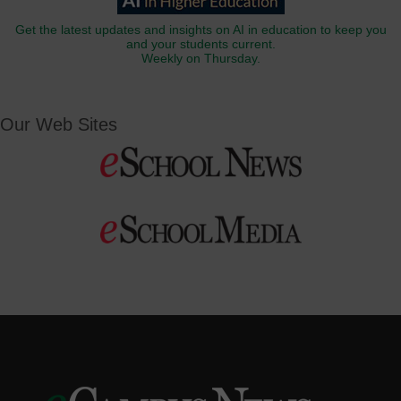
Get the latest updates and insights on AI in education to keep you
and your students current.
Weekly on Thursday.
Our Web Sites