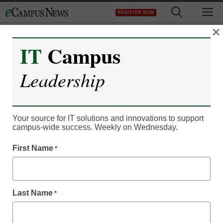
Skip
M
REGISTER NOW
to
content
×
IT
Campus
Register now for free access to
Leadership
eCampus News.
As a registered member of eCampus
News you will have complete access to
Your source for IT solutions and innovations to support
campus-wide success. Weekly on Wednesday.
all our breaking news and educator
resources.
First Name
*
Last Name
*
Already Registered? Click to Login
Create your Free Account to Continue