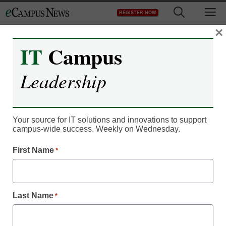
Skip
M
REGISTER NOW
to
content
×
IT
Campus
Register now for free access to
Leadership
eCampus News.
As a registered member of eCampus
News you will have complete access to
Your source for IT solutions and innovations to support
campus-wide success. Weekly on Wednesday.
all our breaking news and educator
resources.
First Name
*
Last Name
*
Already Registered? Click to Login
Create your Free Account to Continue