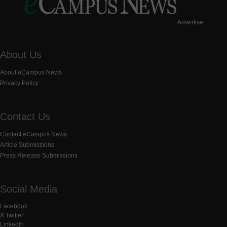
Advertise
About Us
About eCampus News
Privacy Policy
Contact Us
Contact eCampus News
Article Submissions
Press Release Submissions
Social Media
Facebook
X Twitter
LinkedIn