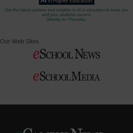
Get the latest updates and insights on AI in education to keep you
and your students current.
Weekly on Thursday.
Our Web Sites