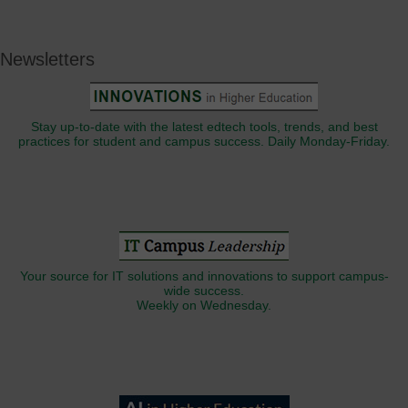
Newsletters
Stay up-to-date with the latest edtech tools, trends, and best
practices for student and campus success. Daily Monday-Friday.
Your source for IT solutions and innovations to support campus-
wide success.
Weekly on Wednesday.