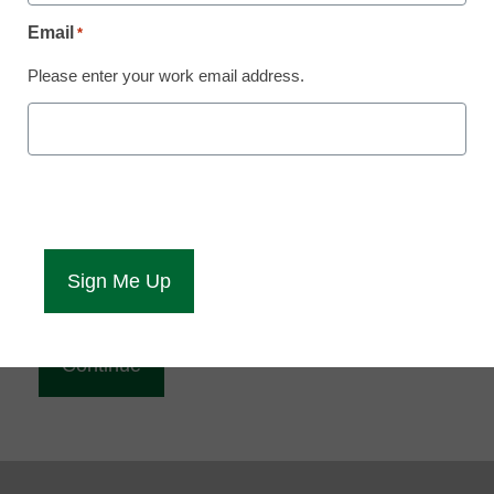
Reading
Email
*
eCampus News is Free for qualified educators.
Please enter your work email address.
Sign up or
login
to access all our news and resources.
Please enter your email address.
Email
*