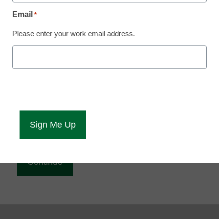
Reading
Email
*
eCampus News is Free for qualified educators.
Please enter your work email address.
Sign up or
login
to access all our news and resources.
Please enter your email address.
Email
*