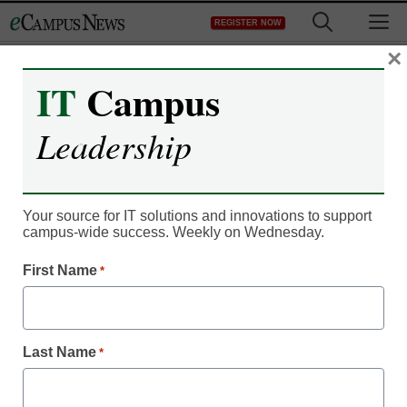
Skip
M
REGISTER NOW
to
content
×
IT
Campus
Register now for free access to
Leadership
eCampus News.
As a registered member of eCampus
News you will have complete access to
Your source for IT solutions and innovations to support
campus-wide success. Weekly on Wednesday.
all our breaking news and educator
resources.
First Name
*
Last Name
*
Already Registered? Click to Login
Create your Free Account to Continue