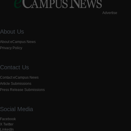
Advertise
About Us
About eCampus News
Privacy Policy
Contact Us
Contact eCampus News
Article Submissions
Press Release Submissions
Social Media
Facebook
X Twitter
LinkedIn