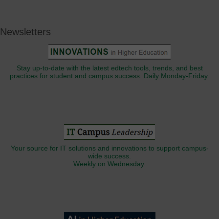
Newsletters
Stay up-to-date with the latest edtech tools, trends, and best
practices for student and campus success. Daily Monday-Friday.
Your source for IT solutions and innovations to support campus-
wide success.
Weekly on Wednesday.