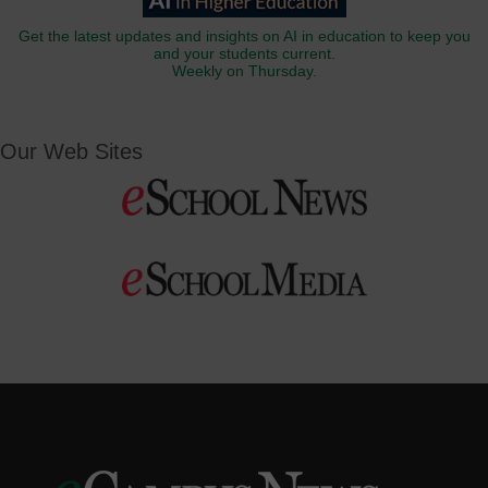
Get the latest updates and insights on AI in education to keep you
and your students current.
Weekly on Thursday.
Our Web Sites