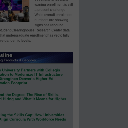
waning enrollment is still
a present challenge.
While overall enrollment
numbers are showing
signs of a rebound,
Student Clearinghouse Research Center data
that undergraduate enrollment has yet to fully
pre-pandemic levels.
 University Partners with Collegis
tion to Modernize IT Infrastructure
Strengthen Denver’s Higher Ed
ation Footprint
d the Degree: The Rise of Skills-
d Hiring and What It Means for Higher
ing the Skills Gap: How Universities
Align Curricula With Workforce Needs