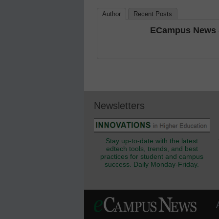
Author
Recent Posts
ECampus News S
Newsletters
Stay up-to-date with the latest
edtech tools, trends, and best
practices for student and campus
success. Daily Monday-Friday.