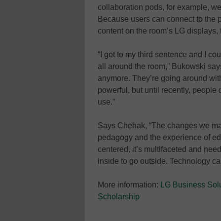
collaboration pods, for example, we
Because users can connect to the 
content on the room’s LG displays, 
“I got to my third sentence and I c
all around the room,” Bukowski say
anymore. They’re going around with 
powerful, but until recently, people 
use.”
Says Chehak, “The changes we made 
pedagogy and the experience of educ
centered, it’s multifaceted and need
inside to go outside. Technology ca
More information:
LG Business Sol
Scholarship