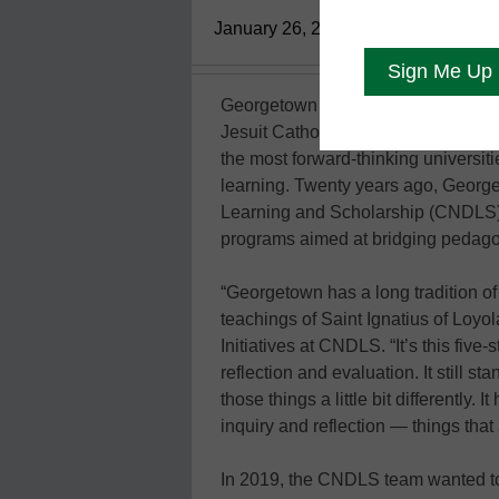
January 26, 2021
Georgetown University, in Washingt
Jesuit Catholic institution of higher
the most forward-thinking universit
learning. Twenty years ago, Georg
Learning and Scholarship (CNDLS), 
programs aimed at bridging pedago
“Georgetown has a long tradition o
teachings of Saint Ignatius of Loyol
Initiatives at CNDLS. “It’s this five
reflection and evaluation. It still s
those things a little bit differently
inquiry and reflection — things tha
In 2019, the CNDLS team wanted to