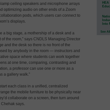
HEA 
iamp ceiling speakers and microphone arrays
Educ
and optimizing audio on other ends of a Zoom
collaboration pods, which users can connect to
Natio
Indu
room’s displays.
Into
See Al
a big stage, a mothership of a desk and a
ront of the room,” says CNDLS Managing Director
e and the desk so there is no front of the
 used by anybody in the room — instructors and
orative space where students can work together
eens at one time, comparing, contrasting and
tuation, a professor can use one or more as a
s a gallery walk.”
art each class in a unified, centralized
range the mobile furniture to be physically near
hey’d collaborate on a screen, then turn around
,” Chehak says.