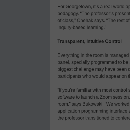
For Georgetown, it’s a real-world a
pedagogy. “The professor’s presenta
of class,” Chehak says. “The rest of 
inquiry-based learning.”
Transparent, Intuitive Control
Everything in the room is managed 
panel, specially programmed to be 
biggest challenge may have been d
participants who would appear on th
“If you’re familiar with most control
software to launch a Zoom session. 
room,” says Bukowski. “We worked 
application programming interface an
the professor transitioned to confer