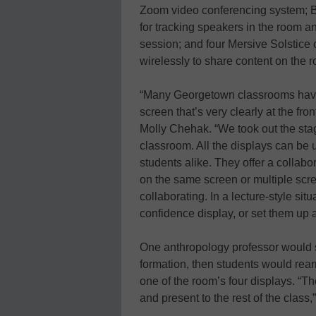
Zoom video conferencing system; B
for tracking speakers in the room 
session; and four Mersive Solstice 
wirelessly to share content on the 
“Many Georgetown classrooms have 
screen that’s very clearly at the f
Molly Chehak. “We took out the stag
classroom. All the displays can be
students alike. They offer a collab
on the same screen or multiple scr
collaborating. In a lecture-style si
confidence display, or set them up a
One anthropology professor would st
formation, then students would rear
one of the room’s four displays. “T
and present to the rest of the class