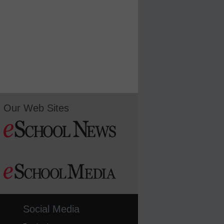
Our Web Sites
Social Media