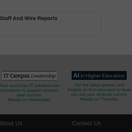
taff And Wire Reports
Get the latest updates and
Your source for IT solutions and
insights on AI in education to keep
innovations to support campus-
you and your students current.
wide success.
Weekly on Thursday.
Weekly on Wednesday.
About Us
Contact Us