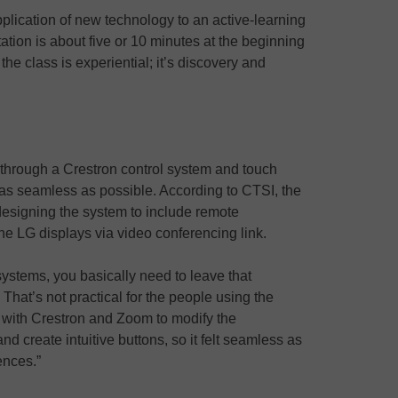
pplication of new technology to an active-learning
tion is about five or 10 minutes at the beginning
the class is experiential; it’s discovery and
through a Crestron control system and touch
as seamless as possible. According to CTSI, the
esigning the system to include remote
e LG displays via video conferencing link.
 systems, you basically need to leave that
That’s not practical for the people using the
with Crestron and Zoom to modify the
d create intuitive buttons, so it felt seamless as
ences.”