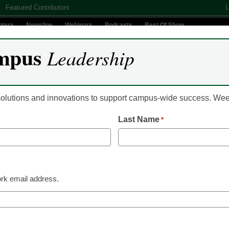
Featured Contributors
L
nters
Newsline
Webinars
Podcasts
Best Of Show
mpus
Leadership
Digital Innovation
Teaching & Learning
AI In Education
 solutions and innovations to support campus-wide success. W
Last Name
*
Newsline
Georgetown Embraces
Technologies to Supp
rk email address.
Teaching Methods