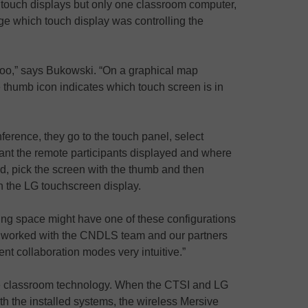
n touch displays but only one classroom computer,
e which touch display was controlling the
 too,” says Bukowski. “On a graphical map
e thumb icon indicates which touch screen is in
ference, they go to the touch panel, select
ant the remote participants displayed and where
d, pick the screen with the thumb and then
ugh the LG touchscreen display.
ning space might have one of these configurations
e worked with the CNDLS team and our partners
ent collaboration modes very intuitive.”
he classroom technology. When the CTSI and LG
ith the installed systems, the wireless Mersive