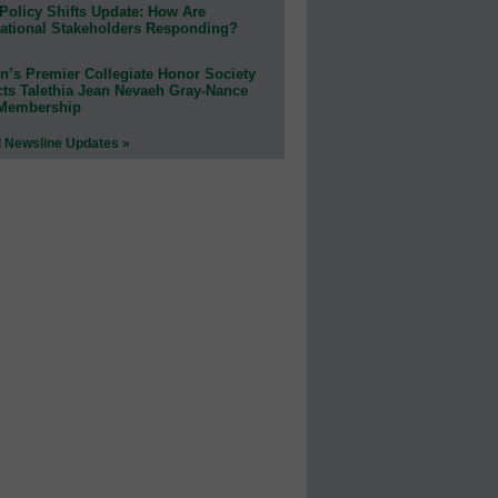
Policy Shifts Update: How Are
ational Stakeholders Responding?
n’s Premier Collegiate Honor Society
cts Talethia Jean Nevaeh Gray-Nance
 Membership
l Newsline Updates »