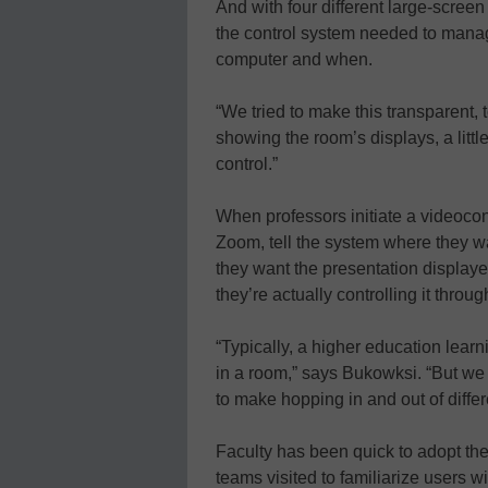
And with four different large-scree
the control system needed to manag
computer and when.
“We tried to make this transparent,
showing the room’s displays, a littl
control.”
When professors initiate a videocon
Zoom, tell the system where they w
they want the presentation displaye
they’re actually controlling it thro
“Typically, a higher education lear
in a room,” says Bukowksi. “But w
to make hopping in and out of differ
Faculty has been quick to adopt t
teams visited to familiarize users w