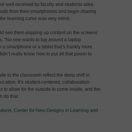
re well received by faculty and students alike.
pods from their smartphones and begin sharing
the learning curve was very minor.
ould see them popping up content on the screens
s. “No one wants to lug around a laptop
a smartphone or a tablet that’s frankly more
didn’t really know how to put all that power to
to the classroom reflect the deep shift in
ation. It’s student-centered, collaboration-
s to allow for the outside to come inside, and the
n do that.
utions
,
Center for New Designs in Learning and