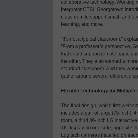
collaborative technology. Working 
integrator CTSI, Georgetown introd
classroom to support small- and larg
learning, and more.
“It’s not a typical classroom,” exp
“From a professor’s perspective, G
that could support remote participa
the other. They also wanted a more 
standard classroom. And they wante
gather around several different dis
Flexible Technology for Multipl
The final design, which first welcom
includes a pair of large (75-inch), 
room, a third 86-inch LG interactive
4K display on one side, opposite t
Logitech cameras installed on each 