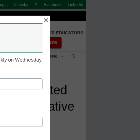
ogin
Bluesky
X
Facebook
LinkedIn
×
FREE REGISTRATION FOR EDUCATORS
REGISTER NOW
Student Success & Well-Being
eekly on Wednesday.
 Integrated
ort Innovative