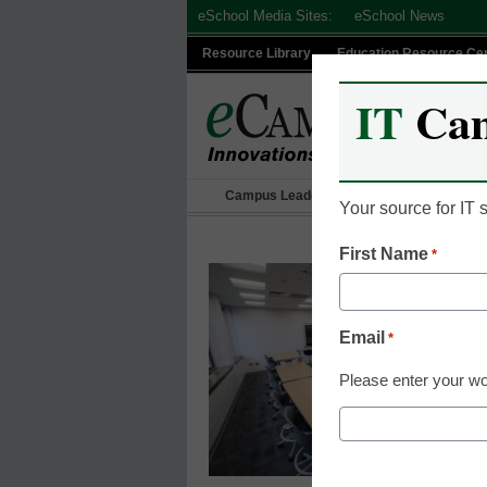
Skip
eSchool Media Sites:
eSchool News
to
Resource Library
Education Resource Ce
content
IT
Ca
Campus Leadership
IT Leadership
Your source for IT
First Name
*
Email
*
Please enter your wo