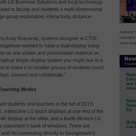
with LG Business Solutions and local technology
uced to faculty and students a multi-dimensional
e-group exploration, interactivity, distance-
National 
indicates 
lains Andy Bukowski, systems designer at CTSI.
return to 
eorgetown wanted to have a dual-display setup
nts on one screen and presentation material on
typical single-display system you might see in a
d to make it so smaller groups of students could
Regis
plays, connect and collaborate.”
Educa
and 
Innov
e Teaching Modes
Beyon
ed students and teachers in the fall of 2019,
Base
Ed
4K, interactive LG touch displays at one end of the
 4K display at the other, and a fourth 86-inch LG
Bridg
he classroom’s bank of windows. There are
Can 
wall for connecting directly to Georgetown’s