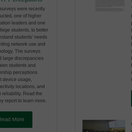
surveys were recently
ucted, one of higher
ation leaders and one
llege students, to better
rstand students’ needs
rding network use and
nology. The surveys
d large discrepancies
een students and
ership perceptions
t device usage,
ctivity locations, and
 reliability. Read the
y report to learn more.
Read More