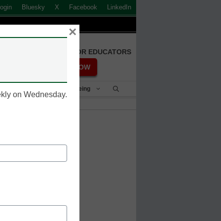
ogin
Bluesky
X
Facebook
LinkedIn
×
FREE REGISTRATION FOR EDUCATORS
REGISTER NOW
Student Success & Well-Being
eekly on Wednesday.