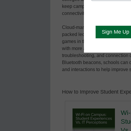
keep campuses connected and sec
connectivity and digital resources
Cloud-managed wireless enables 
packed lecture hall to have the 
games in their dorm rooms. Plus, 
with more accuracy with improved 
troubleshooting, and connection q
Bluetooth beacons, schools can de
and interactions to help improve
How to Improve Student Expe
Wi-
Stu
Vs.