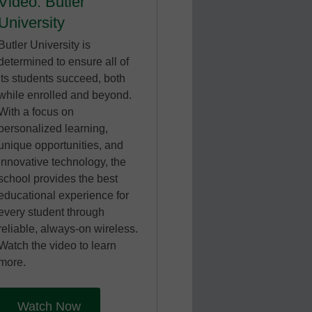
Video: Butler
University
Butler University is
determined to ensure all of
its students succeed, both
while enrolled and beyond.
With a focus on
personalized learning,
unique opportunities, and
innovative technology, the
school provides the best
educational experience for
every student through
reliable, always-on wireless.
Watch the video to learn
more.
Watch Now