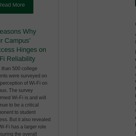
Read More
Reasons Why
r Campus’
cess Hinges on
Fi Reliability
 than 500 college
ents were surveyed on
 perception of Wi-Fi on
us. The survey
rmed Wi-Fi is and will
nue to be a critical
onent to student
ss. But it also revealed
Wi-Fi has a larger role
suring the overall