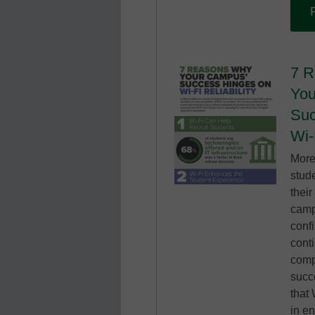
7 
You
Suc
Wi-
More
stud
their
camp
confi
conti
comp
succe
that 
in en