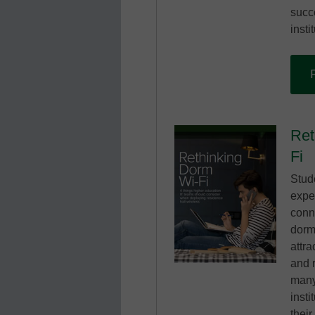
succ
insti
Ret
Fi
Stud
expe
conne
dorm
attra
and 
many
insti
thei