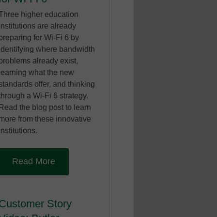
Three higher education
institutions are already
preparing for Wi-Fi 6 by
identifying where bandwidth
problems already exist,
learning what the new
standards offer, and thinking
through a Wi-Fi 6 strategy.
Read the blog post to learn
more from these innovative
institutions.
Read More
Customer Story