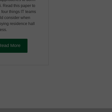
i. Read this paper to
 four things IT teams
ld consider when
oying residence hall
ess.
Read More