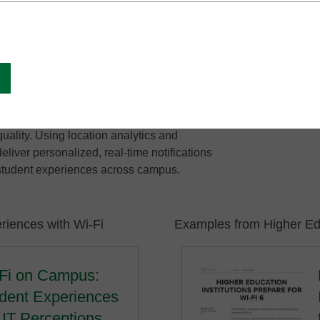
ure, while providing students with the
 they expect.
students taking an online exam in a
same experience as students playing video
IT teams can solve Wi-Fi issues faster and
visibility for anomaly detection,
uality. Using location analytics and
liver personalized, real-time notifications
 student experiences across campus.
riences with Wi-Fi
Examples from Higher Edu
Fi on Campus:
dent Experiences
 IT Perceptions