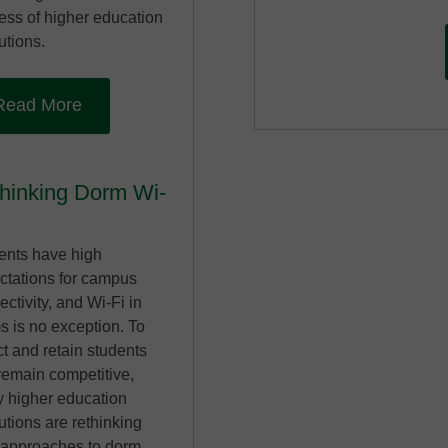
ess of higher education
tutions.
Read More
hinking Dorm Wi-
ents have high
ctations for campus
ctivity, and Wi-Fi in
s is no exception. To
ct and retain students
remain competitive,
 higher education
tutions are rethinking
r approaches to dorm