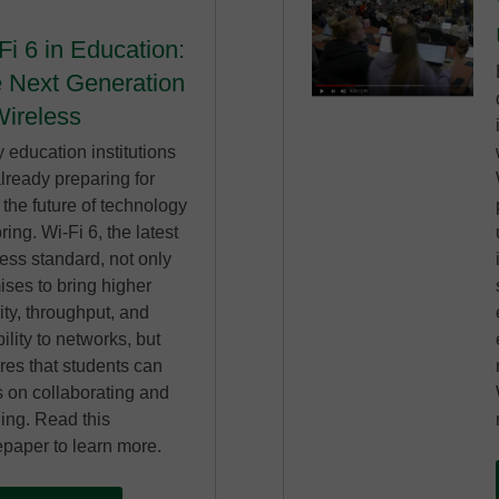
Fi 6 in Education:
 Next Generation
Wireless
 education institutions
lready preparing for
the future of technology
bring. Wi-Fi 6, the latest
ess standard, not only
ises to bring higher
ity, throughput, and
bility to networks, but
res that students can
s on collaborating and
ning. Read this
epaper to learn more.