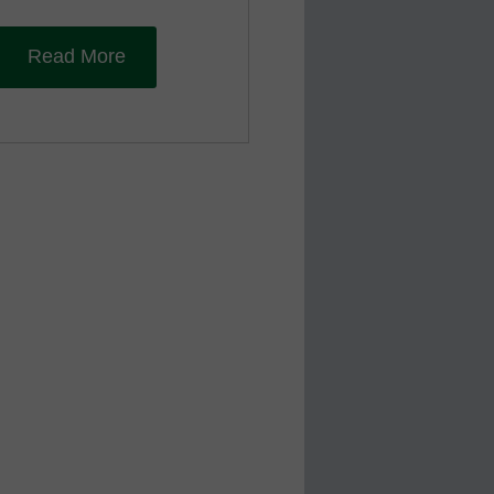
Read More