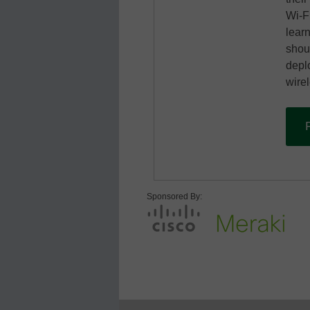
Wi-F
learn
shou
depl
wirel
Sponsored By: