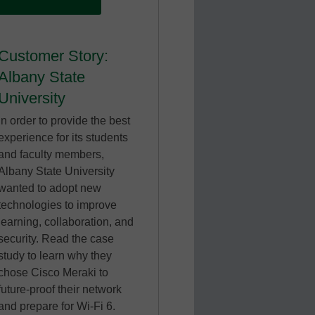
Customer Story:
Albany State
University
In order to provide the best
experience for its students
and faculty members,
Albany State University
wanted to adopt new
technologies to improve
learning, collaboration, and
security. Read the case
study to learn why they
chose Cisco Meraki to
future-proof their network
and prepare for Wi-Fi 6.