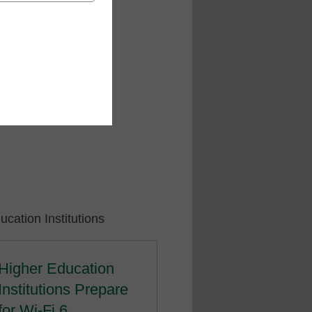
cation Institutions
Higher Education
Institutions Prepare
for Wi-Fi 6