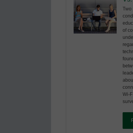
Two 
cond
educ
of co
unde
rega
tech
foun
betw
lead
abou
conne
Wi-Fi
surve