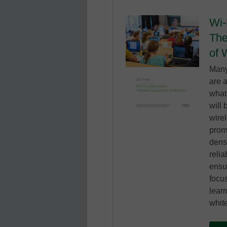
Wi-
The
of 
Many
are a
what 
will 
wirel
prom
dens
relia
ensu
focu
lear
whit