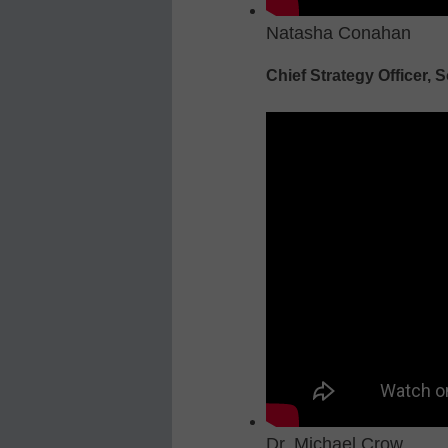
Natasha Conahan
Chief Strategy Officer, S
Dr. Michael Crow