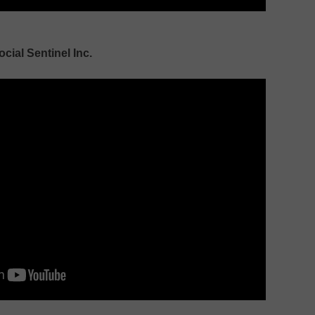
ocial Sentinel Inc.