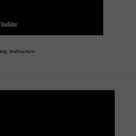
ing, Instructure