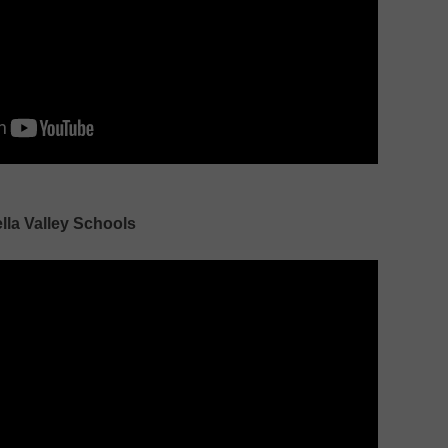
lla Valley Schools