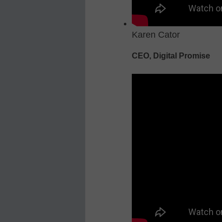
Karen Cator
CEO, Digital Promise