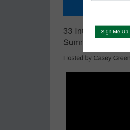
33 Interactive Th
Summit
Hosted by Casey Gree