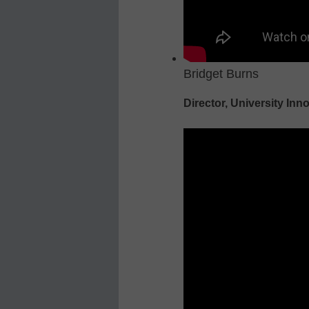
Bridget Burns
Director, University Inn