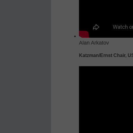
Alan Arkatov
Katzman/Ernst Chair, 