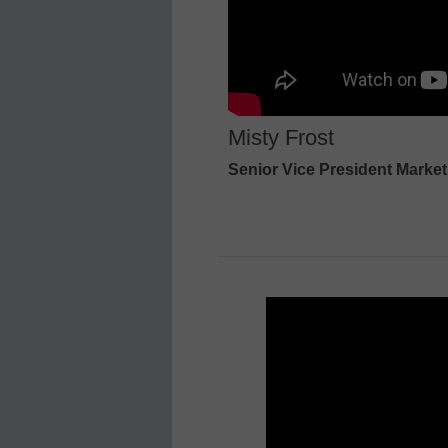
Misty Frost
Senior Vice President Market