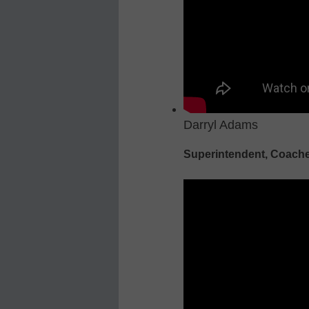
Darryl Adams
Superintendent, Coache