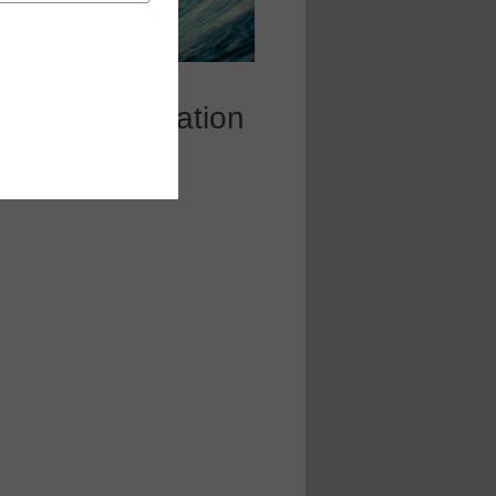
SU GSV Innovation