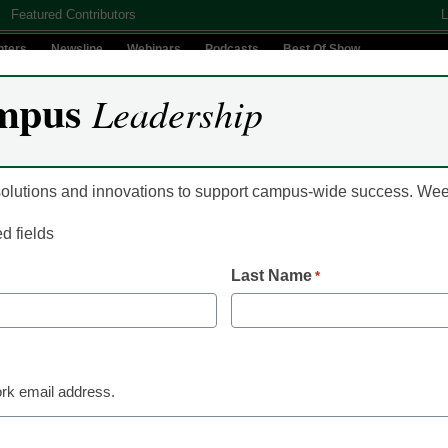
Featured Contributors
L
nters
Newsline
Webinars
Podcasts
Best Of Show
mpus
Leadership
Digital Innovation
Teaching & Learning
AI In Education
 solutions and innovations to support campus-wide success. W
ed fields
mit – Misty Frost Interv
Last Name
*
rk email address.