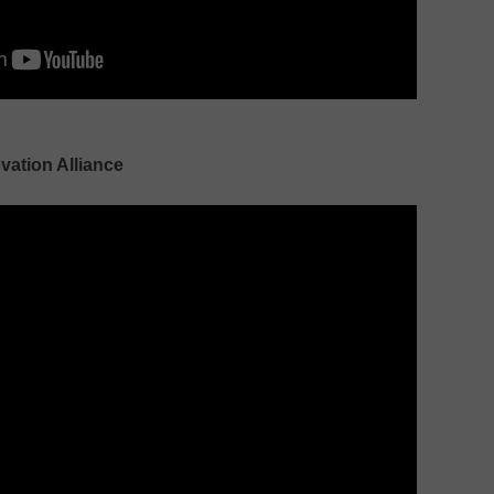
ovation Alliance