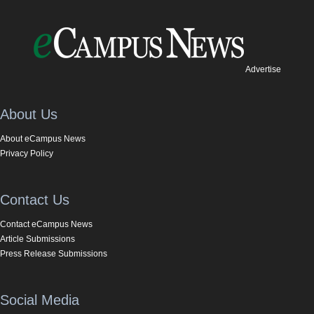
Advertise
About Us
About eCampus News
Privacy Policy
Contact Us
Contact eCampus News
Article Submissions
Press Release Submissions
Social Media