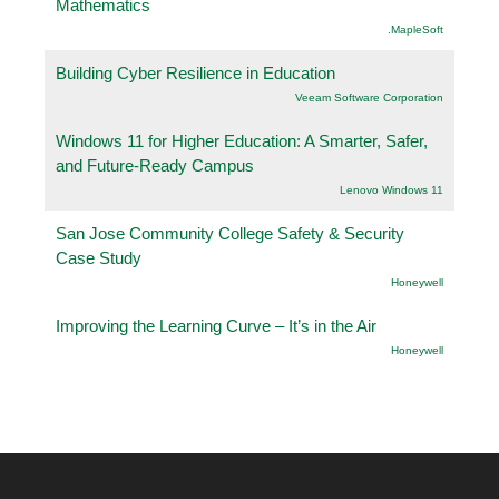
Mathematics
.MapleSoft
Building Cyber Resilience in Education
Veeam Software Corporation
Windows 11 for Higher Education: A Smarter, Safer,
and Future-Ready Campus
Lenovo Windows 11
San Jose Community College Safety & Security
Case Study
Honeywell
Improving the Learning Curve – It’s in the Air
Honeywell