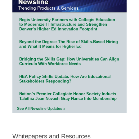
Regis University Partners with Collegis Education
to Modernize IT Infrastructure and Strengthen
Denver’s Higher Ed Innovation Footprint
Beyond the Degree: The Rise of Skills-Based Hiring
and What It Means for Higher Ed
Bridging the Skills Gap: How Universities Can Align
Curricula With Workforce Needs
HEA Policy Shifts Update: How Are Educational
Stakeholders Responding?
Nation’s Premier Collegiate Honor Society Inducts
Talethia Jean Nevaeh Gray-Nance Into Membership
See All Newsline Updates »
Whitepapers and Resources