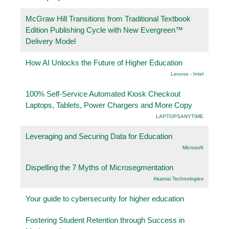
McGraw Hill Transitions from Traditional Textbook
Edition Publishing Cycle with New Evergreen™
Delivery Model
How AI Unlocks the Future of Higher Education
Lenovo - Intel
100% Self-Service Automated Kiosk Checkout
Laptops, Tablets, Power Chargers and More Copy
LAPTOPSANYTIME
Leveraging and Securing Data for Education
Microsoft
Dispelling the 7 Myths of Microsegmentation
Akamai Technologies
Your guide to cybersecurity for higher education
Fostering Student Retention through Success in