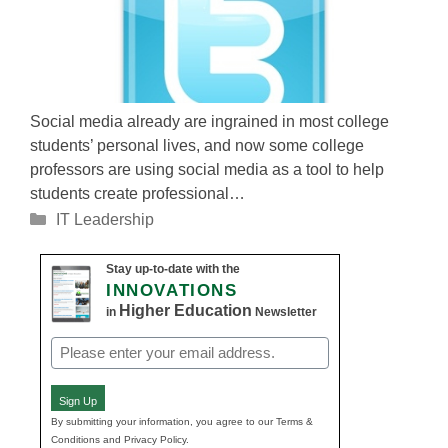
Social media already are ingrained in most college
students’ personal lives, and now some college
professors are using social media as a tool to help
students create professional…
Categories
IT Leadership
Stay up-to-date with the
INNOVATIONS
Higher Education
in
Newsletter
Email
(Required)
Sign Up
By submitting your information, you agree to our Terms &
Conditions and Privacy Policy.