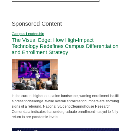
Sponsored Content
Campus Leadership
The Visual Edge: How High-Impact
Technology Redefines Campus Differentiation
and Enrollment Strategy
In the current higher education landscape, waning enrollment is still
a present challenge. While overall enrollment numbers are showing
signs of a rebound, National Student Clearinghouse Research
Center data indicates that undergraduate enrollment has yet to fully
return to pre-pandemic levels.