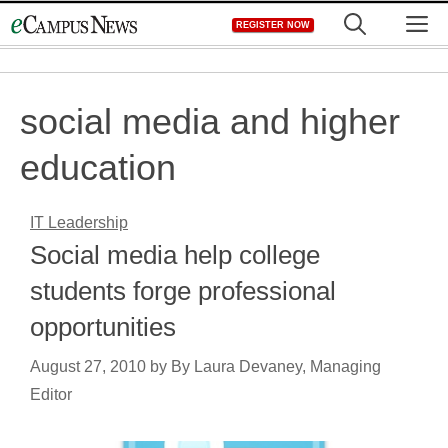
Skip
M
REGISTER NOW
to
content
social media and higher
education
IT Leadership
Social media help college
students forge professional
opportunities
August 27, 2010
by
By Laura Devaney, Managing
Editor