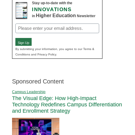
Stay up-to-date with the
INNOVATIONS
Higher Education
in
Newsletter
Email
(Required)
Sign Up
By submitting your information, you agree to our Terms &
Conditions and Privacy Policy.
Sponsored Content
Campus Leadership
The Visual Edge: How High-Impact
Technology Redefines Campus Differentiation
and Enrollment Strategy