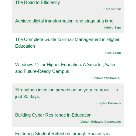
The Road to Efficiency
SAP Concur
Achieve digital transformation, one stage at a time
Adobe Sign
The Complete Guide to Email Management in Higher
Education
Help Scout
Windows 11 for Higher Education: A Smarter, Safer,
and Future-Ready Campus
Lenovo Windows 11
Strengthen infection prevention on your campus – in
just 30 days.
Staples Business
Building Cyber Resilience in Education
Veeam Software Corporation
Fostering Student Retention through Success in