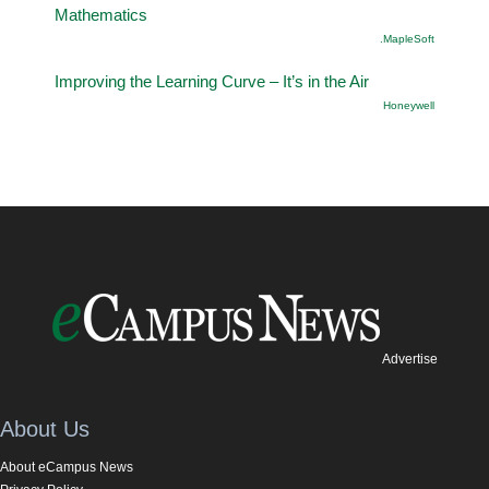
Mathematics
.MapleSoft
Improving the Learning Curve – It’s in the Air
Honeywell
Advertise
About Us
About eCampus News