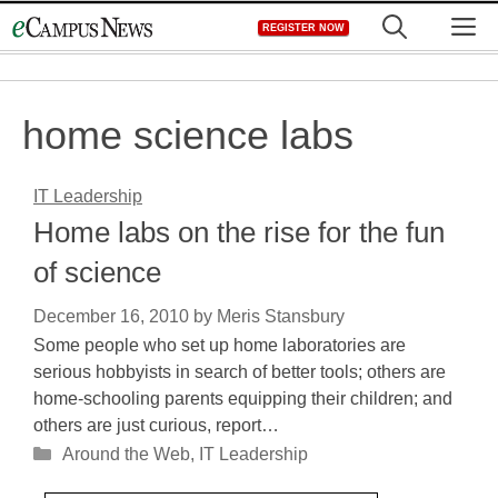
Skip
M
REGISTER NOW
to
content
home science labs
IT Leadership
Home labs on the rise for the fun
of science
December 16, 2010
by
Meris Stansbury
Some people who set up home laboratories are
serious hobbyists in search of better tools; others are
home-schooling parents equipping their children; and
others are just curious, report…
Categories
Around the Web
,
IT Leadership