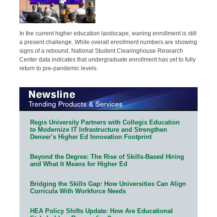
In the current higher education landscape, waning enrollment is still
a present challenge. While overall enrollment numbers are showing
signs of a rebound, National Student Clearinghouse Research
Center data indicates that undergraduate enrollment has yet to fully
return to pre-pandemic levels.
Regis University Partners with Collegis Education
to Modernize IT Infrastructure and Strengthen
Denver’s Higher Ed Innovation Footprint
Beyond the Degree: The Rise of Skills-Based Hiring
and What It Means for Higher Ed
Bridging the Skills Gap: How Universities Can Align
Curricula With Workforce Needs
HEA Policy Shifts Update: How Are Educational