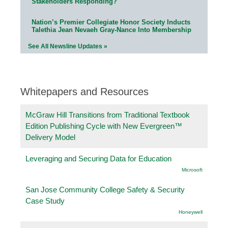
Stakeholders Responding?
Nation’s Premier Collegiate Honor Society Inducts
Talethia Jean Nevaeh Gray-Nance Into Membership
See All Newsline Updates »
Whitepapers and Resources
McGraw Hill Transitions from Traditional Textbook
Edition Publishing Cycle with New Evergreen™
Delivery Model
Leveraging and Securing Data for Education
Microsoft
San Jose Community College Safety & Security
Case Study
Honeywell