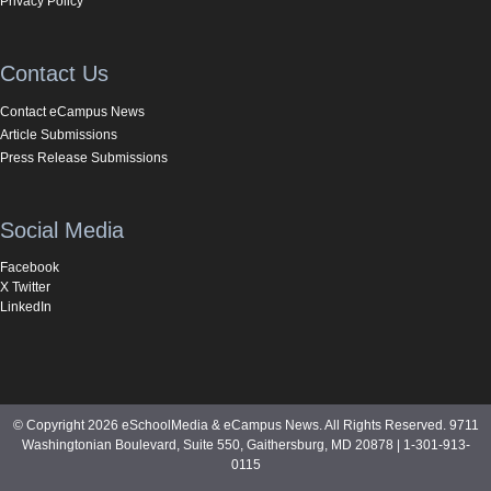
Privacy Policy
Contact Us
Contact eCampus News
Article Submissions
Press Release Submissions
Social Media
Facebook
X Twitter
LinkedIn
© Copyright 2026 eSchoolMedia & eCampus News. All Rights Reserved. 9711
Washingtonian Boulevard, Suite 550, Gaithersburg, MD 20878 | 1-301-913-
0115